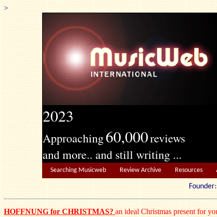
>
2023
60,000
Approaching
reviews
and more.. and still writing ...
Searching Musicweb
Review Archive
Resources
Founde
HOFFNUNG for CHRISTMAS?
an ideal Christmas present for you