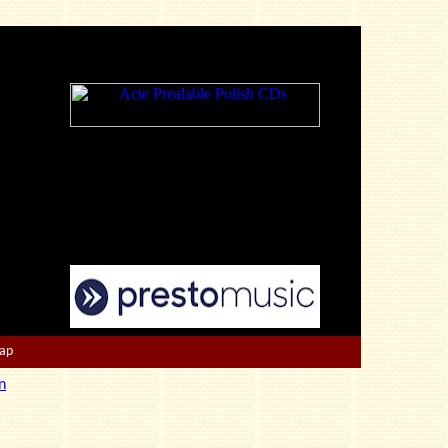
Map
n