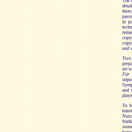
The r
detai
there
parce
in po
techn
rema
copy
copyr
and v
Two 
prepa
set w
Für 
unpu
Symp
and 
playe
To be
tran
Naxo
frank
soun
benea