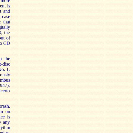
s more
ent is
rt and
a case
c that
itally
, the
ut of
nto CD
n the
e-disc
No. 1,
ously
umbus
947);
certo
brash,
an on
ce is
ly any
hythm
enius.