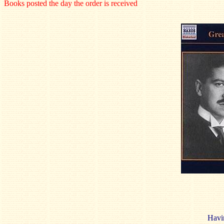
Books posted the day the order is received
Havin