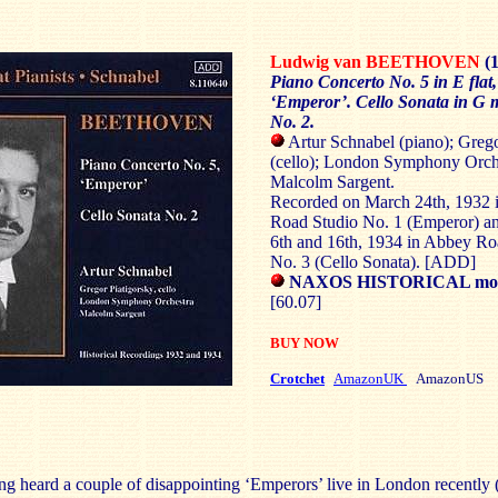
Ludwig van BEETHOVEN
(
Piano Concerto No. 5 in E flat,
‘Emperor’. Cello Sonata in G m
No. 2.
Artur Schnabel (piano); Grego
(cello); London Symphony Orche
Malcolm Sargent.
Recorded on March 24th, 1932 
Road Studio No. 1 (Emperor) 
6th and 16th, 1934 in Abbey Ro
No. 3 (Cello Sonata). [ADD]
NAXOS HISTORICAL mono
[60.07]
BUY NOW
Crotchet
AmazonUK
AmazonUS
g heard a couple of disappointing ‘Emperors’ live in London recently 