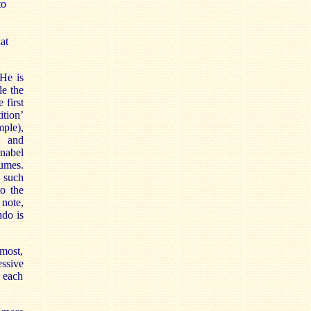
to
at
He is
le the
 first
ition’
mple),
t and
nabel
lumes.
 such
to the
 note,
ndo is
most,
essive
n each