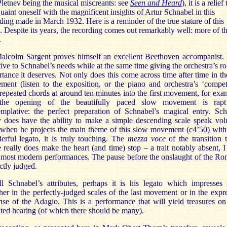
letnev being the musical miscreants: see
Seen and Heard
), it is a relief 
uaint oneself with the magnificent insights of Artur Schnabel in this
ding made in March 1932. Here is a reminder of the true stature of this
. Despite its years, the recording comes out remarkably well: more of th
.
Malcolm Sargent proves himself an excellent Beethoven accompanist. 
tive to Schnabel’s needs while at the same time giving the orchestra’s ro
tance it deserves. Not only does this come across time after time in the
ent (listen to the exposition, or the piano and orchestra’s ‘compet
repeated chords at around ten minutes into the first movement, for exa
the opening of the beautifully paced slow movement is rap
emplative: the perfect preparation of Schnabel’s magical entry. Sch
y does have the ability to make a simple descending scale speak vo
when he projects the main theme of this slow movement (c4’50) with
rful legato, it is truly touching. The
mezza voce
of the transition 
e really does make the heart (and time) stop – a trait notably absent, I
most modern performances. The pause before the onslaught of the Ro
ctly judged.
ll Schnabel’s attributes, perhaps it is his legato which impresses 
er in the perfectly-judged scales of the last movement or in the expr
se of the Adagio. This is a performance that will yield treasures o
ted hearing (of which there should be many).