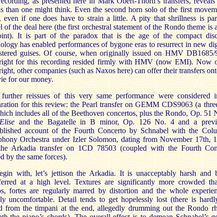
ecording, as presented here in Mark Obert-Thorn’s transfers, reveal
ls than one might think. Even the second horn solo of the first movem
, even if one does have to strain a little. A pity that shrillness is pa
l of the deal here (the first orchestral statement of the Rondo theme is 
int). It is part of the paradox that is the age of the compact dis
ology has enabled performances of bygone eras to resurrect in new dig
stered guises. Of course, when originally issued on HMV DB1685/9
right for this recording resided firmly with HMV (now EMI). Now o
ight, other companies (such as Naxos here) can offer their transfers o
ie for our money.
further reissues of this very same performance were considered i
ration for this review: the Pearl transfer on GEMM CDS9063 (a thre
hich includes all of the Beethoven concertos, plus the Rondo, Op. 51 
Elise
and the Bagatelle in B minor, Op. 126 No. 4 and a previ
blished account of the Fourth Concerto by Schnabel with the Col
hony Orchestra under Izler Solomon, dating from November 17th, 1
the Arkadia transfer on 1CD 78503 (coupled with the Fourth Con
d by the same forces).
gin with, let’s jettison the Arkadia. It is unacceptably harsh and 
sferred at a high level. Textures are significantly more crowded th
s, fortes are regularly marred by distortion and the whole experien
ly uncomfortable. Detail tends to get hopelessly lost (there is hard
d from the timpani at the end, allegedly drumming out the Rondo r
th the piano’s chords). The overall effect is to demean Schnabel’s g