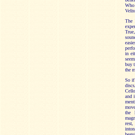
Who 
Veliss
The 
exper
True,
sound
easie
perf
in ei
seems
buy t
the m
So if
discs
Cell
and i
ment
movem
the 
magn
rest
into
begu