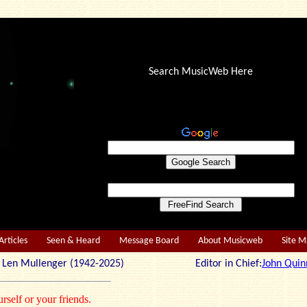
Search MusicWeb Here
Articles
Seen & Heard
Message Board
About Musicweb
Site 
r: Len Mullenger (1942-2025) Editor in Chief:
John Quin
rself or your friends.