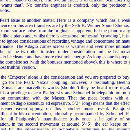
wants that?. No transfer engineer is credited, only the producer, 
iotis.
Pearl issue is another matter. Here is a company which has a weal
ience on this area (transfers are by the Seth B. Winner Sound Studios 
 more surface noise from the originals is apparent, but the piano reall
 like a piano and, whilst there is occasional orchestral ‘crowding’, it i
r to ignore considerations of recording vintage and concentrate on matt
ormance. The Adagio comes across as warmer and even more intimate
ther of the two other transfers under consideration and the last mo
 to be cleaner and have more rhythmic energy. As long as one is prepa
he complete set (with the bonuses mentioned above), this is where to 
ost truthful version.
 the ‘Emperor’ alone is the consideration and you are prepared to buy
, go for the Pearl. Naxos’ coupling, however, is fascinating. Beeth
o Sonatas are marvellous works (shouldn’t they be heard more regula
t is a privilege to hear Piatigorsky and Schnabel in telepathic union, 
ion communion with the Master. That the piece begins with a
ent (Adagio sostenuto ed espressivo, 5’34 long) means that the effect
listener eavesdropping on this chamber music event. Piatigors
ificent in his concentration, admirably accompanied by Schnabel. Fo
, for all Piatigorsky’s magnificence (only once is he guilty of su
nation, in the second movement at around 5’45), the ear keeps on 
iled by the subservience of Schnabel’s technique to his monum