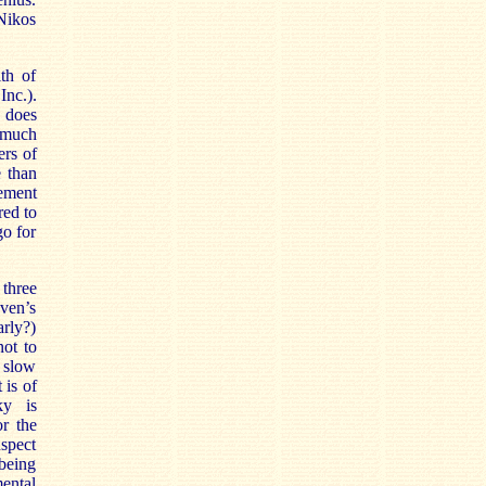
Nikos
th of
Inc.).
y does
s much
ers of
 than
vement
red to
go for
 three
oven’s
rly?)
not to
 slow
 is of
ky is
r the
spect
being
ental