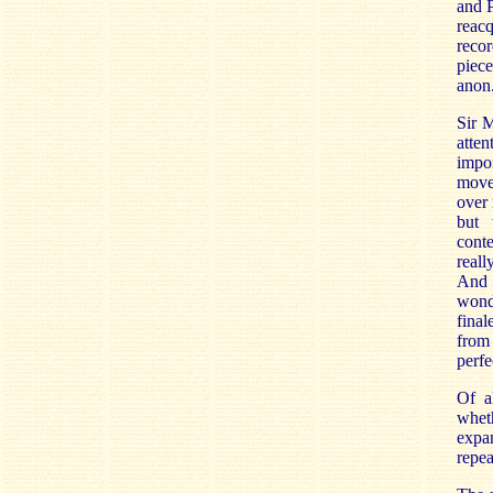
and P
reacq
recor
piece
anon
Sir 
atten
impor
movem
over 
but 
cont
reall
And 
wonde
final
from 
perfe
Of a
wheth
expan
repea