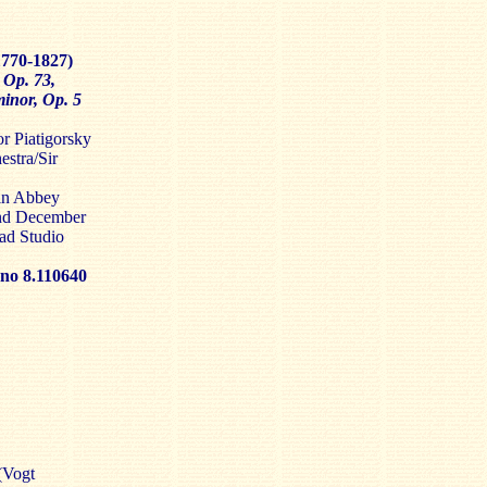
1770-1827)
 Op. 73,
inor, Op. 5
r Piatigorsky
stra/Sir
in Abbey
and December
ad Studio
 8.110640
(Vogt