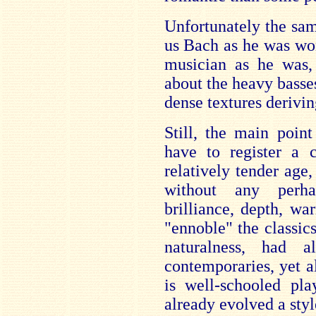
Unfortunately the sa
us Bach as he was won
musician as he was,
about the heavy basse
dense textures derivi
Still, the main poin
have to register a c
relatively tender age,
without any perha
brilliance, depth, w
"ennoble" the classics
naturalness, had 
contemporaries, yet a
is well-schooled pla
already evolved a styl