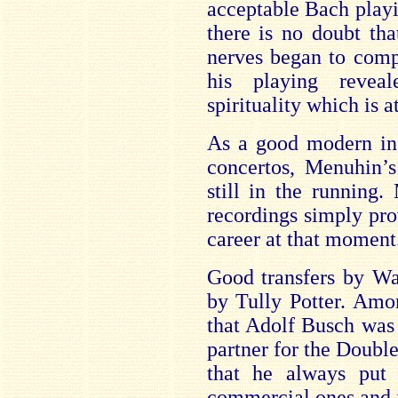
acceptable Bach playin
there is no doubt tha
nerves began to comp
his playing revea
spirituality which is a
As a good modern ins
concertos, Menuhin’s
still in the running.
recordings simply pro
career at that moment
Good transfers by Wa
by Tully Potter. Amon
that Adolf Busch was
partner for the Doubl
that he always put a
commercial ones and i