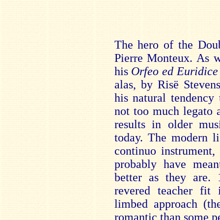
The hero of the Dou
Pierre Monteux. As w
his
Orfeo ed Euridice
alas, by Risë Stevens
his natural tendency t
not too much legato 
results in older mus
today. The modern li
continuo instrument,
probably have mean
better as they are.
revered teacher fit 
limbed approach (t
romantic than some pe