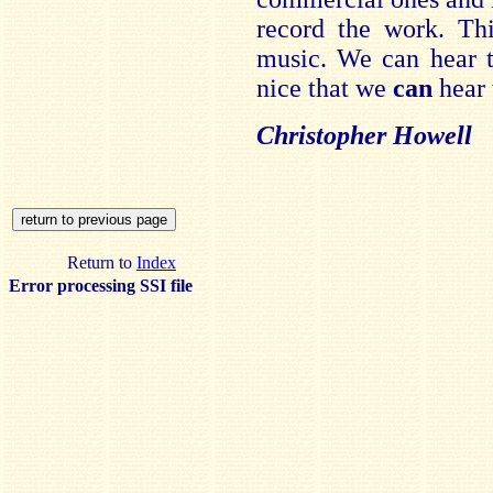
record the work. Thi
music. We can hear t
nice that we
can
hear 
Christopher Howell
Return to
Index
Error processing SSI file