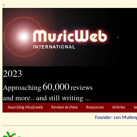
>
2023
60,000
Approaching
reviews
and more.. and still writing ...
Searching Musicweb
Review Archive
Resources
Articles
S
Founder: Len Mu