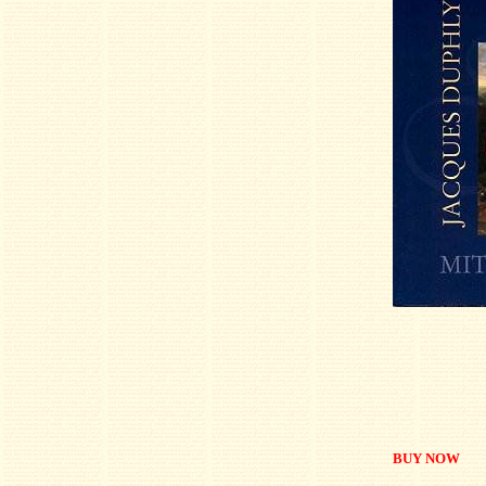
BUY NOW