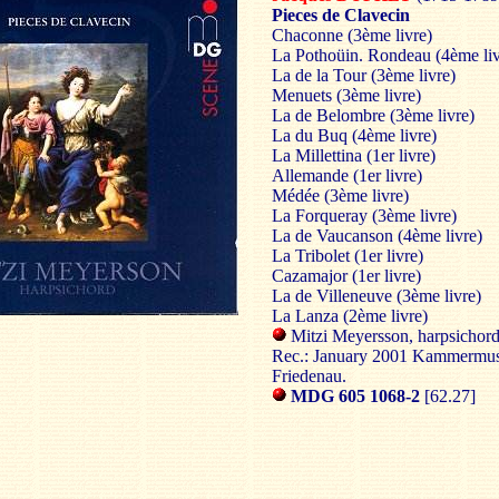
Pieces de Clavecin
Chaconne (3ème livre)
La Pothoüin. Rondeau (4ème liv
La de la Tour (3ème livre)
Menuets (3ème livre)
La de Belombre (3ème livre)
La du Buq (4ème livre)
La Millettina (1er livre)
Allemande (1er livre)
Médée (3ème livre)
La Forqueray (3ème livre)
La de Vaucanson (4ème livre)
La Tribolet (1er livre)
Cazamajor (1er livre)
La de Villeneuve (3ème livre)
La Lanza (2ème livre)
Mitzi Meyersson, harpsichor
Rec.: January 2001 Kammermus
Friedenau.
MDG 605 1068-2
[62.27]