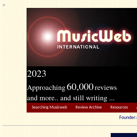
>
2023
60,000
Approaching
reviews
and more.. and still writing ...
Searching Musicweb
Review Archive
Resources
Founde