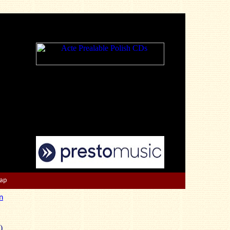
Map
n
)