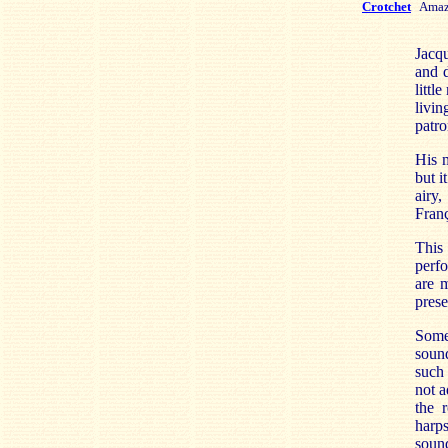
Crotchet
Amaz
Jacq
and d
littl
livin
patro
His m
but i
airy,
Fran
This
perfo
are m
prese
Some
sound
such
not a
the 
harp
sound