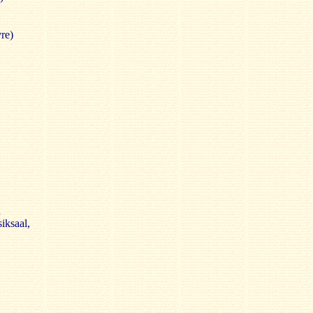
re)
d
iksaal,