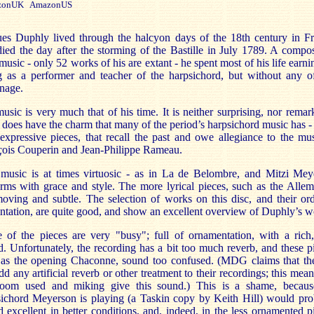
onUK AmazonUS
ues Duphly lived through the halcyon days of the 18th century in Fr
ied the day after the storming of the Bastille in July 1789. A compo
e music - only 52 works of his are extant - he spent most of his life earni
g as a performer and teacher of the harpsichord, but without any of
nage.
usic is very much that of his time. It is neither surprising, nor remar
t does have the charm that many of the period’s harpsichord music has - 
 expressive pieces, that recall the past and owe allegiance to the mu
çois Couperin and Jean-Philippe Rameau.
 music is at times virtuosic - as in La de Belombre, and Mitzi Mey
rms with grace and style. The more lyrical pieces, such as the Alle
oving and subtle. The selection of works on this disc, and their or
ntation, are quite good, and show an excellent overview of Duphly’s w
 of the pieces are very "busy"; full of ornamentation, with a rich,
. Unfortunately, the recording has a bit too much reverb, and these p
 as the opening Chaconne, sound too confused. (MDG claims that th
dd any artificial reverb or other treatment to their recordings; this mean
room used and miking give this sound.) This is a shame, becaus
sichord Meyerson is playing (a Taskin copy by Keith Hill) would pro
 excellent in better conditions, and, indeed, in the less ornamented p