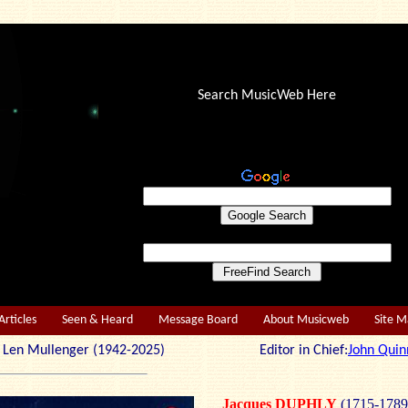
Search MusicWeb Here
Articles
Seen & Heard
Message Board
About Musicweb
Site 
r: Len Mullenger (1942-2025) Editor in Chief:
John Quin
Jacques DUPHLY
(1715-1789