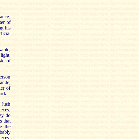
ance,
ser of
ng his
ficial
kable,
light,
sic of
erson
mande,
der of
ork.
 lush
ieces,
ey do
s that
e the
bably
ieces,