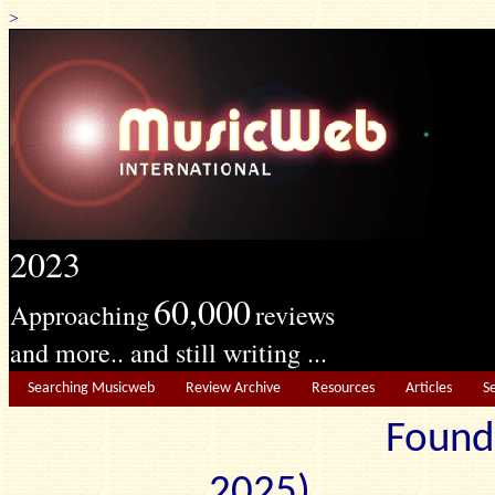
>
2023
60,000
Approaching
reviews
and more.. and still writing ...
Searching Musicweb
Review Archive
Resources
Articles
S
Found
2025) Edit