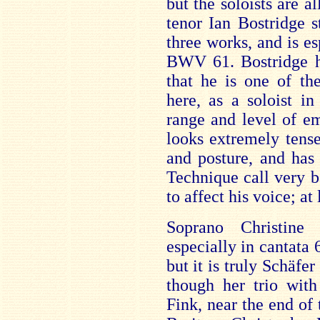
but the soloists are a
tenor Ian Bostridge s
three works, and is esp
BWV 61. Bostridge ha
that he is one of th
here, as a soloist i
range and level of e
looks extremely tens
and posture, and has
Technique call very b
to affect his voice; at 
Soprano Christine 
especially in cantata
but it is truly Schäfe
though her trio wit
Fink, near the end of 