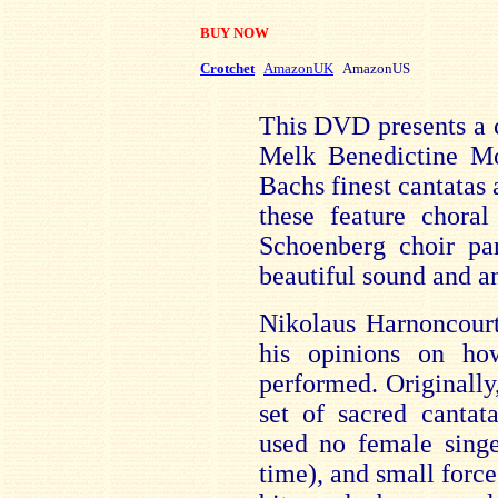
BUY NOW
Crotchet
AmazonUK
AmazonUS
This DVD presents a c
Melk Benedictine Mo
Bachs finest cantatas 
these feature chora
Schoenberg choir par
beautiful sound and a
Nikolaus Harnoncourt
his opinions on ho
performed. Originall
set of sacred cantat
used no female singe
time), and small force