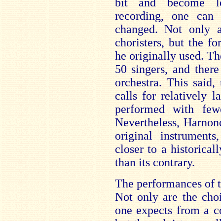
bit and become le
recording, one ca
changed. Not only a
choristers, but the 
he originally used. Th
50 singers, and ther
orchestra. This said,
calls for relatively l
performed with fewe
Nevertheless, Harnonc
original instruments
closer to a historica
than its contrary.
The performances of t
Not only are the choi
one expects from a c