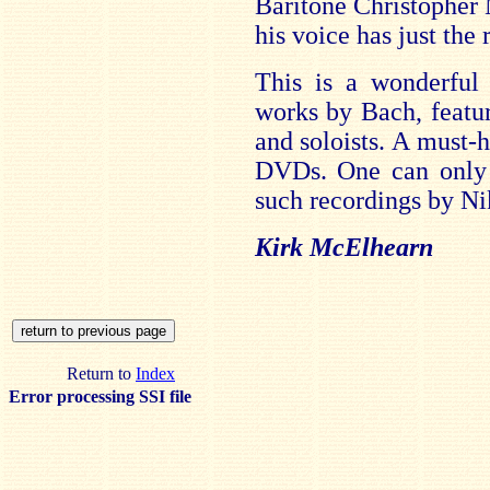
Baritone Christopher 
his voice has just the 
This is a wonderful
works by Bach, featur
and soloists. A must-h
DVDs. One can only 
such recordings by Ni
Kirk McElhearn
Return to
Index
Error processing SSI file