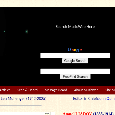
Search MusicWeb Here
Articles
Seen & Heard
Message Board
About Musicweb
Site 
r: Len Mullenger (1942-2025) Editor in Chief:
John Quin
Anatol LIADOV
(1855-1914)