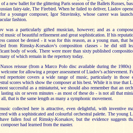
 of a new ballet for the glittering Paris season of the Ballets Russes, ba
ussian fairy-tale, The Firebird. When he failed to deliver, Liadov open
for a younger composer, Igor Stravinsky, whose career was launch
acular fashion.
ov was a particularly gifted musician, however; and as a compose
ed music of beautiful refinement and great sophistication. If his reputati
ess cannot be denied - it was for this reason, as a young man, that 
lled from Rimsky-Korsakov's composition classes - he did still le
ficant body of work. There were more than sixty published compositio
 many of which remain in the repertory today.
Naxos reissue (from a Marco Polo disc available during the 1980s) 
welcome for allowing a proper assessment of Liadov's achievement. F
red repertoire covers a wide range of music, particularly in those 
stral scores which show the composer at his best. While it is true that 
ost successful as a miniaturist, we should also remember that an orch
 lasting six or seven minutes - as most of these do - is not all that mini
 all, that is the same length as many a symphonic movement.
usic collected here is attractive, even delightful, with inventive ma
ered with a sophisticated and colourful orchestral palette. The young 
have fallen foul of Rimsky-Korsakov, but the evidence suggests tha
 composer had learned from the master.