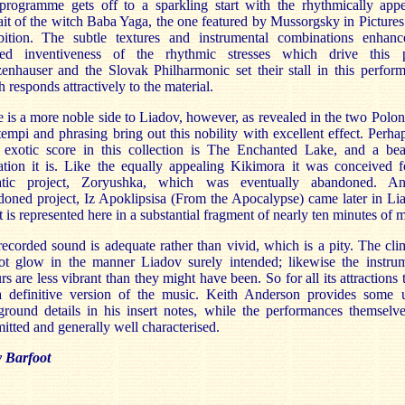
programme gets off to a sparkling start with the rhythmically appe
ait of the witch Baba Yaga, the one featured by Mussorgsky in Pictures
bition. The subtle textures and instrumental combinations enhanc
ted inventiveness of the rhythmic stresses which drive this p
nhauser and the Slovak Philharmonic set their stall in this perfor
 responds attractively to the material.
 is a more noble side to Liadov, however, as revealed in the two Polon
empi and phrasing bring out this nobility with excellent effect. Perha
 exotic score in this collection is The Enchanted Lake, and a beau
ation it is. Like the equally appealing Kikimora it was conceived f
atic project, Zoryushka, which was eventually abandoned. An
oned project, Iz Apoklipsisa (From the Apocalypse) came later in Li
 it is represented here in a substantial fragment of nearly ten minutes of 
ecorded sound is adequate rather than vivid, which is a pity. The cl
ot glow in the manner Liadov surely intended; likewise the instrum
rs are less vibrant than they might have been. So for all its attractions t
a definitive version of the music. Keith Anderson provides some u
round details in his insert notes, while the performances themselv
tted and generally well characterised.
y Barfoot