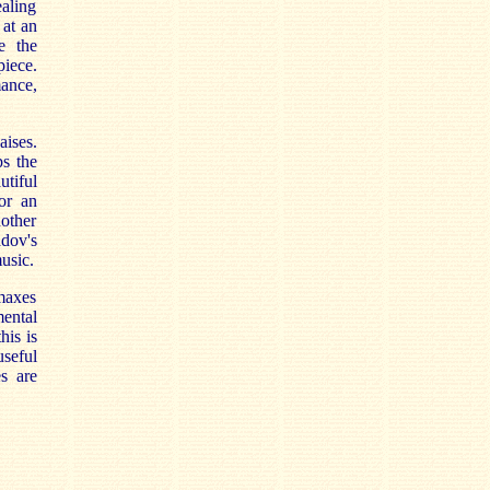
aling
 at an
e the
iece.
mance,
aises.
ps the
tiful
or an
other
adov's
music.
imaxes
ental
his is
seful
es are