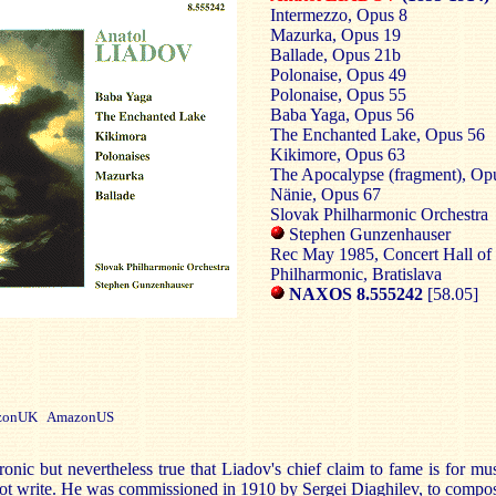
Intermezzo, Opus 8
Mazurka, Opus 19
Ballade, Opus 21b
Polonaise, Opus 49
Polonaise, Opus 55
Baba Yaga, Opus 56
The Enchanted Lake, Opus 56
Kikimore, Opus 63
The Apocalypse (fragment), Op
Nänie, Opus 67
Slovak Philharmonic Orchestra
Stephen Gunzenhauser
Rec May 1985, Concert Hall of 
Philharmonic, Bratislava
NAXOS 8.555242
[58.05]
onUK AmazonUS
 ironic but nevertheless true that Liadov's chief claim to fame is for mu
ot write. He was commissioned in 1910 by Sergei Diaghilev, to compo