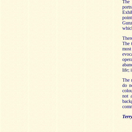
The 
portr
Exhi
poin
Gunze
which
There
The t
most
evoc
oper
aband
life;
The r
do n
colou
not 
backg
commi
Terr