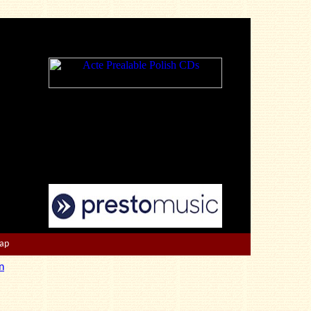
Map
n