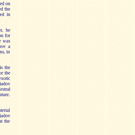
sed on
ed the
ed in
r, he
on for
he was
ave a
ns, in
is the
or the
exotic
Liadov
estral
ature.
terial
Liadov
t the