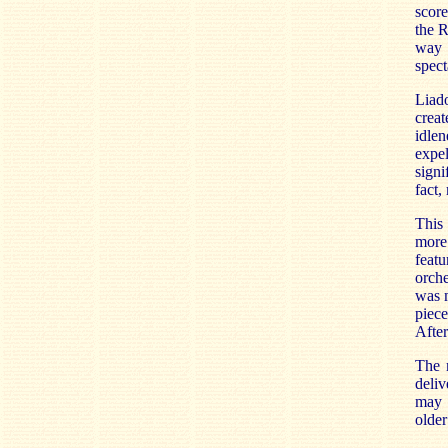
score
the R
way 
spect
Liad
creat
idlen
expe
signi
fact,
This 
more 
featu
orche
was m
piece
After
The m
deliv
may 
older