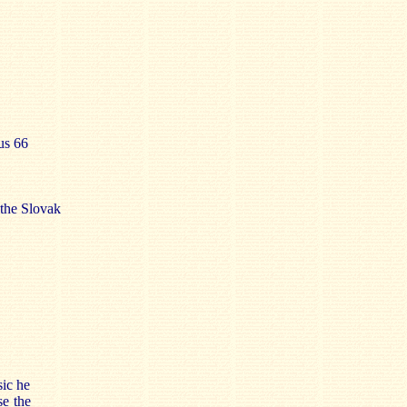
us 66
the Slovak
sic he
se the