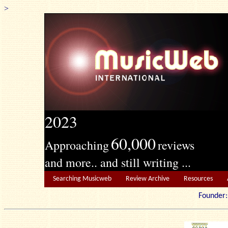
>
2023
60,000
Approaching
reviews
and more.. and still writing ...
Searching Musicweb
Review Archive
Resources
Founde