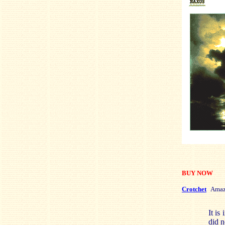
BUY NOW
Crotchet
Amaz
It is
did n