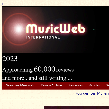
>
2023
60,000
Approaching
reviews
and more.. and still writing ...
Searching Musicweb
Review Archive
Resources
Articles
S
Founder: Len Mu