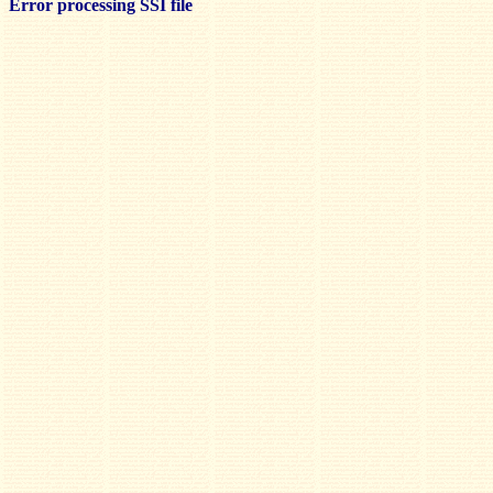
Error processing SSI file