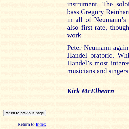
instrument. The solo
bass Gregory Reinhart 
in all of Neumann’s 
also first-rate, thoug
work.
Peter Neumann again 
Handel oratorio. Whi
Handel’s most interes
musicians and singers i
Kirk McElhearn
Return to
Index