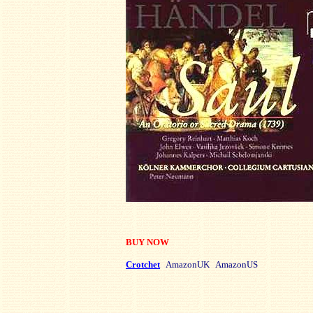
BUY NOW
Crotchet
AmazonUK AmazonUS