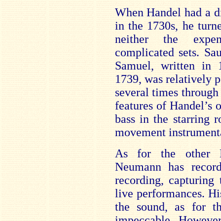
When Handel had a di
in the 1730s, he turn
neither the expen
complicated sets. Sa
Samuel, written in 
1739, was relatively p
several times through
features of Handel’s o
bass in the starring r
movement instrument
As for the other H
Neumann has record
recording, capturing
live performances. His
the sound, as for t
impeccable. Howeve