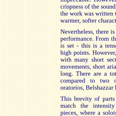
crispness of the sound
the work was written t
warmer, softer charact
Nevertheless, there is 
performance. From th
is set - this is a te
high points. However,
with many short secti
movements, short ari
long. There are a to
compared to two o
oratorios, Belshazzar 
This brevity of part
match the intensity
pieces, where a soloi