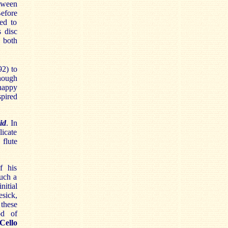
etween
efore
ed to
 disc
 both
2) to
though
 happy
spired
.
id
. In
icate
flute
f his
such a
nitial
esick,
these
od of
Cello