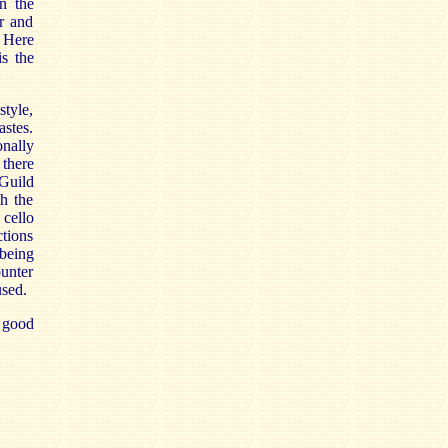
n the
er and
 Here
is the
style,
astes.
nally
 there
 Guild
th the
 cello
ctions
 being
unter
used.
 good