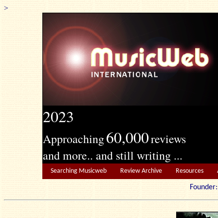
>
2023
60,000
Approaching
reviews
and more.. and still writing ...
Searching Musicweb
Review Archive
Resources
Founde