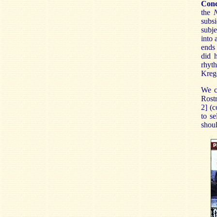
Conc
the
subsi
subj
into
ends
did 
rhyth
Krege
We c
Rost
2] (
to se
shou