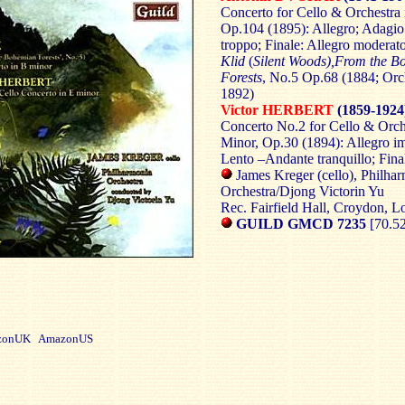
Concerto for Cello & Orchestra 
Op.104 (1895): Allegro; Adagi
troppo; Finale: Allegro moderat
Klid
(
Silent Woods),From the B
Forests
, No.5 Op.68 (1884; Orc
1892)
Victor HERBERT
(1859-1924
Concerto No.2 for Cello & Orch
Minor, Op.30 (1894): Allegro i
Lento –Andante tranquillo; Fina
James Kreger (cello), Philha
Orchestra/Djong Victorin Yu
Rec. Fairfield Hall, Croydon, 
GUILD GMCD 7235
[70.5
onUK AmazonUS