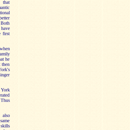
 that
antic
ional
etter
 Both
 have
 first
 when
amily
hat he
t then
ork's
singer
York
erated
. Thus
 also
e same
skills