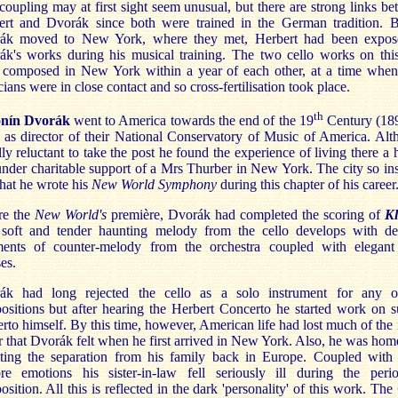
coupling may at first sight seem unusual, but there are strong links b
ert and Dvorák since both were trained in the German tradition. B
ák moved to New York, where they met, Herbert had been expos
ák's works during his musical training. The two cello works on this
 composed in New York within a year of each other, at a time when
ians were in close contact and so cross-fertilisation took place.
th
nín Dvorák
went to America towards the end of the 19
Century (189
 as director of their National Conservatory of Music of America. Al
ally reluctant to take the post he found the experience of living there a
nder charitable support of a Mrs Thurber in New York. The city so in
hat he wrote his
New World Symphony
during this chapter of his career
re the
New World's
première, Dvorák had completed the scoring of
Kl
a soft and tender haunting melody from the cello develops with del
ments of counter-melody from the orchestra coupled with elegant 
es.
ák had long rejected the cello as a solo instrument for any o
sitions but after hearing the Herbert Concerto he started work on 
rto himself. By this time, however, American life had lost much of the i
er that Dvorák felt when he first arrived in New York. Also, he was hom
nting the separation from his family back in Europe. Coupled with 
re emotions his sister-in-law fell seriously ill during the peri
sition. All this is reflected in the dark 'personality' of this work. The