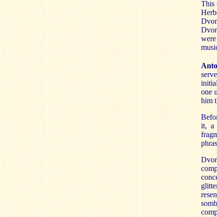
This 
Herb
Dvor
Dvor
were
music
Anto
serve
initi
one u
him t
Befo
it, 
frag
phras
Dvor
compo
conce
glitt
rese
somb
compo