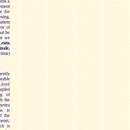
eeds a
vement
e for
ening,
tient
ent of
hat he
at we
Lento
inale,
 time)
ently
able
Lloyd
upled
ng of
th the
stra
as is
of the
ents,
ch is