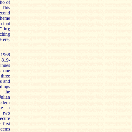
cho of
 This
second
theme
m that
" in);
ching
 Here,
 1968
 819-
tinues
is one
three
as and
dings
 the
ulian
odern
ke a
e two
secure
 first
seems