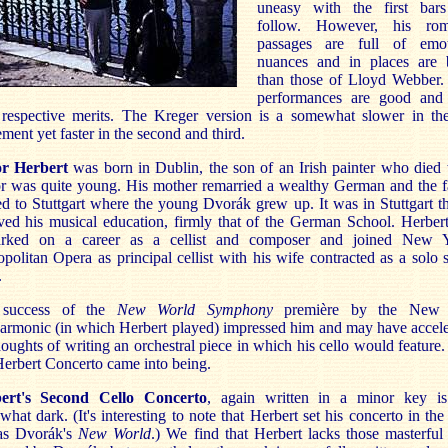
uneasy with the first bars
follow. However, his rom
passages are full of emot
nuances and in places are b
than those of Lloyd Webber.
performances are good and
 respective merits. The Kreger version is a somewhat slower in the
ent yet faster in the second and third.
or Herbert
was born in Dublin, the son of an Irish painter who died
or was quite young. His mother remarried a wealthy German and the f
 to Stuttgart where the young Dvorák grew up. It was in Stuttgart t
ved his musical education, firmly that of the German School. Herber
rked on a career as a cellist and composer and joined New Y
politan Opera as principal cellist with his wife contracted as a solo 
.
success of the
New World Symphony
première by the New 
armonic (in which Herbert played) impressed him and may have accel
houghts of writing an orchestral piece in which his cello would feature
Herbert Concerto came into being.
ert's Second Cello Concerto
, again written in a minor key is
hat dark. (It's interesting to note that Herbert set his concerto in th
as Dvorák's
New World
.) We find that Herbert lacks those masterful 