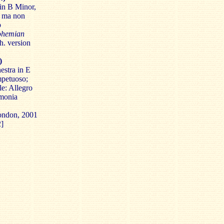
in B Minor,
o ma non
o
ohemian
h. version
)
estra in E
mpetuoso;
le: Allegro
rmonia
London, 2001
2]