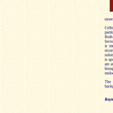
more 
Cello
parti
Both
favou
is mu
recor
soloi
is sp
are a
brou
melod
The 
backg
Raym