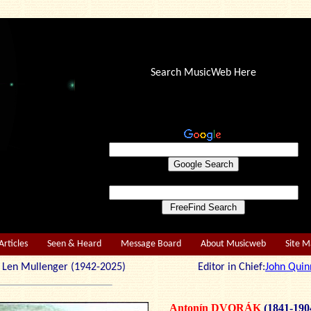
Search MusicWeb Here
Articles
Seen & Heard
Message Board
About Musicweb
Site 
r: Len Mullenger (1942-2025) Editor in Chief:
John Quin
Antonín DVORÁK
(1841-190