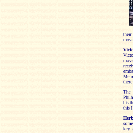
their
movem
Vict
Vict
moved
recei
emba
Metro
there
The 
Philh
his t
this 
Herb
somew
key 