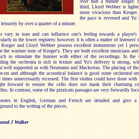
over half a minute longer. I
third, Lloyd Webber is light
more vivacious than Kreger.
the pace is reversed and Yu 
leisurely by over a quarter of a minute.
s vary in tone and can influence one's feeling towards a player's 
cularly in the lower registers: however, it is often a matter of listeners' t
 Kreger and Lloyd Webber possess excellent instruments yet I perso
r the warmer tone of Kreger's. They are both excellent musicians and
ch to stimulate the listener with either of the recordings. In the
ding the orchestra is rich in texture and Yu's delivery is strong, wi
st well supported as with Neumann and Mackerras. The placing of the
ot-on and although the acoustical balance is good some orchestral se
t times unnecessarily recessed. The first violins could have done with
ght forward to ensure the cello does not mask their charming co
ies. In contrast, some of the pizzicato passages are very forwardly foc
notes in English, German and French are detailed and give a
round to the writing of the pieces.
ond J Walker