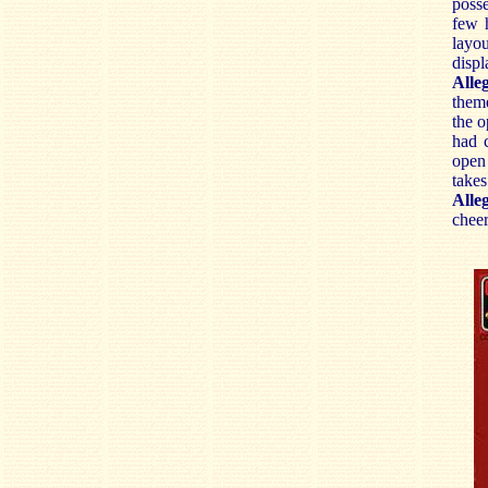
posse
few h
layo
displ
Alle
theme
the o
had 
open
take
Alle
cheer