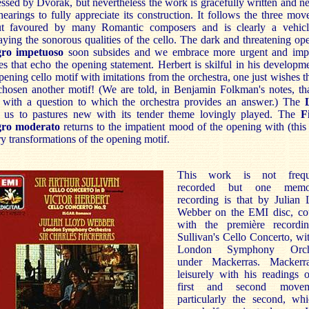
ssed by Dvorák, but nevertheless the work is gracefully written and n
earings to fully appreciate its construction. It follows the three mo
ut favoured by many Romantic composers and is clearly a vehicl
aying the sonorous qualities of the cello. The dark and threatening op
gro impetuoso
soon subsides and we embrace more urgent and impa
s that echo the opening statement. Herbert is skilful in his developm
pening cello motif with imitations from the orchestra, one just wishes t
chosen another motif! (We are told, in Benjamin Folkman's notes, th
 with a question to which the orchestra provides an answer.) The
s us to pastures new with its tender theme lovingly played. The
F
gro moderato
returns to the impatient mood of the opening with (this
y transformations of the opening motif.
This work is not frequ
recorded but one memor
recording is that by Julian 
Webber on the EMI disc, co
with the première recordi
Sullivan's Cello Concerto, wi
London Symphony Orche
under Mackerras. Mackerr
leisurely with his readings 
first and second movem
particularly the second, whi