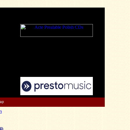
Map
n
4)