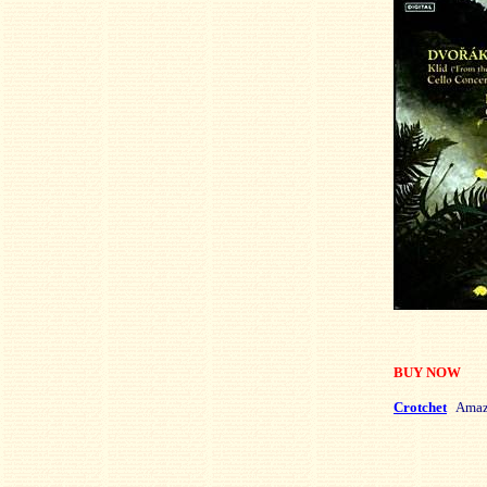
BUY NOW
Crotchet
Amaz