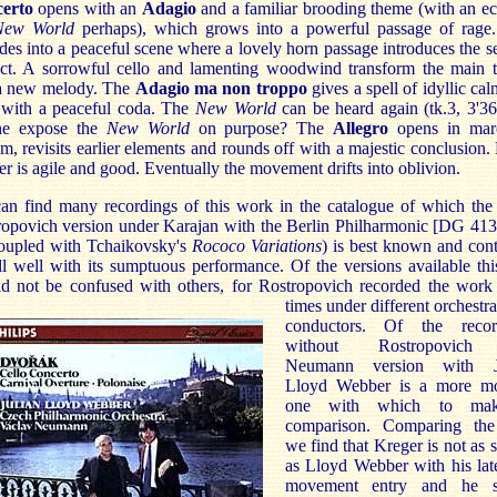
erto
opens with an
Adagio
and a familiar brooding theme (with an e
New World
perhaps), which grows into a powerful passage of rage.
des into a peaceful scene where a lovely horn passage introduces the 
ect. A sorrowful cello and lamenting woodwind transform the main 
 a new melody. The
Adagio ma non troppo
gives a spell of idyllic cal
 with a peaceful coda. The
New World
can be heard again (tk.3, 3'36
he expose the
New World
on purpose? The
Allegro
opens in mar
m, revisits earlier elements and rounds off with a majestic conclusion.
r is agile and good. Eventually the movement drifts into oblivion.
an find many recordings of this work in the catalogue of which the
ropovich version under Karajan with the Berlin Philharmonic [DG 413
coupled with Tchaikovsky's
Rococo Variations
) is best known and con
ll well with its sumptuous performance. Of the versions available th
ld not be confused with others, for Rostropovich recorded the work 
times under different
orchestr
conductors. Of the recor
without Rostropovich
Neumann version with J
Lloyd Webber is a more m
one with which to ma
comparison. Comparing th
we find that Kreger is not as 
as Lloyd Webber with his late
movement entry and he 