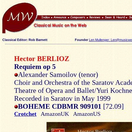
Classical Editor: Rob Barnett
Founder
Len Mullenger: Len@musicweb
Hector BERLIOZ
Requiem op 5
Alexander Samoilov (tenor)
Choir and Orchestra of the Saratov Aca
Theatre of Opera and Ballet/Yuri Kochn
Recorded in Saratov in May 1999
BOHEME CDBMR 909101
[72.09]
Crotchet
AmazonUK AmazonUS