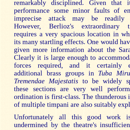
remarkably disciplined. Given that i
performance some minor faults of e
imprecise attack may be readily o
However, Berlioz's extraordinary to
requires a very spacious location in w
its many startling effects. One would hav
given more information about the Sara
Clearly it is large enough to accommod
forces required, and it certainly 
additional brass groups in
Tuba Mir
Tremendae Majestatis
to be widely s
these sections are very well perfor
ordination is first-class. The thunderous 
of multiple timpani are also suitably exp
Unfortunately all this good work 
undermined by the theatre's insufficien