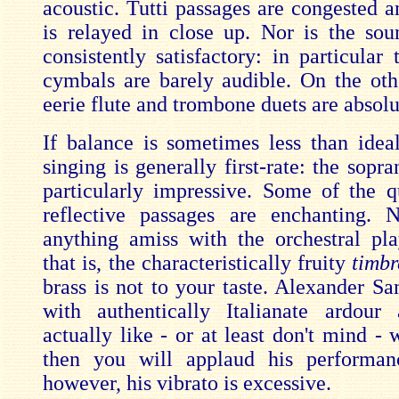
acoustic. Tutti passages are congested 
is relayed in close up. Nor is the so
consistently satisfactory: in particular
cymbals are barely audible. On the oth
eerie flute and trombone duets are absolu
If balance is sometimes less than ideal
singing is generally first-rate: the sopra
particularly impressive. Some of the q
reflective passages are enchanting. 
anything amiss with the orchestral pla
that is, the characteristically fruity
timbr
brass is not to your taste. Alexander Sa
with authentically Italianate ardour
actually like - or at least don't mind - 
then you will applaud his performan
however, his vibrato is excessive.