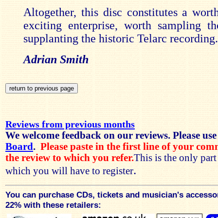
Altogether, this disc constitutes a wort
exciting enterprise, worth sampling t
supplanting the historic Telarc recording.
Adrian Smith
Reviews from previous months
We welcome feedback on our reviews. Please use
Board
.
Please paste in the first line of your co
the review to which you refer.
This is the only par
.
which you will have to register
You can purchase CDs, tickets and musician's accesso
22% with these retailers: