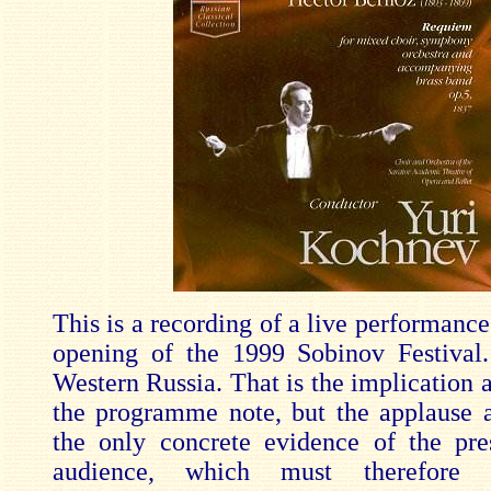
This is a recording of a live performance
opening of the 1999 Sobinov Festival.
Western Russia. That is the implication a
the programme note, but the applause a
the only concrete evidence of the pr
audience, which must therefore