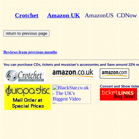
Crotchet
Amazon UK
AmazonUS CDNow
Reviews from previous months
You can purchase CDs, tickets and musician's accessories and Save around 22% wit
Concert and Show ticke