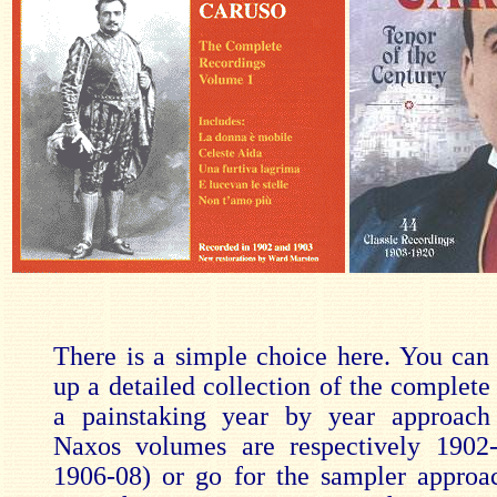
There is a simple choice here. You can s
up a detailed collection of the complete
a painstaking year by year approach 
Naxos volumes are respectively 1902-
1906-08) or go for the sampler appro