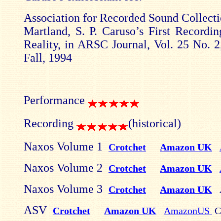
Association for Recorded Sound Collecti
Martland, S. P. Caruso’s First Recordi
Reality, in ARSC Journal, Vol. 25 No. 2
Fall, 1994
Performance
Recording
(historical)
Naxos Volume 1
Crotchet
Amazon UK
Naxos Volume 2
Crotchet
Amazon UK
Naxos Volume 3
Crotchet
Amazon UK
ASV
Crotchet
Amazon UK
AmazonUS
C