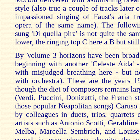
style (also true a couple of tracks later o
impassioned singing of Faust's aria 
opera of the same name). The followi
sung 'Di quella pira' is not quite the s
lower, the ringing top C here a B but still
By Volume 3 horizons have been broad
beginning with another 'Celeste Aida' -
with misjudged breathing here - but 
with orchestra). These are the years 
though the diet of composers remains lar
(Verdi, Puccini, Donizetti, the French s
those popular Neapolitan songs) Caruso 
by colleagues in duets, trios, quartets 
artists such as Antonio Scotti, Geraldine 
Melba, Marcella Sembrich, and Louis
sound is now clearer, despite the or