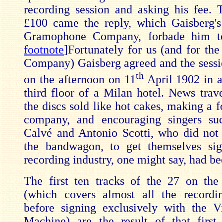
recording session and asking his fee. 
£100 came the reply, which Gaisberg's
Gramophone Company, forbade him to
footnote
]Fortunately for us (and for t
Company) Gaisberg agreed and the sessi
th
on the afternoon on 11
April 1902 in 
third floor of a Milan hotel. News trave
the discs sold like hot cakes, making a f
company, and encouraging singers 
Calvé and Antonio Scotti, who did not
the bandwagon, to get themselves si
recording industry, one might say, had be
The first ten tracks of the 27 on the
(which covers almost all the record
before signing exclusively with the V
Machine) are the result of that first