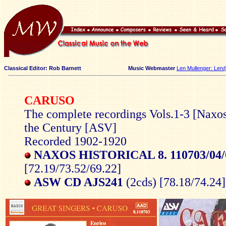
Classical Editor: Rob Barnett
Music Webmaster
Len Mullenger: Len
CARUSO
The complete recordings Vols.1-3 [Naxos
the Century [ASV]
Recorded 1902-1920
NAXOS HISTORICAL 8. 110703/04/
[72.19/73.52/69.22]
ASW CD AJS241
(2cds) [78.18/74.24]