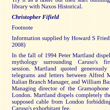
library with Naxos Historical.
Christopher Fifield
Footnote
Information supplied by Howard S Frie
2008)
In the fall of 1994 Peter Martland dispel
mythology surrounding Caruso's fir
session. Martland quoted generously
telegrams and letters between Alfred M
Italian Branch Manager, and William Ba
Managing director of the Gramophon
London. Martland dispels completely th
supposed cable from London forbiddin
Caruso's exhorbitant fee.