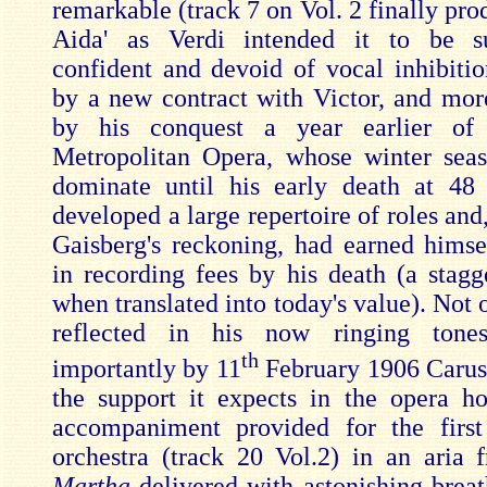
remarkable (track 7 on Vol. 2 finally pro
Aida' as Verdi intended it to be s
confident and devoid of vocal inhibiti
by a new contract with Victor, and mor
by his conquest a year earlier of
Metropolitan Opera, whose winter sea
dominate until his early death at 48
developed a large repertoire of roles and
Gaisberg's reckoning, had earned himse
in recording fees by his death (a stag
when translated into today's value). Not on
reflected in his now ringing tone
th
importantly by 11
February 1906 Caruso
the support it expects in the opera h
accompaniment provided for the firs
orchestra (track 20 Vol.2) in an aria 
Martha
delivered with astonishing breat