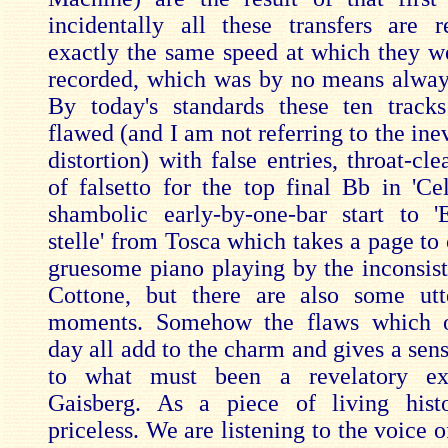
incidentally all these transfers are 
exactly the same speed at which they we
recorded, which was by no means alway
By today's standards these ten track
flawed (and I am not referring to the inev
distortion) with false entries, throat-cle
of falsetto for the top final Bb in 'Cel
shambolic early-by-one-bar start to 
stelle' from Tosca which takes a page to
gruesome piano playing by the inconsist
Cottone, but there are also some utt
moments. Somehow the flaws which o
day all add to the charm and gives a sen
to what must been a revelatory ex
Gaisberg. As a piece of living hist
priceless. We are listening to the voice of