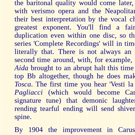
the baritonal quality would come later,
with verismo opera and the Neapolita
their best interpretation by the vocal c
greatest exponent. You'll find a fa
duplication even within one disc, so the
series 'Complete Recordings' will in tim
literally that. There is not always a
second time around, with, for example, 
Aida
brought to an abrupt halt this time
top Bb altogether, though he does ma
Tosca
. The first time you hear 'Vesti l
Pagliacci
(which would become Carus
signature tune) that demonic laughte
rending tearful ending will send shiv
spine.
By 1904 the improvement in Caruso