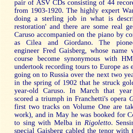
pair of ASV CDs consisting of 44 recor
from 1903-1920. The highly expert Wa
doing a sterling job in what is desc
restoration' and there are some real g
Caruso accompanied on the piano by c
as Cilea and Giordano. The pionee
engineer Fred Gaisberg, whose name 
course become synonymous with H
undertook recording tours to Europe as e
going on to Russia over the next two yea
in the spring of 1902 that he struck gol
year-old Caruso. In March that yea
scored a triumph in Franchetti's opera
G
first two tracks on Volume One are ta
work), and in May he was booked for 
to sing with Melba in
Rigoletto
. Sens
special Gaisberg cabled the tenor with t