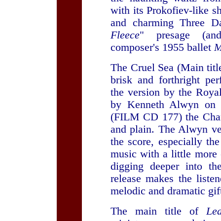
with its Prokofiev-like s
and charming Three D
Fleece
" presage (and
composer's 1955 ballet
M
The Cruel Sea (Main titl
brisk and forthright p
the version by the Roya
by Kenneth Alwyn on S
(FILM CD 177) the Chando
and plain. The Alwyn ve
the score, especially th
music with a little mor
digging deeper into th
release makes the liste
melodic and dramatic gift
The main title of
Le