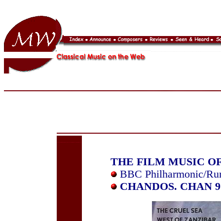
THE FILM MUSIC O
BBC Philharmonic/Ru
CHANDOS. CHAN 9