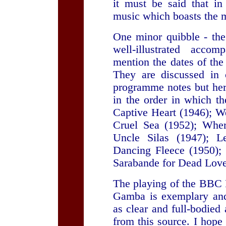
it must be said that in
music which boasts the 
One minor quibble - the
well-illustrated accom
mention the dates of the
They are discussed in 
programme notes but here
in the order in which t
Captive Heart (1946); W
Cruel Sea (1952); Wher
Uncle Silas (1947); L
Dancing Fleece (1950);
Sarabande for Dead Love
The playing of the BBC
Gamba is exemplary and
as clear and full-bodie
from this source. I hope 