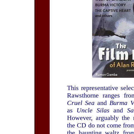
This representative sele
Rawsthorne ranges fr
Cruel Sea
and
Burma Vi
as
Uncle Silas
and
Sa
However, arguably the 
the CD do not come from
the haunting waltz fr