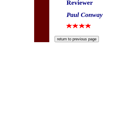
Reviewer
Paul Conway