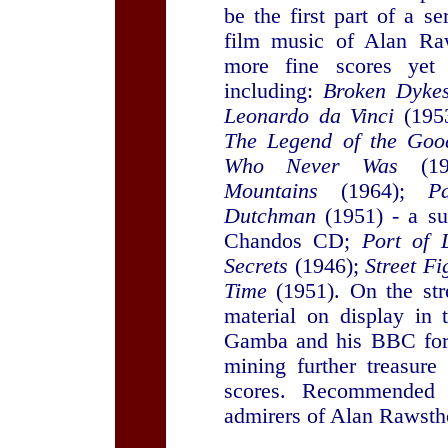
be the first part of a s
film music of Alan Ra
more fine scores yet 
including:
Broken Dyke
Leonardo da Vinci
(195
The Legend of the Goo
Who Never Was
(19
Mountains
(1964);
P
Dutchman
(1951) - a su
Chandos CD;
Port of 
Secrets
(1946);
Street Fi
Time
(1951). On the stre
material on display in
Gamba and his BBC forc
mining further treasur
scores. Recommended 
admirers of Alan Rawstho