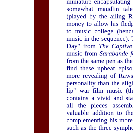
miniature encapsulating 
somewhat maudlin tale 
(played by the ailing R
money to allow his fledg
to music college (henc
music in the sequence). 
Day" from
The Captive
music from
Sarabande f
from the same pen as the
find these upbeat epis
more revealing of Raws
personality than the slig
lip" war film music (
contains a vivid and st
all the pieces assemb
valuable addition to t
complementing his more 
such as the three symph