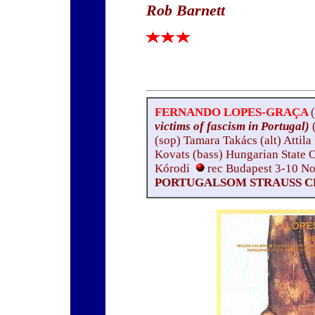
Rob Barnett
FERNANDO LOPES-GRAÇA
victims of fascism in Portugal)
(sop) Tamara Takács (alt) Attila
Kovats (bass) Hungarian State
Kórodi
rec Budapest 3-10 
PORTUGALSOM STRAUSS CD