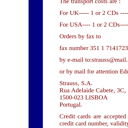
The transport costs are :
For UK----- 1 or 2 CDs ---
For USA---- 1 or 2 CDs----
Orders by fax to
fax number 351 1 7141723
by e-mail to:strauss@mail.
or by mail for attention Ed
Strauss, S.A.
Rua Adelaide Cabete, 3C,
1500-023 LISBOA
Portugal.
Credit cards are accepted
credit card number, validit