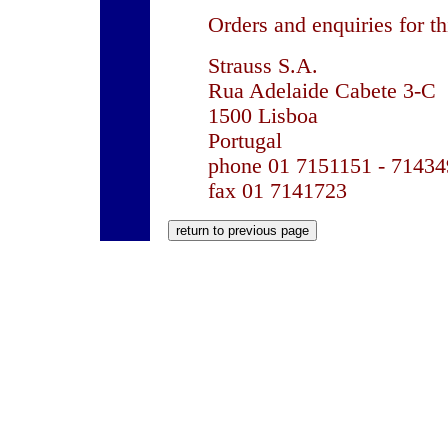
Orders and enquiries for th
Strauss S.A.
Rua Adelaide Cabete 3-C
1500 Lisboa
Portugal
phone 01 7151151 - 71434
fax 01 7141723