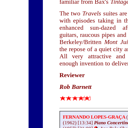
familiar from Bax's
Tintag
The two
Travels
suites are
with episodes taking in th
enhanced sun-dazed af
guitars, raucous pipes and
Berkeley/Britten
Mont Ju
the repose of a quiet city
All very attractive an
enough invention to deliver
Reviewer
Rob Barnett
FERNANDO LOPES-GRAÇA
(1962) [13:34]
Piano Concerti