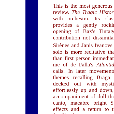
This is the most generous 
review.
The Tragic Histo
with orchestra. Its cla
provides a gently rock
opening of Bax's Tintag
contribution not dissimil
Sirènes and Janis Ivanovs'
solo is more recitative th
than first person immedia
me of de Falla's
Atlanti
calls. In later movement
themes recalling Braga
decked out with mysti
effortlessly up and down
accompaniment of dull thu
canto, macabre bright St
effects and a return to 