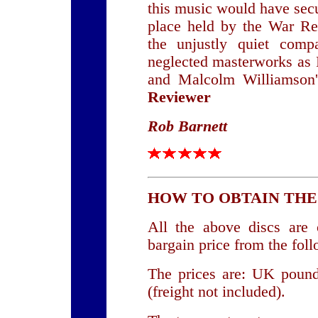
this music would have sec
place held by the War Re
the unjustly quiet comp
neglected masterworks as 
and Malcolm Williamson
Reviewer
Rob Barnett
HOW TO OBTAIN THE
All the above discs are o
bargain price from the foll
The prices are: UK poun
(freight not included).