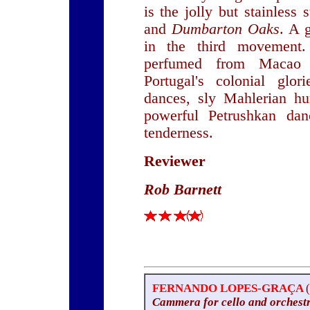
is the jolly but stainless
and
Dumbarton Oaks
. A 
in the third movement.
perfumed from Macao 
Portugal's colonial glor
dances, sly Mahlerian h
powerful Petrushkan danc
tenderness.
Reviewer
Rob Barnett
FERNANDO LOPES-GRAÇA
Cammera for cello and orchest