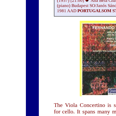
(1957) [21:00]
Ana Bela Chav
(piano) Budapest SO/Janós Sán
1981 AAD
PORTUGALSOM ST
The Viola Concertino is s
for cello. It spans many 