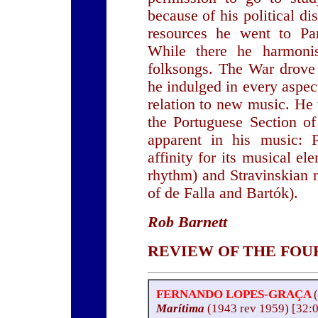
because of his political d
resources he went to Par
While there he harmonis
folksongs. The War drove 
he indulged in every aspect
relation to new music. He
the Portuguese Section o
apparent in his music: 
affinity for its musical 
rhythm) and Stravinskian 
of de Falla and Bartók).
Rob Barnett
REVIEW OF THE FOUR
FERNANDO LOPES-GRAÇA
Marítima
(1943 rev 1959) [32: