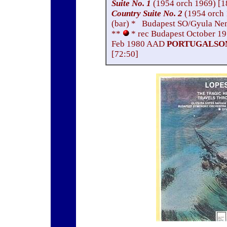
Suite No. 1
(1954 orch 1969) [1
Country Suite No. 2
(1954 orch
(bar) * Budapest SO/Gyula Ne
**
* rec Budapest October 1
Feb 1980 AAD
PORTUGALSOM
[72:50]