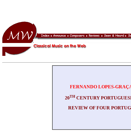
FERNANDO LOPES-GRAÇ
TH
20
CENTURY PORTUGUES
REVIEW OF FOUR PORTU