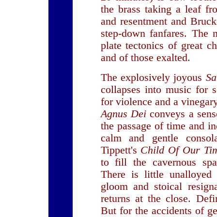
the brass taking a leaf f
and resentment and Bruckn
step-down fanfares. The 
plate tectonics of great 
and of those exalted.
The explosively joyous
Sa
collapses into music for s
for violence and a vinegar
Agnus Dei
conveys a sens
the passage of time and in
calm and gentle consol
Tippett's
Child Of Our Ti
to fill the cavernous spa
There is little unalloyed
gloom and stoical resigna
returns at the close. Def
But for the accidents of g