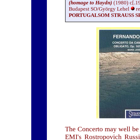
(homage to Haydn)
(1980) c[.1
Budapest SO/György Lehel
r
PORTUGALSOM STRAUSS SP
The Concerto may well be 
EMI's Rostropovich Russia