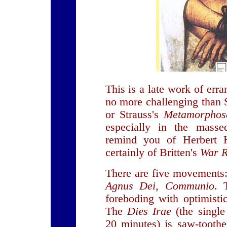
This is a late work of erra
no more challenging than
or Strauss's
Metamorphos
especially in the masse
remind you of Herbert 
certainly of Britten's
War 
There are five movements
Agnus Dei
,
Communio
.
foreboding with optimistic
The
Dies Irae
(the singl
20 minutes) is saw-toothe