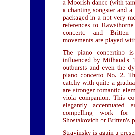
a Moorish dance (with tam
a chanting songster and a ro
packaged in a not very me
references to Rawsthorne 
concerto and Britten 
movements are played with
The piano concertino i
influenced by Milhaud's 1
outbursts and even the d
piano concerto No. 2. Th
catchy with quite a gradua
are stronger romantic elem
viola companion. This co
elegantly accentuated
compelling work for
Shostakovich or Britten's 
Stravinsky is again a pres