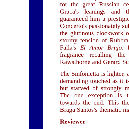
for the great Russian ce
Graca's leanings and 
guaranteed him a prestigi
Concerto's passionately su
the glutinous clockwork o
stormy tension of Rubbra
Falla's
El Amor Brujo
. 
fragrance recalling th
Rawsthorne and Gerard S
The Sinfonietta is lighter, 
demanding touched as it is
but starved of strongly m
The one exception is t
towards the end. This the
Braga Santos's thematic ma
Reviewer