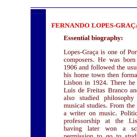
FERNANDO LOPES-GRA
Essential biography:
Lopes-Graça is one of Por
composers. He was born
1906 and followed the usua
his home town then formal
Lisbon in 1924. There he 
Luis de Freitas Branco a
also studied philosophy
musical studies. From the 
a writer on music. Politi
professorship at the Li
having later won a sc
permission to go to stud