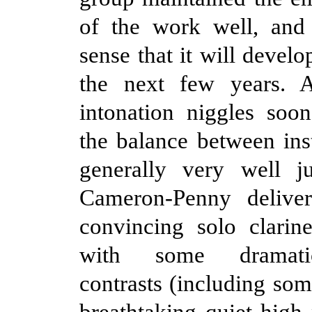
of the work well, and
sense that it will develo
the next few years. 
intonation niggles soon
the balance between in
generally very well j
Cameron-Penny delive
convincing solo clarin
with some dramat
contrasts (including som
breathtaking quiet high 