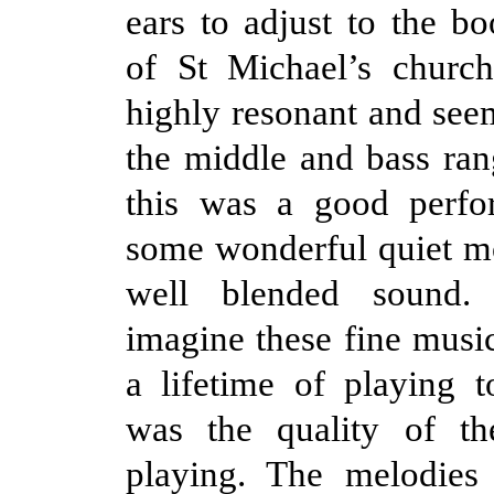
ears to adjust to the b
of St Michael’s churc
highly resonant and see
the middle and bass ra
this was a good perfo
some wonderful quiet m
well blended sound
imagine these fine musi
a lifetime of playing t
was the quality of th
playing. The melodies