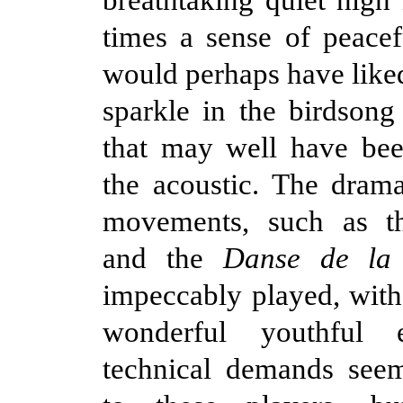
times a sense of peacefu
would perhaps have liked
sparkle in the birdsong 
that may well have bee
the acoustic. The dram
movements, such as 
and the
Danse de la 
impeccably played, wit
wonderful youthful 
technical demands seem