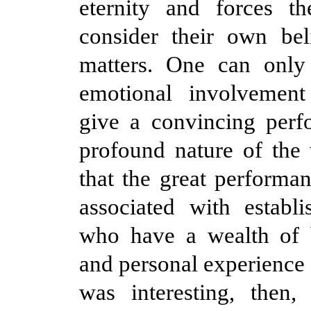
eternity and forces th
consider their own bel
matters. One can only
emotional involvement
give a convincing perf
profound nature of the
that the great performan
associated with establi
who have a wealth of 
and personal experience 
was interesting, then,