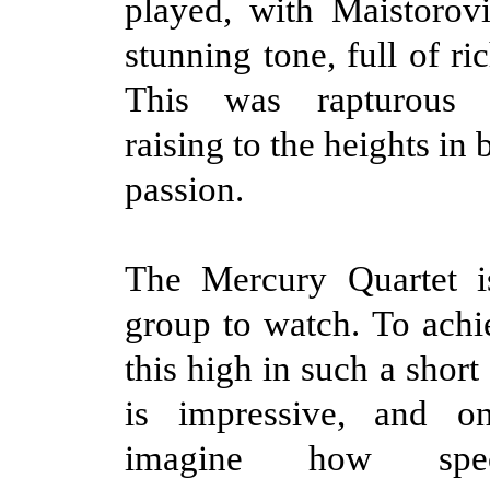
played, with Maistorovi
stunning tone, full of ri
This was rapturous p
raising to the heights in 
passion.
The Mercury Quartet is
group to watch. To achi
this high in such a short
is impressive, and o
imagine how spec