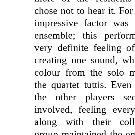
chose not to hear it. Fo
impressive factor was 
ensemble; this perfo
very definite feeling o
creating one sound, wh
colour from the solo 
the quartet tuttis. Even
the other players s
involved, feeling ever
along with their col
group maintained the em