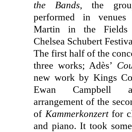
the Bands
, the gro
performed in venues
Martin in the Fields
Chelsea Schubert Festiva
The first half of the con
three works; Adès’
Cou
new work by Kings Col
Ewan Campbell a
arrangement of the sec
of
Kammerkonzert
for cl
and piano. It took som