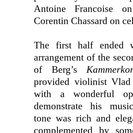
Antoine Francoise o
Corentin Chassard on cel
The first half ended w
arrangement of the sec
of Berg’s
Kammerkon
provided violinist Vlad
with a wonderful opp
demonstrate his music
tone was rich and eleg
complemented by some