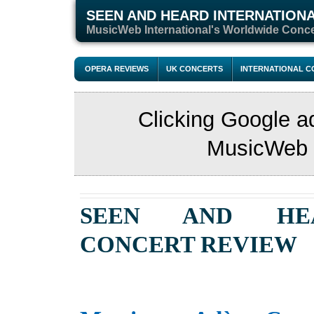
SEEN AND HEARD INTERNATION
M
usicWeb International's Worldwide Conc
OPERA REVIEWS
UK CONCERTS
INTERNATIONAL 
Clicking Google a
MusicWeb s
SEEN AND HE
CONCERT REVIEW