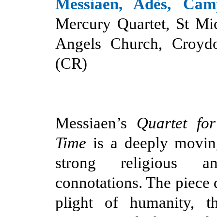
Messiaen, Adès, Camp
Mercury Quartet, St Mi
Angels Church, Croyd
(CR)
Messiaen’s
Quartet fo
Time
is a deeply movin
strong religious an
connotations. The piece 
plight of humanity, t