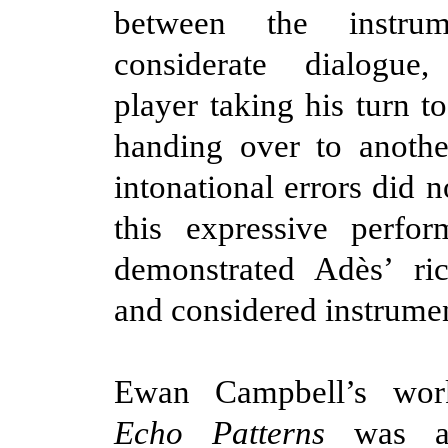
between the instru
considerate dialogue
player taking his turn t
handing over to anothe
intonational errors did 
this expressive perfo
demonstrated
Adès
’ ri
and considered instrumen
Ewan Campbell’s wo
Echo Patterns
was an