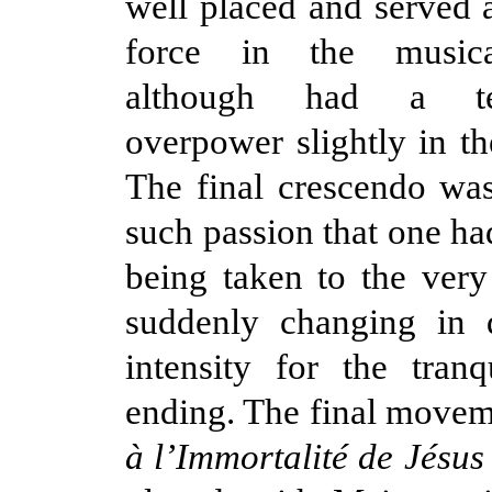
well placed and served a
force in the musical
although had a t
overpower slightly in th
The final crescendo wa
such passion that one ha
being taken to the very 
suddenly changing in
intensity for the tranq
ending. The final move
à l’Immortalité de Jésus