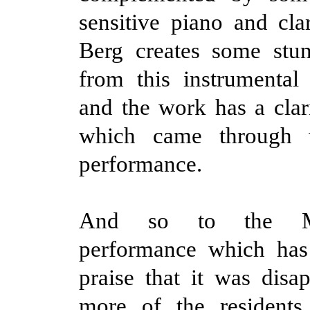
sensitive piano and clar
Berg creates some stun
from this instrumental
and the work has a clari
which came through w
performance.
And so to the Me
performance which ha
praise that it was disap
more of the resident