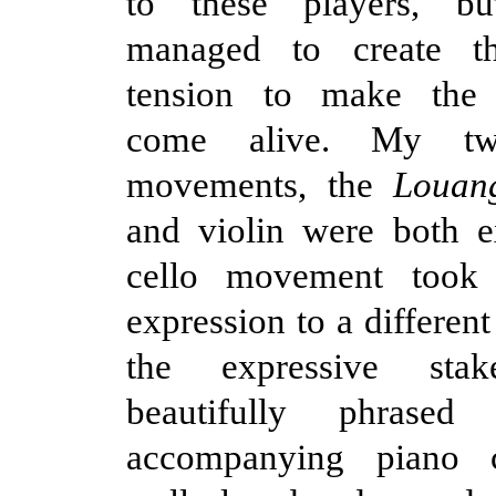
to these players, bu
managed to create th
tension to make the 
come alive. My two
movements, the
Louan
and violin were both e
cello movement took 
expression to a different 
the expressive sta
beautifully phrased
accompanying piano 