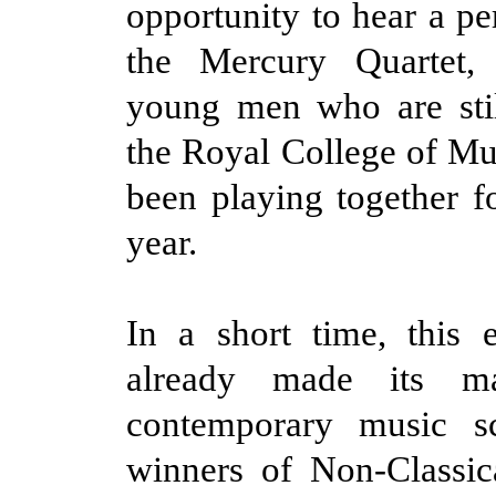
opportunity to hear a p
the Mercury Quartet,
young men who are stil
the Royal College of Mu
been playing together fo
year.
In a short time, this 
already made its m
contemporary music s
winners of Non-Classic