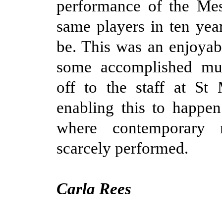
performance of the Mes
same players in ten yea
be. This was an enjoyab
some accomplished mus
off to the staff at St 
enabling this to happe
where contemporary r
scarcely performed.
Carla Rees