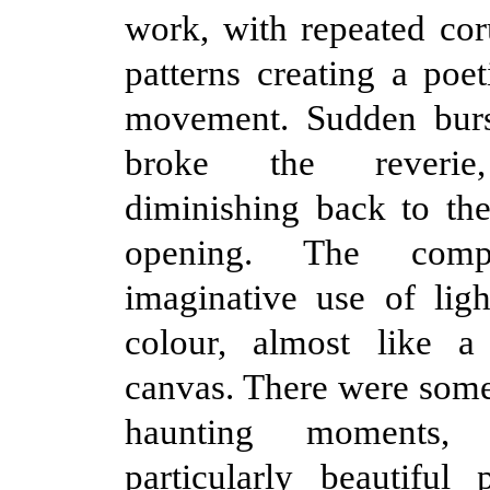
work, with repeated cor
patterns creating a poet
movement. Sudden burs
broke the reverie,
diminishing back to the
opening. The com
imaginative use of lig
colour, almost like a
canvas. There were som
haunting moments
particularly beautiful