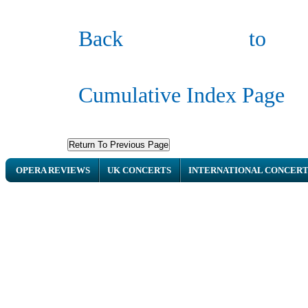
Ba
ck to
Cumulative Index Page
OPERA REVIEWS
UK CONCERTS
INTERNATIONAL CONCERT