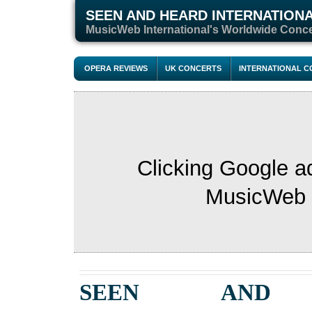
SEEN AND HEARD INTERNATION
M
usicWeb International's Worldwide Conc
OPERA REVIEWS
UK CONCERTS
INTERNATIONAL 
Clicking Google a
MusicWeb s
SEEN AND 