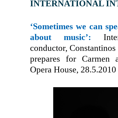
INTERNATIONAL I
‘Sometimes we can sp
about music’:
Inter
conductor, Constantinos 
prepares for Carmen 
Opera House, 28.5.2010