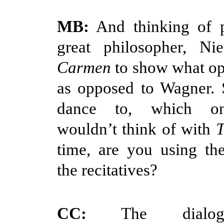
MB:
And thinking of p
great philosopher, Nie
Carmen
to show what op
as opposed to Wagner. 
dance to, which on
wouldn’t think of with
T
time, are you using th
the recitatives?
CC:
The dialog