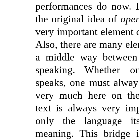
performances do now. It
the original idea of
ope
very important element o
Also, there are many ele
a middle way between
speaking. Whether o
speaks, one must alway
very much here on th
text is always very im
only the language it
meaning. This bridge i