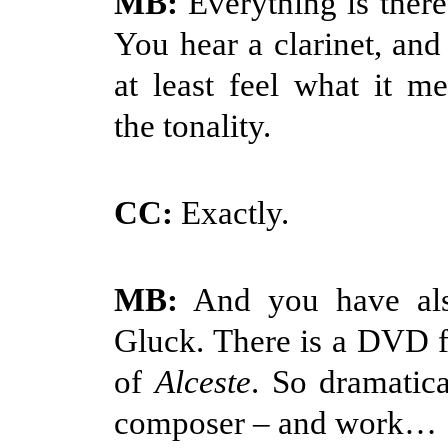
MB:
Everything is there
You hear a clarinet, an
at least feel what it me
the tonality.
CC:
Exactly.
MB:
And you have als
Gluck. There is a DVD f
of
Alceste
. So dramatica
composer – and work…