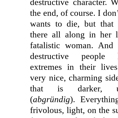
destructive character. W
the end, of course. I don
wants to die, but that p
there all along in her l
fatalistic woman. And 
destructive people
extremes in their live
very nice, charming side
that is darker, un
(
abgründig
). Everythin
frivolous, light, on the 