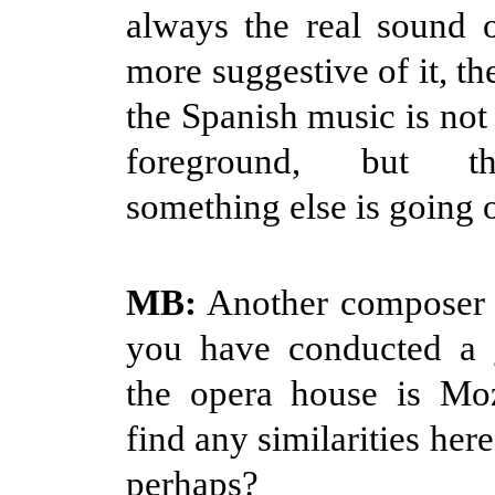
always the real sound 
more suggestive of it, t
the Spanish music is not
foreground, but th
something else is going 
MB:
Another composer
you have conducted a g
the opera house is Mo
find any similarities her
perhaps?