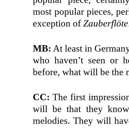
most popular pieces, per
exception of
Zauberflöte
MB:
At least in Germany
who haven’t seen or 
before, what will be the
CC:
The first impressio
will be that they know
melodies. They will ha