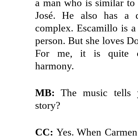
a man who is similar to 
José. He also has a d
complex. Escamillo is 
person. But she loves Do
For me, it is quite 
harmony.
MB:
The music tells 
story?
CC:
Yes. When Carmen s