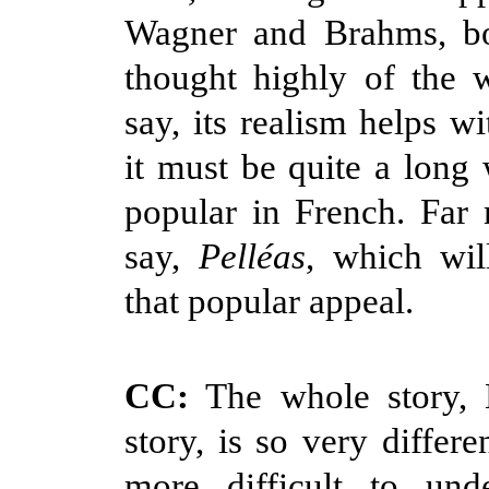
Wagner and Brahms, b
thought highly of the 
say, its realism helps wi
it must be quite a long
popular in French. Far
say,
Pelléas
, which wil
that popular appeal.
CC:
The whole story, M
story, is so very differe
more difficult to und