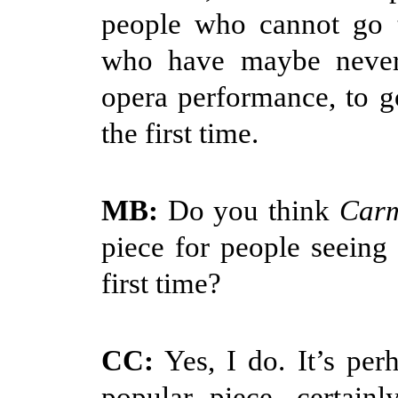
people who cannot go t
who have maybe never
opera performance, to g
the first time.
MB:
Do you think
Car
piece for people seeing 
first time?
CC:
Yes, I do. It’s per
popular piece, certain