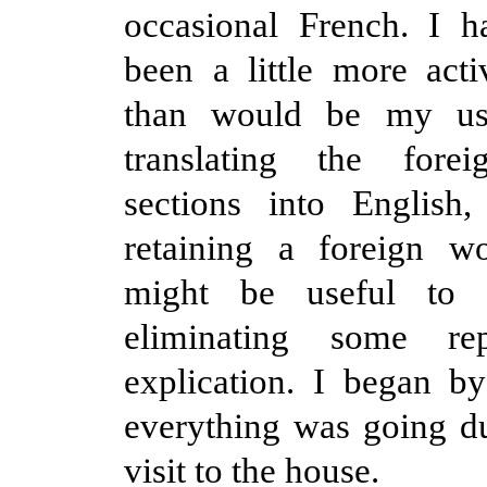
occasional French. I h
been a little more activ
than would be my usu
translating the fore
sections into English,
retaining a foreign w
might be useful to
eliminating some rep
explication. I began b
everything was going dur
visit to the house.