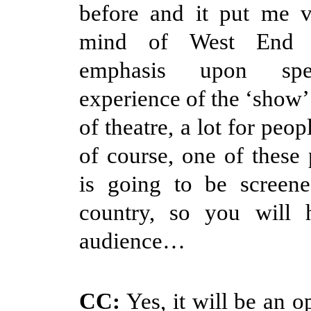
before and it put me 
mind of West End t
emphasis upon spec
experience of the ‘show’.
of theatre, a lot for peop
of course, one of these
is going to be screene
country, so you will
audience…
CC:
Yes, it will be an o