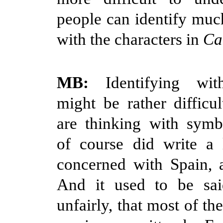
people can identify muc
with the characters in
Ca
MB:
Identifying wit
might be rather diffic
are thinking with symb
of course did write a 
concerned with Spain, 
And it used to be sa
unfairly, that most of th