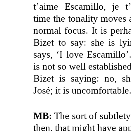
t’aime Escamillo, je t
time the tonality moves 
normal focus. It is perh
Bizet to say: she is l
says, ‘I love Escamillo’
is not so well established
Bizet is saying: no, s
José; it is uncomfortable
MB:
The sort of subtlety
then, that might have ap