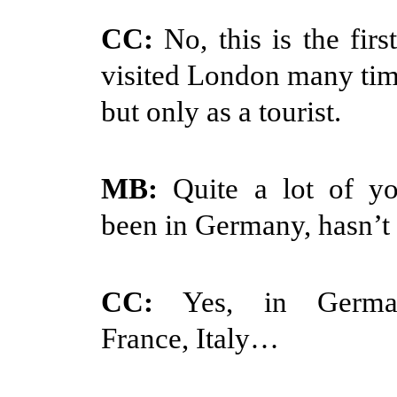
CC:
No, this is the firs
visited London many time
but only as a tourist.
MB:
Quite a lot of y
been in Germany, hasn’t 
CC:
Yes, in Germany
France, Italy…