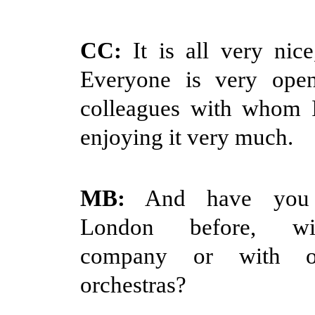
CC:
It is all very nice
Everyone is very ope
colleagues with whom 
enjoying it very much.
MB:
And have you 
London before, wi
company or with 
orchestras?