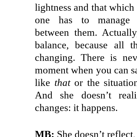
lightness and that which
one has to manage 
between them. Actually
balance, because all t
changing. There is ne
moment when you can sa
like
that
or the situatio
And she doesn’t real
changes: it happens.
MB:
She doesn’t reflect,