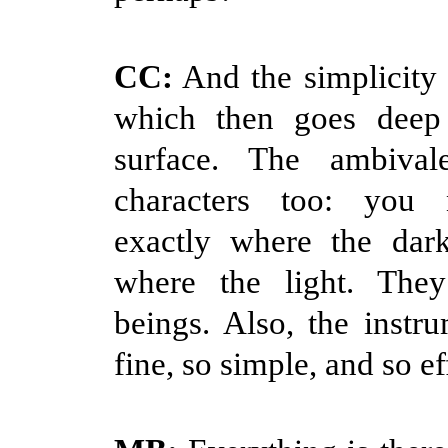
CC:
And the simplicity 
which then goes deep
surface. The ambival
characters too: you
exactly where the dark
where the light. The
beings. Also, the instru
fine, so simple, and so ef