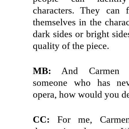
characters. They can f
themselves in the charac
dark sides or bright sides
quality of the piece.
MB:
And Carmen he
someone who has nev
opera, how would you de
CC:
For me, Carmen 