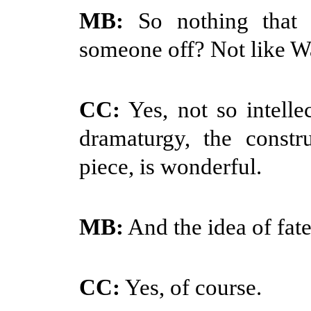
MB:
So nothing that w
someone off? Not like 
CC:
Yes, not so intelle
dramaturgy, the constr
piece, is wonderful.
MB:
And the idea of fa
CC:
Yes, of course.