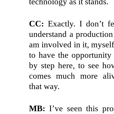
technology as it stands.
CC:
Exactly. I don’t fe
understand a production u
am involved in it, myself
to have the opportunity 
by step here, to see how
comes much more ali
that way.
MB:
I’ve seen this pro