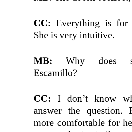
CC:
Everything is for
She is very intuitive.
MB:
Why does sh
Escamillo?
CC:
I don’t know wh
answer the question. P
more comfortable for he