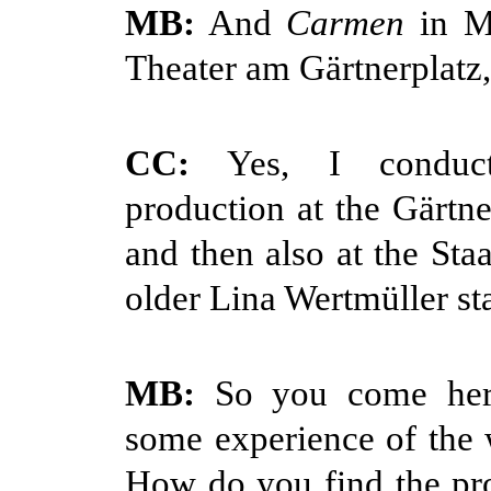
MB:
And
Carmen
in Mu
Theater am Gärtnerplatz,
CC:
Yes, I conduc
production at the Gärtne
and then also at the Staa
older Lina Wertmüller st
MB:
So you come here
some experience of the 
How do you find the pr