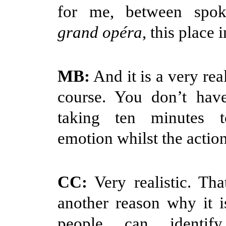
for me, between spok
grand opéra
, this place 
MB:
And it is a very real
course. You don’t have
taking ten minutes 
emotion whilst the action
CC:
Very realistic. Tha
another reason why it i
people can identif