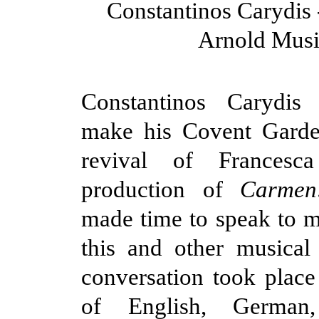
Constantinos Carydis 
Arnold Musi
Constantinos Carydis 
make his Covent Garde
revival of Francesca
production of
Carmen
made time to speak to 
this and other musical
conversation took place
of English, German