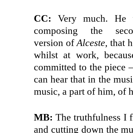
CC:
Very much. He w
composing the seco
version of
Alceste
, that 
whilst at work, becau
committed to the piece –
can hear that in the music
music, a part of him, of h
MB:
The truthfulness I f
and cutting down the mus