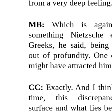
from a very deep feeling
MB:
Which is again 
something Nietzsche e
Greeks, he said, being 
out of profundity. One
might have attracted him
CC:
Exactly. And I think
time, this discrepa
surface and what lies b