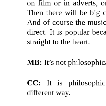
on film or in adverts, o
Then there will be big c
And of course the music
direct. It is popular bec
straight to the heart.
MB:
It’s not philosophic
CC:
It is philosophi
different way.