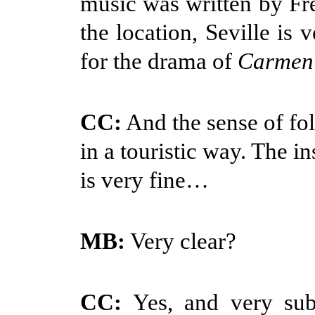
music was written by F
the location, Seville is 
for the drama of
Carmen
CC:
And the sense of fol
in a touristic way. The i
is very fine…
MB:
Very clear?
CC:
Yes, and very subt