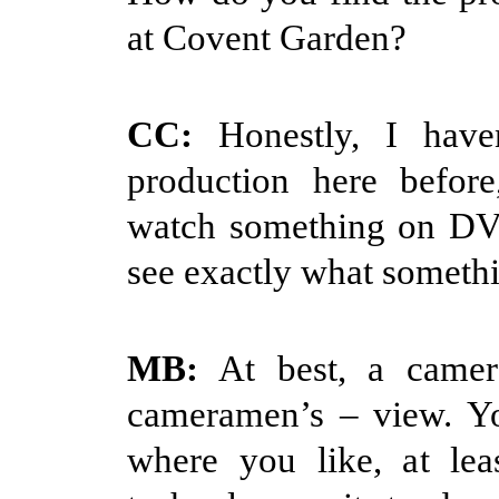
at Covent Garden?
CC:
Honestly, I have
production here before
watch something on DV
see exactly what somethin
MB:
At best, a camer
cameramen’s – view. Yo
where you like, at lea