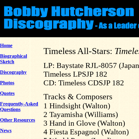
Home
Timeless All-Stars:
Timele
Biographical
Sketch
LP: Baystate RJL-8057 (Japan
Discography
Timeless LPSJP 182
CD: Timeless CDSJP 182
Photos
Quotes
Tracks & Composers
Frequently-Asked
1 Hindsight (Walton)
Questions
2 Tayamisha (Williams)
Other Resources
3 Hand in Glove (Walton)
4 Fiesta Espagnol (Walton)
News