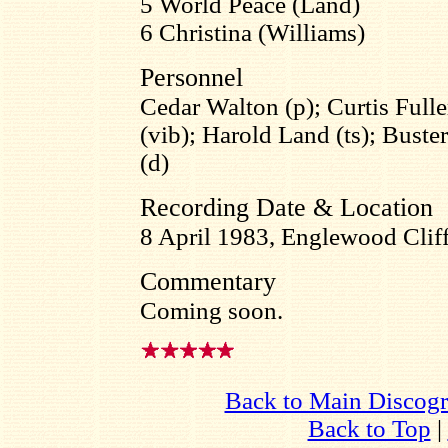
5 World Peace (Land)
6 Christina (Williams)
Personnel
Cedar Walton (p); Curtis Full
(vib); Harold Land (ts); Buste
(d)
Recording Date & Location
8 April 1983, Englewood Cliff
Commentary
Coming soon.
Back to Main Discog
Back to Top
|