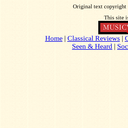
Original text copyrigh
This site 
Home
|
Classical Reviews
|
Seen & Heard
|
Soc