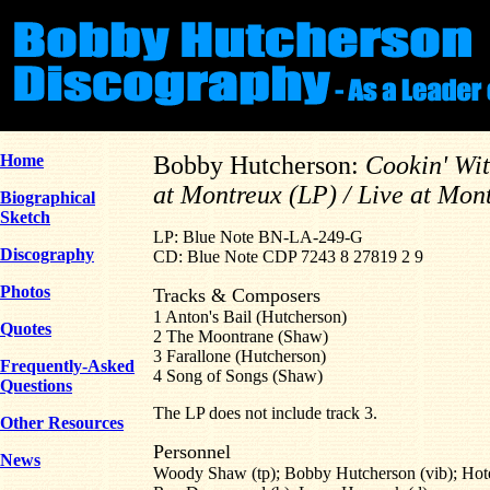
Home
Bobby Hutcherson:
Cookin' Wi
at Montreux (LP) / Live at Mon
Biographical
Sketch
LP: Blue Note BN-LA-249-G
Discography
CD: Blue Note CDP 7243 8 27819 2 9
Photos
Tracks & Composers
1 Anton's Bail (Hutcherson)
Quotes
2 The Moontrane (Shaw)
3 Farallone (Hutcherson)
Frequently-Asked
4 Song of Songs (Shaw)
Questions
The LP does not include track 3.
Other Resources
Personnel
News
Woody Shaw (tp); Bobby Hutcherson (vib); Hote