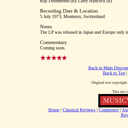
Ray Drummond (b); Larry Hancock (d)
Recording Date & Location
5 July 1973, Montreux, Switzerland
Notes
The LP was released in Japan and Europe only i
Commentary
Coming soon.
Back to Main Discog
Back to Top
Original text copyrigh
This site 
Home
|
Classical Reviews
|
Composers
|
An
Rev