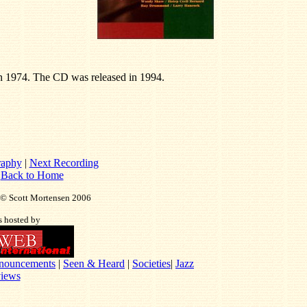
n 1974. The CD was released in 1994.
raphy
|
Next Recording
|
Back to Home
t © Scott Mortensen 2006
is hosted by
nouncements
|
Seen & Heard
|
Societies
|
Jazz
iews