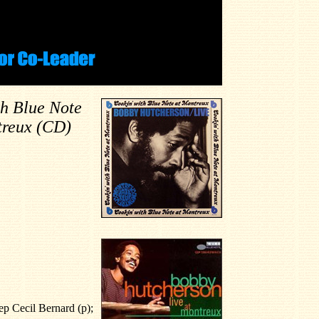
th Blue Note
treux (CD)
p Cecil Bernard (p);