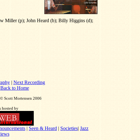
 Miller (p); John Heard (b); Billy Higgins (d);
raphy
|
Next Recording
|
Back to Home
t © Scott Mortensen 2006
is hosted by
nouncements
|
Seen & Heard
|
Societies
|
Jazz
iews