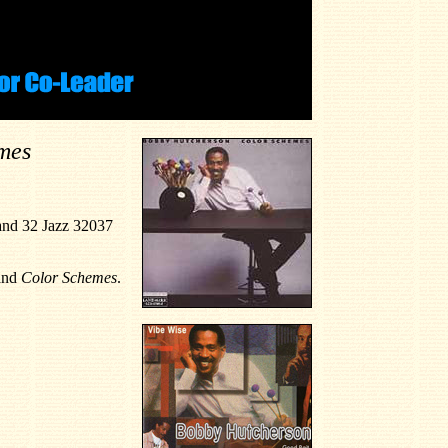
mes
and 32 Jazz 32037
and
Color Schemes
.