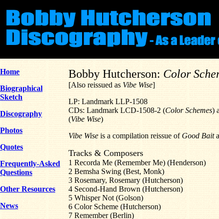
Home
Bobby Hutcherson:
Color Sche
[Also reissued as
Vibe Wise
]
Biographical
Sketch
LP: Landmark LLP-1508
CDs: Landmark LCD-1508-2 (
Color Schemes
) 
Discography
(
Vibe Wise
)
Photos
Vibe Wise
is a compilation reissue of
Good Bait
Quotes
Tracks & Composers
1 Recorda Me (Remember Me) (Henderson)
Frequently-Asked
2 Bemsha Swing (Best, Monk)
Questions
3 Rosemary, Rosemary (Hutcherson)
Other Resources
4 Second-Hand Brown (Hutcherson)
5 Whisper Not (Golson)
News
6 Color Scheme (Hutcherson)
7 Remember (Berlin)