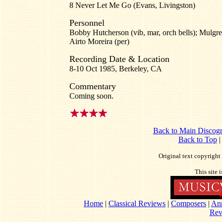
8 Never Let Me Go (Evans, Livingston)
Personnel
Bobby Hutcherson (vib, mar, orch bells); Mulgrew
Airto Moreira (per)
Recording Date & Location
8-10 Oct 1985, Berkeley, CA
Commentary
Coming soon.
Back to Main Discog
Back to Top
Original text copyrigh
This site 
Home
|
Classical Reviews
|
Composers
|
An
Rev