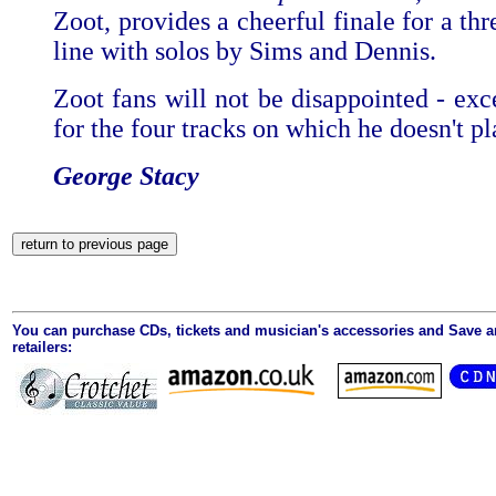
Zoot, provides a cheerful finale for a th
line with solos by Sims and Dennis.
Zoot fans will not be disappointed - exc
for the four tracks on which he doesn't pl
George Stacy
You can purchase CDs, tickets and musician's accessories and Save 
retailers: