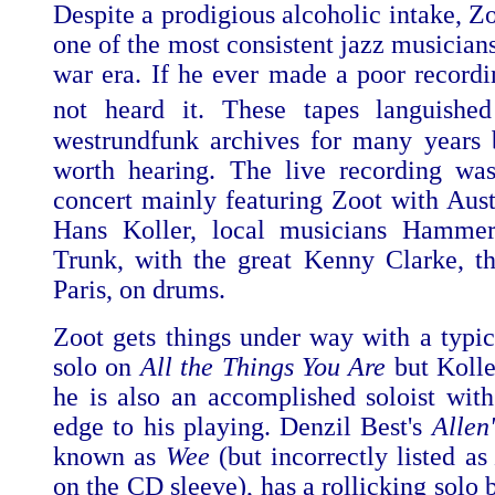
Despite a prodigious alcoholic intake, Z
one of the most consistent jazz musicians
war era. If he ever made a poor recordin
not heard it. These tapes languishe
westrundfunk archives for many years 
worth hearing. The live recording wa
concert mainly featuring Zoot with Austr
Hans Koller, local musicians Hamme
Trunk, with the great Kenny Clarke, th
Paris, on drums.
Zoot gets things under way with a typic
solo on
All the Things You Are
but Kolle
he is also an accomplished soloist with
edge to his playing. Denzil Best's
Allen'
known as
Wee
(but incorrectly listed a
on the CD sleeve), has a rollicking solo 