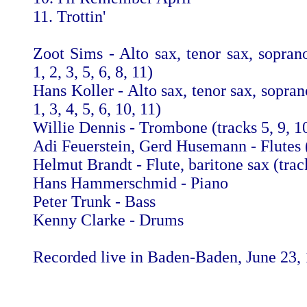
11. Trottin'
Zoot Sims - Alto sax, tenor sax, soprano
1, 2, 3, 5, 6, 8, 11)
Hans Koller - Alto sax, tenor sax, sopran
1, 3, 4, 5, 6, 10, 11)
Willie Dennis - Trombone (tracks 5, 9, 10
Adi Feuerstein, Gerd Husemann - Flutes (
Helmut Brandt - Flute, baritone sax (track
Hans Hammerschmid - Piano
Peter Trunk - Bass
Kenny Clarke - Drums
Recorded live in Baden-Baden, June 23,