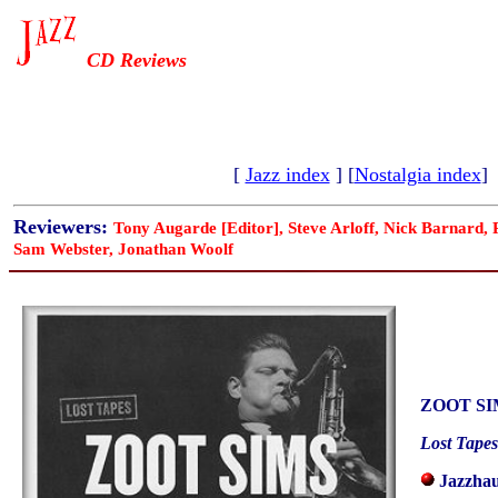
CD Reviews
[
Jazz index
] [
Nostalgia index
]
Reviewers:
Tony Augarde [Editor], Steve Arloff, Nick Barnard,
Sam Webster, Jonathan Woolf
ZOOT SI
Lost Tapes
Jazzhau