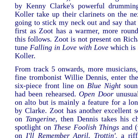
by Kenny Clarke's powerful drummin
Koller take up their clarinets on the ne
going to stick my neck out and say that 
first as Zoot has a warmer, more roun
this follows. Zoot is not present on Ric
tune
Falling in Love with Love
which is 
Koller.
From track 5 onwards, more musicians,
fine trombonist Willie Dennis, enter the
six-piece front line on
Blue Night
sound
had been rehearsed.
Open Door
unusual
on alto but is mainly a feature for a lo
by Clarke. Zoot has another excellent s
on
Tangerine,
then Dennis takes his ch
spotlight on
These Foolish Things
and (
on
I'll Remember April. Trottin'
, a rif