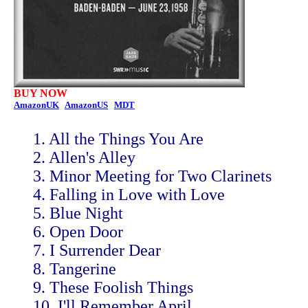
BUY NOW
AmazonUK
AmazonUS
MDT
1. All the Things You Are
2. Allen's Alley
3. Minor Meeting for Two Clarinets
4. Falling in Love with Love
5. Blue Night
6. Open Door
7. I Surrender Dear
8. Tangerine
9. These Foolish Things
10. I'll Remember April