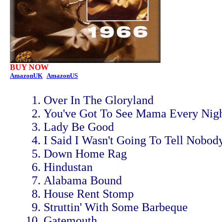
BUY NOW
AmazonUK
AmazonUS
Over In The Gloryland
You've Got To See Mama Every Nig
Lady Be Good
I Said I Wasn't Going To Tell Nobod
Down Home Rag
Hindustan
Alabama Bound
House Rent Stomp
Struttin' With Some Barbeque
Gatemouth