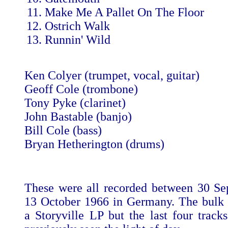
Make Me A Pallet On The Floor
Ostrich Walk
Runnin' Wild
Ken Colyer (trumpet, vocal, guitar)
Geoff Cole (trombone)
Tony Pyke (clarinet)
John Bastable (banjo)
Bill Cole (bass)
Bryan Hetherington (drums)
These were all recorded between 30 S
13 October 1966 in Germany. The bulk
a Storyville LP but the last four track