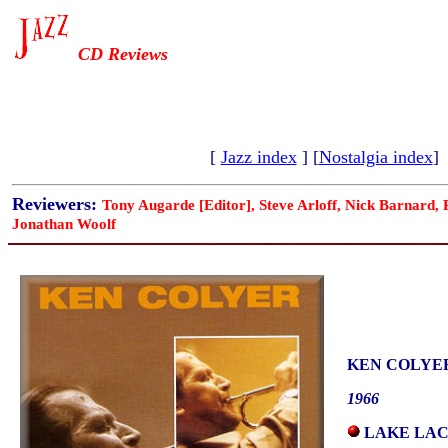
CD Reviews
[
Jazz index
] [
Nostalgia index
]
Reviewers:
Tony Augarde [Editor], Steve Arloff, Nick Barnard,
Jonathan Woolf
KEN COLYE
1966
LAKE LAC