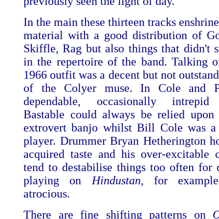
previously seen the light of day.
In the main these thirteen tracks enshrin
material with a good distribution of Go
Skiffle, Rag but also things that didn't 
in the repertoire of the band. Talking o
1966 outfit was a decent but not outstan
of the Colyer muse. In Cole and P
dependable, occasionally intrepid f
Bastable could always be relied upon
extrovert banjo whilst Bill Cole was a
player. Drummer Bryan Hetherington h
acquired taste and his over-excitable c
tend to destabilise things too often for
playing on
Hindustan
, for example
atrocious.
There are fine shifting patterns on
O