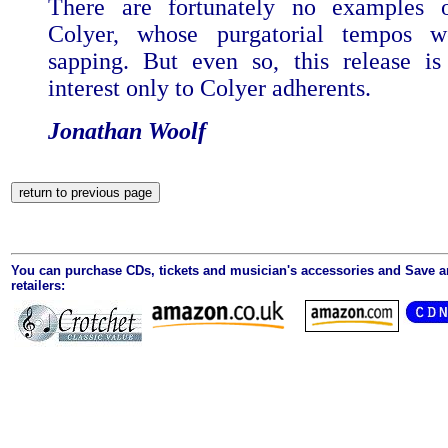
There are fortunately no examples o
Colyer, whose purgatorial tempos w
sapping. But even so, this release is
interest only to Colyer adherents.
Jonathan Woolf
You can purchase CDs, tickets and musician's accessories and Save 
retailers: