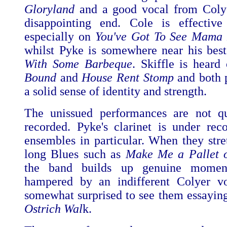
Gloryland
and a good vocal from Colye
disappointing end. Cole is effective
especially on
You've Got To See Mama 
whilst Pyke is somewhere near his bes
With Some Barbeque
. Skiffle is hear
Bound
and
House Rent Stomp
and both p
a solid sense of identity and strength.
The unissued performances are not qu
recorded. Pyke's clarinet is under rec
ensembles in particular. When they stre
long Blues such as
Make Me a Pallet 
the band builds up genuine moment
hampered by an indifferent Colyer vo
somewhat surprised to see them essayin
Ostrich Wal
k.