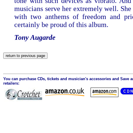
tone with such devices as vibrato. And
musicians serve her extremely well. She
with two anthems of freedom and pri
certainly be proud of this album.
Tony Augarde
You can purchase CDs, tickets and musician's accessories and Save 
retailers: