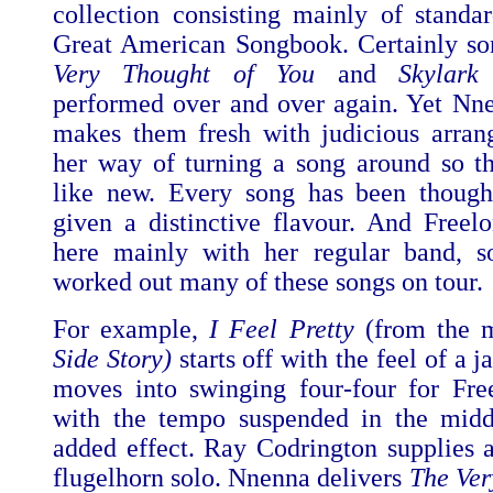
collection consisting mainly of standa
Great American Songbook. Certainly so
Very Thought of You
and
Skylark
performed over and over again. Yet Nn
makes them fresh with judicious arra
her way of turning a song around so th
like new. Every song has been though
given a distinctive flavour. And Freelo
here mainly with her regular band, s
worked out many of these songs on tour.
For example,
I Feel Pretty
(from the 
Side Story)
starts off with the feel of a j
moves into swinging four-four for Free
with the tempo suspended in the midd
added effect. Ray Codrington supplies a
flugelhorn solo. Nnenna delivers
The Ver