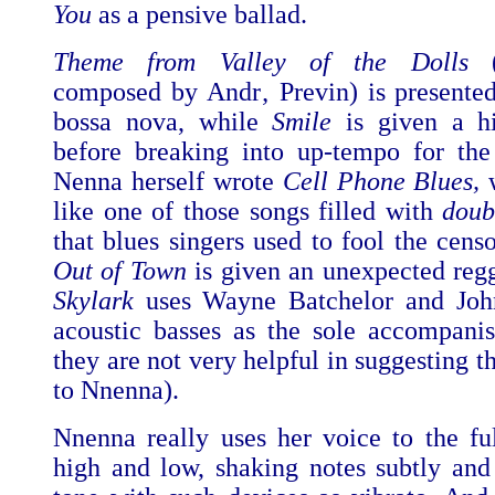
You
as a pensive ballad.
Theme from Valley of the Dolls
(s
composed by Andr‚ Previn) is presented
bossa nova, while
Smile
is given
a h
before breaking into up-tempo for the
Nenna herself wrote
Cell Phone Blues,
w
like one of those songs filled with
doub
that blues singers used to fool the cens
Out of Town
is given an unexpected regg
Skylark
uses Wayne Batchelor and Jo
acoustic basses as the sole accompanis
they are not very helpful in suggesting 
to Nnenna).
Nnenna really uses her voice to the fu
high and low, shaking notes subtly and