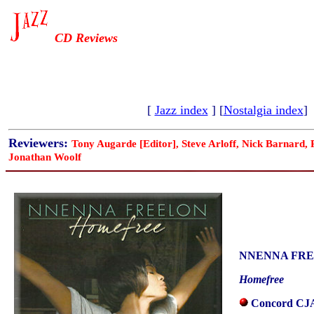
CD Reviews
[
Jazz index
] [
Nostalgia index
]
Reviewers:
Tony Augarde [Editor], Steve Arloff, Nick Barnard,
Jonathan Woolf
NNENNA FR
Homefree
Concord CJA