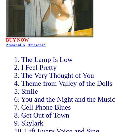
BUY NOW
AmazonUK
AmazonUS
1. The Lamp Is Low
2. I Feel Pretty
3. The Very Thought of You
4. Theme from Valley of the Dolls
5. Smile
6. You and the Night and the Music
7. Cell Phone Blues
8. Get Out of Town
9. Skylark
10. Lift Every Voice and Sing