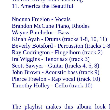
11. America the Beautiful
Nnenna Freelon - Vocals
Brandon McCune Piano, Rhodes
Wayne Batchelor - Bass
Kinah Ayah - Drums (tracks 1-8, 10, 11)
Beverly Botsford - Percussion (tracks 1-8
Ray Codrington - Flugelhorn (track 2)
Ira Wiggins - Tenor sax (track 3)
Scott Sawyer - Guitar (tracks 4, 6, 8)
John Brown - Acoustic bass (track 9)
Pierce Freelon - Rap vocal (track 10)
Timothy Holley - Cello (track 10)
The playlist makes this album look l