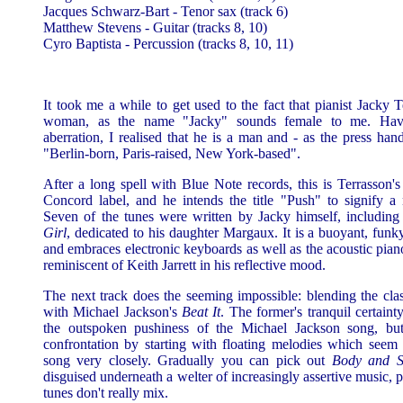
Jacques Schwarz-Bart - Tenor sax (track 6)
Matthew Stevens - Guitar (tracks 8, 10)
Cyro Baptista - Percussion (tracks 8, 10, 11)
It took me a while to get used to the fact that pianist Jacky 
woman, as the name "Jacky" sounds female to me. Havi
aberration, I realised that he is a man and - as the press han
"Berlin-born, Paris-raised, New York-based".
After a long spell with Blue Note records, this is Terrasson's 
Concord label, and he intends the title "Push" to signify a
Seven of the tunes were written by Jacky himself, includin
Girl
, dedicated to his daughter Margaux. It is a buoyant, funky
and embraces electronic keyboards as well as the acoustic piano
reminiscent of Keith Jarrett in his reflective mood.
The next track does the seeming impossible: blending the cla
with Michael Jackson's
Beat It
. The former's tranquil certaint
the outspoken pushiness of the Michael Jackson song, but
confrontation by starting with floating melodies which seem t
song very closely. Gradually you can pick out
Body and S
disguised underneath a welter of increasingly assertive music, 
tunes don't really mix.