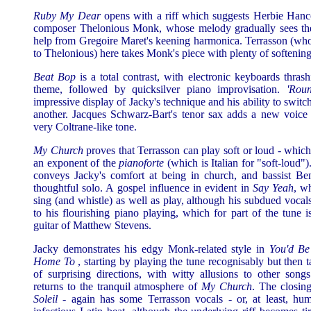
Ruby My Dear
opens with a riff which suggests Herbie Hanco
composer Thelonious Monk, whose melody gradually sees the
help from Gregoire Maret's keening harmonica. Terrasson (who
to Thelonious) here takes Monk's piece with plenty of softening
Beat Bop
is a total contrast, with electronic keyboards thrash
theme, followed by quicksilver piano improvisation.
'Rou
impressive display of Jacky's technique and his ability to swit
another. Jacques Schwarz-Bart's tenor sax adds a new voice 
very Coltrane-like tone.
My Church
proves that Terrasson can play soft or loud - whic
an exponent of the
pianoforte
(which is Italian for "soft-loud"
conveys Jacky's comfort at being in church, and bassist Be
thoughtful solo. A gospel influence in evident in
Say Yeah
, w
sing (and whistle) as well as play, although his subdued vocal
to his flourishing piano playing, which for part of the tune
guitar of Matthew Stevens.
Jacky demonstrates his edgy Monk-related style in
You'd Be
Home To
, starting by playing the tune recognisably but then ta
of surprising directions, with witty allusions to other song
returns to the tranquil atmosphere of
My Church
. The closin
Soleil
- again has some Terrasson vocals - or, at least, hu