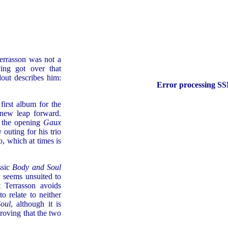
Terrasson was not a
ng got over that
dout describes him:
Error processing SSI
first album for the
 new leap forward.
g the opening
Gaux
 outing for his trio
, which at times is
ssic
Body and Soul
y seems unsuited to
 Terrasson avoids
o relate to neither
oul
, although it is
proving that the two