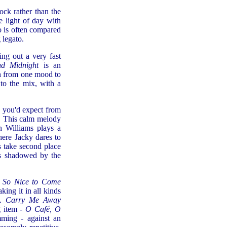
ck rather than the
 light of day with
 is often compared
 legato.
ing out a very fast
nd Midnight
is an
ch from one mood to
to the mix, with a
h you'd expect from
). This calm melody
n Williams plays a
here Jacky dares to
s take second place
 is shadowed by the
 So Nice to Come
king it in all kinds
s.
Carry Me Away
g item -
O Café, O
mming - against an