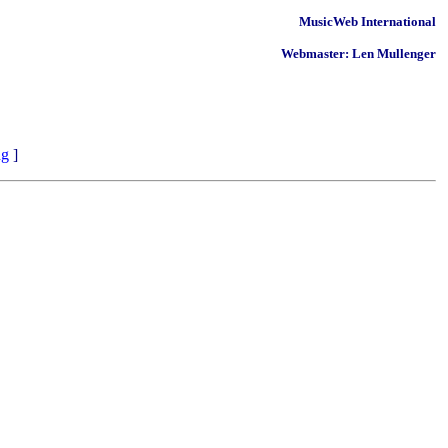
MusicWeb International
Webmaster: Len Mullenger
ng
]