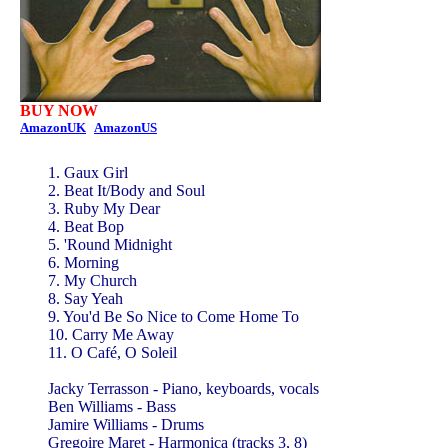
BUY NOW
AmazonUK
AmazonUS
1. Gaux Girl
2. Beat It/Body and Soul
3. Ruby My Dear
4. Beat Bop
5. 'Round Midnight
6. Morning
7. My Church
8. Say Yeah
9. You'd Be So Nice to Come Home To
10. Carry Me Away
11. O Café, O Soleil
Jacky Terrasson - Piano, keyboards, vocals
Ben Williams - Bass
Jamire Williams - Drums
Gregoire Maret - Harmonica (tracks 3, 8)