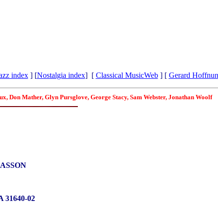
azz index
] [
Nostalgia index
] [
Classical MusicWeb
] [
Gerard Hoffnu
roux, Don Mather, Glyn Pursglove, George Stacy, Sam Webster, Jonathan Woolf
RASSON
 31640-02