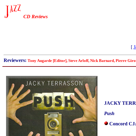
CD Reviews
[
J
Reviewers:
Tony Augarde [Editor], Steve Arloff, Nick Barnard, Pierre Gi
JACKY TER
Push
Concord CJA