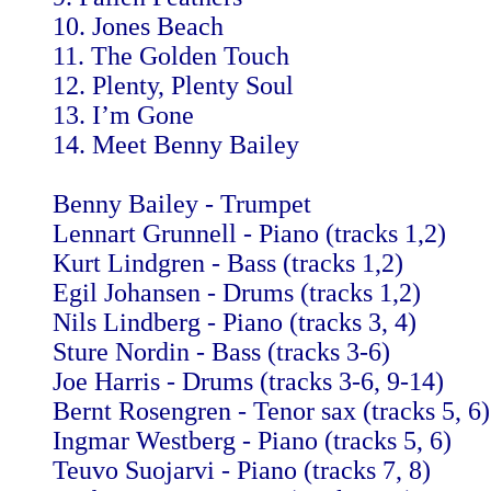
10. Jones Beach
11. The Golden Touch
12. Plenty, Plenty Soul
13. I’m Gone
14. Meet Benny Bailey
Benny Bailey - Trumpet
Lennart Grunnell - Piano (tracks 1,2)
Kurt Lindgren - Bass (tracks 1,2)
Egil Johansen - Drums (tracks 1,2)
Nils Lindberg - Piano (tracks 3, 4)
Sture Nordin - Bass (tracks 3-6)
Joe Harris - Drums (tracks 3-6, 9-14)
Bernt Rosengren - Tenor sax (tracks 5, 6)
Ingmar Westberg - Piano (tracks 5, 6)
Teuvo Suojarvi - Piano (tracks 7, 8)