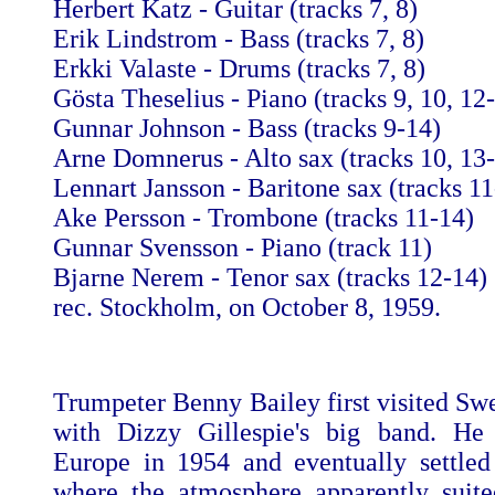
Herbert Katz - Guitar (tracks 7, 8)
Erik Lindstrom - Bass (tracks 7, 8)
Erkki Valaste - Drums (tracks 7, 8)
Gösta Theselius - Piano (tracks 9, 10, 12
Gunnar Johnson - Bass (tracks 9-14)
Arne Domnerus - Alto sax (tracks 10, 13
Lennart Jansson - Baritone sax (tracks 11
Ake Persson - Trombone (tracks 11-14)
Gunnar Svensson - Piano (track 11)
Bjarne Nerem - Tenor sax (tracks 12-14)
rec. Stockholm, on October 8, 1959.
Trumpeter Benny Bailey first visited Sw
with Dizzy Gillespie's big band. He 
Europe in 1954 and eventually settle
where the atmosphere apparently suit