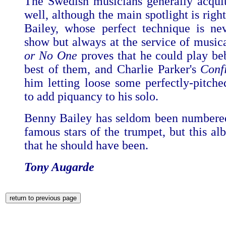
The Swedish musicians generally acqui
well, although the main spotlight is rig
Bailey, whose perfect technique is ne
show but always at the service of musica
or No One
proves that he could play be
best of them, and Charlie Parker's
Conf
him letting loose some perfectly-pitche
to add piquancy to his solo.
Benny Bailey has seldom been numbere
famous stars of the trumpet, but this al
that he should have been.
Tony Augarde