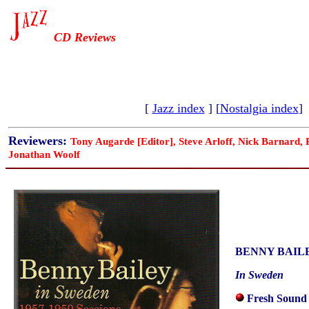
CD Reviews
[
Jazz index
] [
Nostalgia index
]
Reviewers:
Tony Augarde [Editor], Steve Arloff, Nick Barnard,
Jonathan Woolf
BENNY BAIL
In Sweden
Fresh Sound