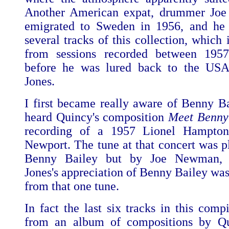
Another American expat, drummer Joe 
emigrated to Sweden in 1956, and he 
several tracks of this collection, which
from sessions recorded between 195
before he was lured back to the US
Jones.
I first became really aware of Benny B
heard Quincy's composition
Meet Benny
recording of a 1957 Lionel Hampton
Newport. The tune at that concert was p
Benny Bailey but by Joe Newman, 
Jones's appreciation of Benny Bailey was
from that one tune.
In fact the last six tracks in this comp
from an album of compositions by Qu