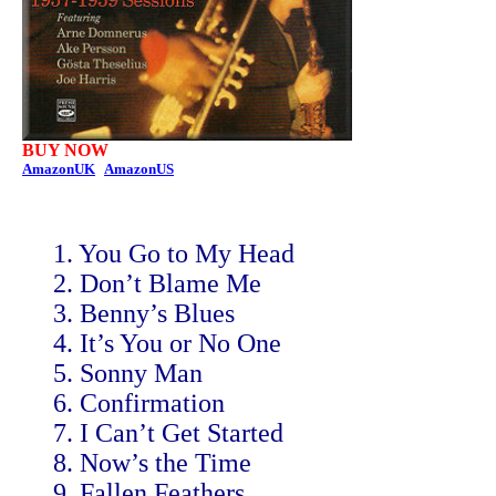
BUY NOW
AmazonUK
AmazonUS
1. You Go to My Head
2. Don’t Blame Me
3. Benny’s Blues
4. It’s You or No One
5. Sonny Man
6. Confirmation
7. I Can’t Get Started
8. Now’s the Time
9. Fallen Feathers