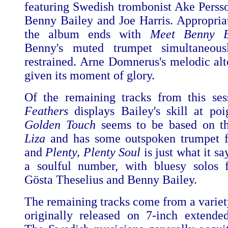
featuring Swedish trombonist Ake Persso
Benny Bailey and Joe Harris. Appropria
the album ends with
Meet Benny B
Benny's muted trumpet simultaneou
restrained. Arne Domnerus's melodic alto
given its moment of glory.
Of the remaining tracks from this se
Feathers
displays Bailey's skill at po
Golden Touch
seems to be based on th
Liza
and has some outspoken trumpet 
and
Plenty, Plenty Soul
is just what it sa
a soulful number, with bluesy solos 
Gösta Theselius and Benny Bailey.
The remaining tracks come from a variety
originally released on 7-inch extended