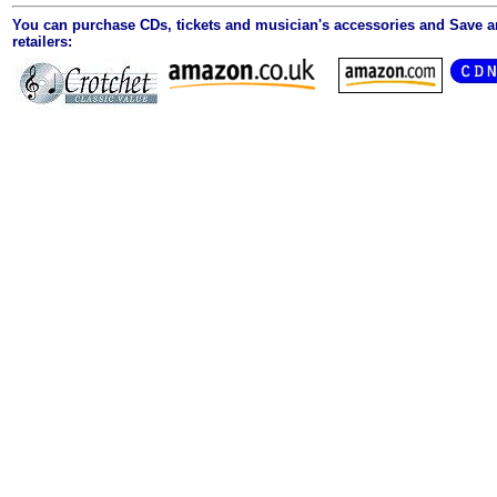
You can purchase CDs, tickets and musician's accessories and Save 
retailers: