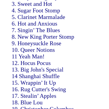
3. Sweet and Hot
4. Sugar Foot Stomp
5. Clarinet Marmalade
6. Hot and Anxious
7. Singin’ The Blues
8. New King Porter Stomp
9. Honeysuckle Rose
10. Queer Notions
11 Yeah Man!
12. Hocus Pocus
13. Big John's Special
14 Shanghai Shuffle
15. Wrappin’ It Up
16. Rug Cutter's Swing
17. Stealin’ Apples
18. Blue Lou