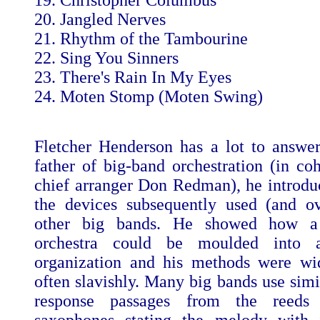
19. Christopher Columbus
20. Jangled Nerves
21. Rhythm of the Tambourine
22. Sing You Sinners
23. There's Rain In My Eyes
24. Moten Stomp (Moten Swing)
Fletcher Henderson has a lot to answer
father of big-band orchestration (in coh
chief arranger Don Redman), he introd
the devices subsequently used (and o
other big bands. He showed how a 
orchestra could be moulded into a
organization and his methods were wi
often slavishly. Many big bands use simi
response passages from the reeds 