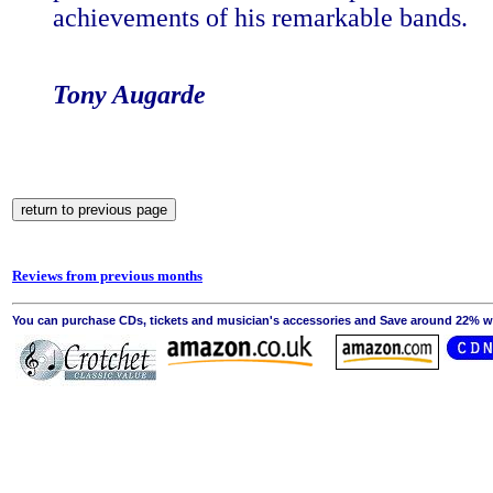
achievements of his remarkable bands.
Tony Augarde
Reviews from previous months
You can purchase CDs, tickets and musician's accessories and Save around 22% wit