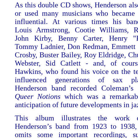
As this double CD shows, Henderson als
or used many musicians who became
influential. At various times his ba
Louis Armstrong, Cootie Williams, R
John Kirby, Benny Carter, Henry "
Tommy Ladnier, Don Redman, Emmett Be
Crosby, Buster Bailey, Roy Eldridge, Ch
Webster, Sid Catlett - and, of cour
Hawkins, who found his voice on the t
influenced generations of sax pl
Henderson band recorded Coleman’s 
Queer Notions
which
was a remarkabl
anticipation of future developments in ja
This album illustrates the work o
Henderson’s band from 1923 to 1938, 
omits some important recordings, 