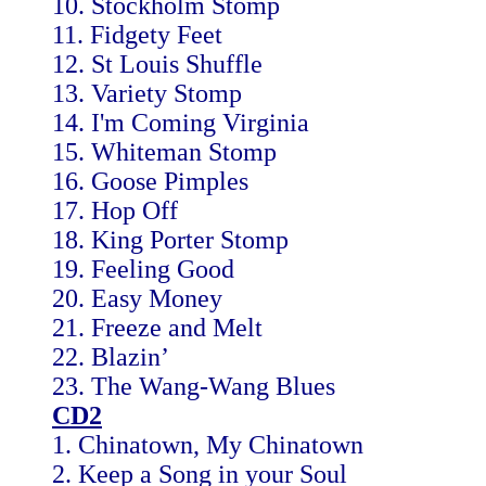
10. Stockholm Stomp
11. Fidgety Feet
12. St Louis Shuffle
13. Variety Stomp
14. I'm Coming Virginia
15. Whiteman Stomp
16. Goose Pimples
17. Hop Off
18. King Porter Stomp
19. Feeling Good
20. Easy Money
21. Freeze and Melt
22. Blazin’
23. The Wang-Wang Blues
CD2
1. Chinatown, My Chinatown
2. Keep a Song in your Soul