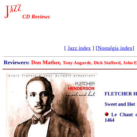
CD Reviews
[
Jazz index
] [
Nostalgia index
]
Reviewers:
Don Mather,
Tony Augarde, Dick Stafford, John E
FLETCHER 
Sweet and Hot
Le Chant 
1464