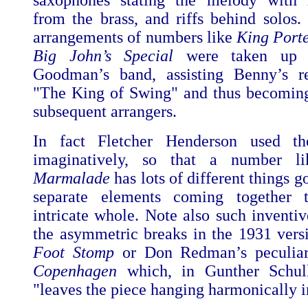
saxophones stating the melody with i
from the brass, and riffs behind solos.
arrangements of numbers like
King Port
Big John’s Special
were taken up
Goodman’s band, assisting Benny’s re
"The King of Swing" and thus becomin
subsequent arrangers.
In fact Fletcher Henderson used th
imaginatively, so that a number 
Marmalade
has lots of different things g
separate elements coming together
intricate whole. Note also such inventiv
the asymmetric breaks in the 1931 vers
Foot Stomp
or Don Redman’s peculiar
Copenhagen
which, in Gunther Schull
"leaves the piece hanging harmonically i