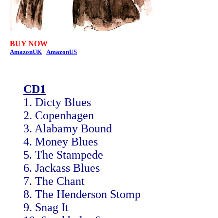
BUY NOW
AmazonUK
AmazonUS
CD1
1. Dicty Blues
2. Copenhagen
3. Alabamy Bound
4. Money Blues
5. The Stampede
6. Jackass Blues
7. The Chant
8. The Henderson Stomp
9. Snag It