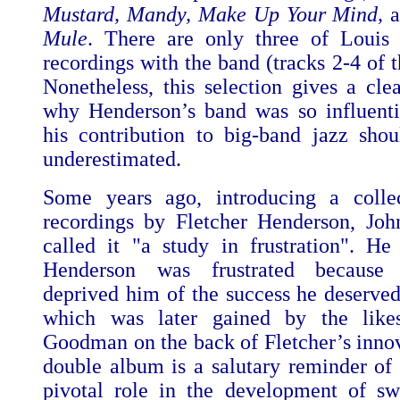
Mustard, Mandy, Make Up Your Mind,
Mule
. There are only three of Louis 
recordings with the band (tracks 2-4 of t
Nonetheless, this selection gives a clea
why Henderson’s band was so influent
his contribution to big-band jazz sho
underestimated.
Some years ago, introducing a colle
recordings by Fletcher Henderson, J
called it "a study in frustration". He
Henderson was frustrated because 
deprived him of the success he deserved
which was later gained by the lik
Goodman on the back of Fletcher’s innov
double album is a salutary reminder of
pivotal role in the development of s