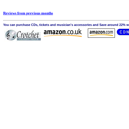
Reviews from previous months
You can purchase CDs, tickets and musician's accessories and Save around 22% wit