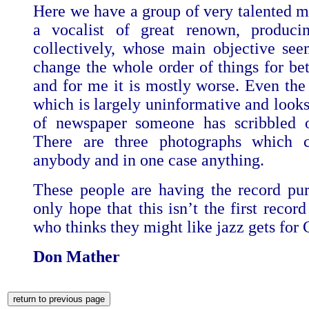
Here we have a group of very talented m
a vocalist of great renown, produci
collectively, whose main objective se
change the whole order of things for bet
and for me it is mostly worse. Even the 
which is largely uninformative and looks
of newspaper someone has scribbled o
There are three photographs which 
anybody and in one case anything.
These people are having the record pur
only hope that this isn’t the first recor
who thinks they might like jazz gets for 
Don Mather