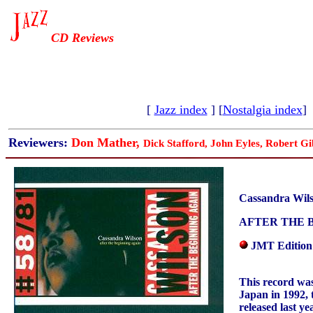
CD Reviews
[
Jazz index
] [
Nostalgia index
]
Reviewers:
Don Mather,
Dick Stafford, John Eyles, Robert Gi
Cassandra Wil
AFTER THE 
JMT Edition
This record was
Japan in 1992, 
released last y