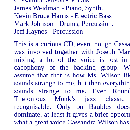
Cassandra Wilson - Vocals
James Weidman - Piano, Synth.
Kevin Bruce Harris - Electric Bass
Mark Johnson - Drums, Percussion.
Jeff Haynes - Percussion
This is a curious CD, even though Cass
was involved together with Joseph Mar
mixing, a lot of the voice is lost in
cacophony of the backing group. W
assume that that is how Ms. Wilson like
sounds strange to me, but then everythi
sounds strange to me. Even Round
Thelonious Monk’s jazz classic
recognisable. Only on Baubles doe
dominate, at least it gives a brief opport
what a great voice Cassandra Wilson has