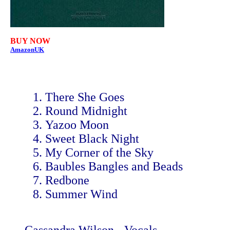
BUY NOW
AmazonUK
There She Goes
Round Midnight
Yazoo Moon
Sweet Black Night
My Corner of the Sky
Baubles Bangles and Beads
Redbone
Summer Wind