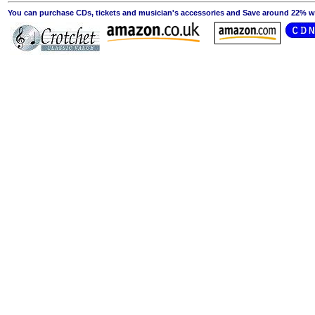
You can purchase CDs, tickets and musician's accessories and Save around 22% wit