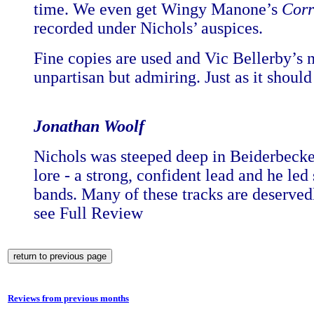
time. We even get Wingy Manone’s
Corr
recorded under Nichols’ auspices.
Fine copies are used and Vic Bellerby’s n
unpartisan but admiring. Just as it should
Jonathan Woolf
Nichols was steeped deep in Beiderbecke’
lore - a strong, confident lead and he le
bands. Many of these tracks are deserved
see Full Review
Reviews from previous months