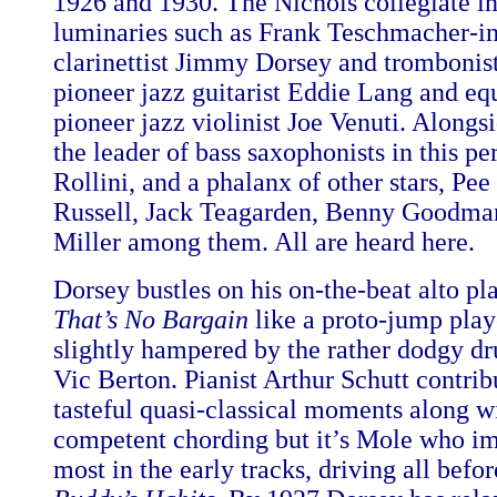
1926 and 1930. The Nichols collegiate i
luminaries such as Frank Teschmacher-in
clarinettist Jimmy Dorsey and trombonis
pioneer jazz guitarist Eddie Lang and eq
pioneer jazz violinist Joe Venuti. Along
the leader of bass saxophonists in this pe
Rollini, and a phalanx of other stars, Pe
Russell, Jack Teagarden, Benny Goodma
Miller among them. All are heard here.
Dorsey bustles on his on-the-beat alto pl
That’s No Bargain
like a proto-jump play
slightly hampered by the rather dodgy 
Vic Berton. Pianist Arthur Schutt contri
tasteful quasi-classical moments along 
competent chording but it’s Mole who i
most in the early tracks, driving all befo