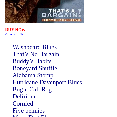
BUY NOW
Amazon UK
Washboard Blues
That’s No Bargain
Buddy’s Habits
Boneyard Shuffle
Alabama Stomp
Hurricane Davenport Blues
Bugle Call Rag
Delirium
Cornfed
Five pennies