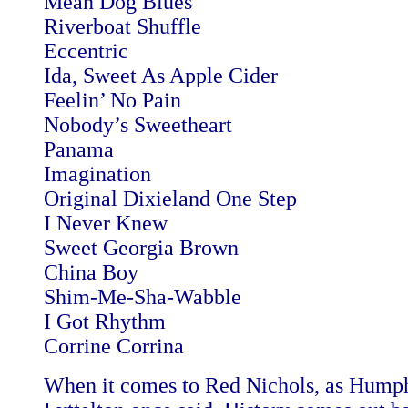
Mean Dog Blues
Riverboat Shuffle
Eccentric
Ida, Sweet As Apple Cider
Feelin’ No Pain
Nobody’s Sweetheart
Panama
Imagination
Original Dixieland One Step
I Never Knew
Sweet Georgia Brown
China Boy
Shim-Me-Sha-Wabble
I Got Rhythm
Corrine Corrina
When it comes to Red Nichols, as Hump