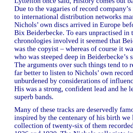
Lyttelton once said, History comes out b
Due to the vagaries of record company’s 
to international distribution networks ma
Nichols’ own discs arrived in Europe bef
Bix Beiderbecke. To ears unpractised in 
chronologies involved it seemed that Be
was the copyist – whereas of course it w
who was steeped deep in Beiderbecke’s sty
The arguments over such things tend to re
far better to listen to Nichols’ own recor
unburdened by considerations of influenc
His was a strong, confident lead and he 
superb bands.
Many of these tracks are deservedly fam
inspired by the centenary of his birth we 
collection of twenty-six of them recorde