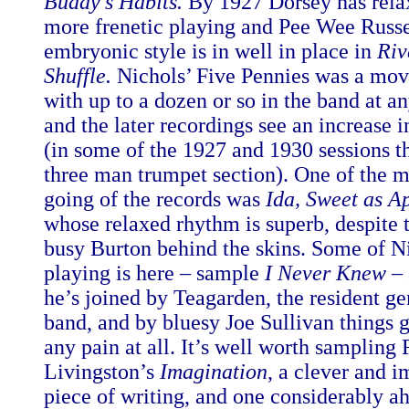
Buddy’s Habits.
By 1927 Dorsey has rela
more frenetic playing and Pee Wee Russe
embryonic style is in well in place in
Riv
Shuffle.
Nichols’ Five Pennies was a mov
with up to a dozen or so in the band at a
and the later recordings see an increase 
(in some of the 1927 and 1930 sessions t
three man trumpet section). One of the m
going of the records was
Ida, Sweet as A
whose relaxed rhythm is superb, despite 
busy Burton behind the skins. Some of Ni
playing is here – sample
I Never Knew
– 
he’s joined by Teagarden, the resident ge
band, and by bluesy Joe Sullivan things 
any pain at all. It’s well worth sampling
Livingston’s
Imagination
, a clever and 
piece of writing, and one considerably ah