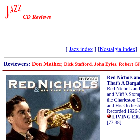
CD Reviews
[
Jazz index
] [
Nostalgia index
]
Reviewers:
Don Mather,
Dick Stafford, John Eyles, Robert Gi
Red Nichols and
That’s A Barga
Red Nichols and
and Miff’s Stom
the Charleston 
and His Orchest
Recorded 1926-
LIVING ERA
[77.38]