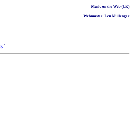
Music on the Web (UK)
Webmaster: Len Mullenger
ng
]