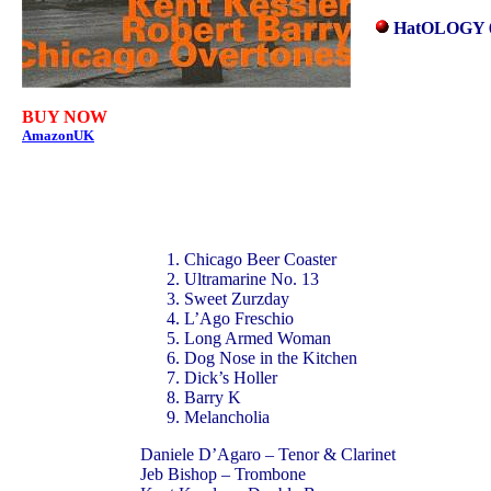
HatOLOGY 
BUY NOW
AmazonUK
Chicago Beer Coaster
Ultramarine No. 13
Sweet Zurzday
L’Ago Freschio
Long Armed Woman
Dog Nose in the Kitchen
Dick’s Holler
Barry K
Melancholia
Daniele D’Agaro – Tenor & Clarinet
Jeb Bishop – Trombone