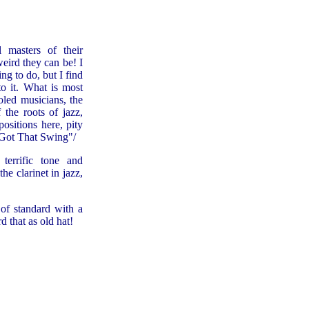
 masters of their
eird they can be! I
ng to do, but I find
o it. What is most
oled musicians, the
 the roots of jazz,
ositions here, pity
t Got That Swing"/
terrific tone and
he clarinet in jazz,
of standard with a
d that as old hat!