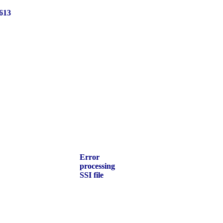
613
Error
processing
SSI file