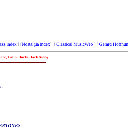
azz index
] [
Nostalgia index
] [
Classical MusicWeb
] [
Gerard Hoffnu
Lace, Colin Clarke, Jack Ashby
ro
ERTONES