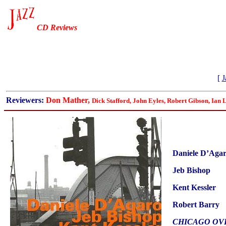
CD Reviews
[
J
Reviewers:
Don Mather,
Dick Stafford, John Eyles, Robert Gibson, Ian 
Daniele D’Aga
Jeb Bishop
Kent Kessler
Robert Barry
CHICAGO OV