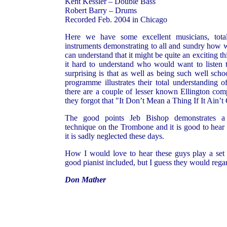
Kent Kessler – Double Bass
Robert Barry – Drums
Recorded Feb. 2004 in Chicago
Here we have some excellent musicians, total
instruments demonstrating to all and sundry how w
can understand that it might be quite an exciting thi
it hard to understand who would want to listen t
surprising is that as well as being such well scho
programme illustrates their total understanding of
there are a couple of lesser known Ellington comp
they forgot that "It Don’t Mean a Thing If It Ain’
The good points Jeb Bishop demonstrates a 
technique on the Trombone and it is good to hear t
it is sadly neglected these days.
How I would love to hear these guys play a set 
good pianist included, but I guess they would regar
Don Mather