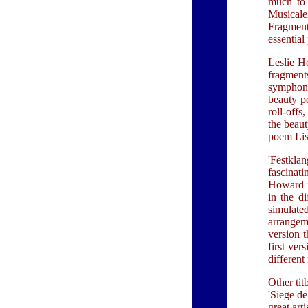
much to 
Musicales
Fragments
essential
Leslie Ho
fragment
symphoni
beauty p
roll-offs
the beaut
poem Lisz
'Festklan
fascinati
Howard i
in the di
simulate
arrangeme
version t
first ver
different
Other tit
'Siege de
great art