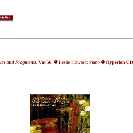
aves and Fragments
.
Vol 56
Leslie Howard: Piano
Hyperion CD