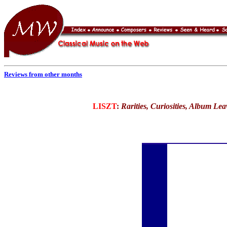
Reviews from other months
LISZT
:
Rarities, Curiosities, Album Le