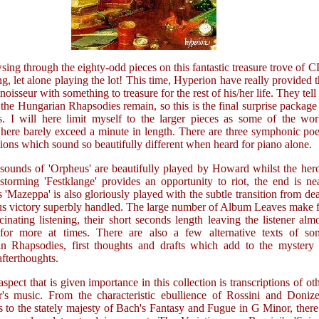
sing through the eighty-odd pieces on this fantastic treasure trove of 
ng, let alone playing the lot! This time, Hyperion have really provided 
noisseur with something to treasure for the rest of his/her life. They tell
 the Hungarian Rhapsodies remain, so this is the final surprise package
es. I will here limit myself to the larger pieces as some of the wo
 here barely exceed a minute in length. There are three symphonic p
tions which sound so beautifully different when heard for piano alone.
 sounds of 'Orpheus' are beautifully played by Howard whilst the her
storming 'Festklange' provides an opportunity to riot, the end is ne
'Mazeppa' is also gloriously played with the subtle transition from de
ous victory superbly handled. The large number of Album Leaves make 
inating listening, their short seconds length leaving the listener alm
for more at times. There are also a few alternative texts of so
n Rhapsodies, first thoughts and drafts which add to the mystery 
afterthoughts.
spect that is given importance in this collection is transcriptions of ot
's music. From the characteristic ebullience of Rossini and Donizet
 to the stately majesty of Bach's Fantasy and Fugue in G Minor, there