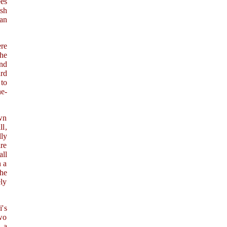
es
ish
 an
ere
he
nd
ard
 to
ne-
own
ll,
lly
are
ll
n a
the
ely
i's
two
, a