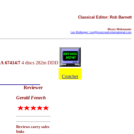
Classical Editor: Rob Barnett
Music Webmaster
Len Mullenger: Len@musicweb-international.com
A 67414/7
4 discs 282m DDD
Crotchet
Reviewer
Gerald Fenech
Reviews carry sales
links