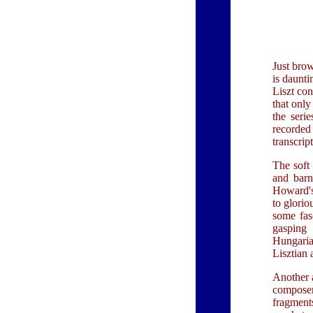
Just brow
is daunti
Liszt con
that only
the seri
recorded
transcrip
The soft
and barn
Howard's 
to glori
some fasc
gasping 
Hungaria
Lisztian 
Another a
composer
fragments