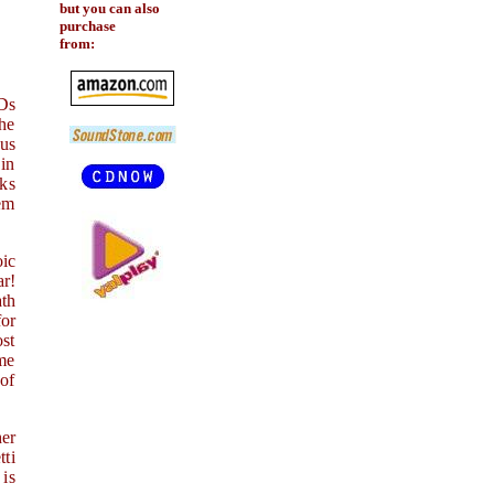
but you can also
purchase
from:
CDs
the
 us
 in
rks
oem
oic
ar!
ath
for
ost
me
of
her
ti
 is