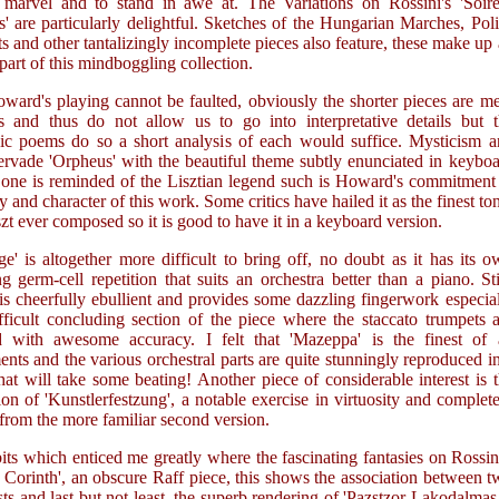
marvel and to stand in awe at. The Variations on Rossini's 'Soire
' are particularly delightful. Sketches of the Hungarian Marches, Pol
 and other tantalizingly incomplete pieces also feature, these make up
 part of this mindboggling collection.
ward's playing cannot be faulted, obviously the shorter pieces are m
s and thus do not allow us to go into interpretative details but t
c poems do so a short analysis of each would suffice. Mysticism a
ervade 'Orpheus' with the beautiful theme subtly enunciated in keybo
, one is reminded of the Lisztian legend such is Howard's commitment
y and character of this work. Some critics have hailed it as the finest to
t ever composed so it is good to have it in a keyboard version.
ge' is altogether more difficult to bring off, no doubt as it has its 
ng germ-cell repetition that suits an orchestra better than a piano. Sti
s cheerfully ebullient and provides some dazzling fingerwork especia
fficult concluding section of the piece where the staccato trumpets 
d with awesome accuracy. I felt that 'Mazeppa' is the finest of a
nts and the various orchestral parts are quite stunningly reproduced i
hat will take some beating! Another piece of considerable interest is 
sion of 'Kunstlerfestzung', a notable exercise in virtuosity and complet
 from the more familiar second version.
bits which enticed me greatly where the fascinating fantasies on Rossin
 Corinth', an obscure Raff piece, this shows the association between 
ists and last but not least, the superb rendering of 'Pazstzor Lakodalmas