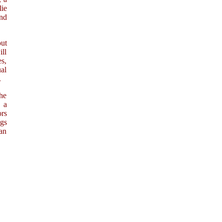
ie
nd
out
ill
s,
ual
.
he
, a
ors
ngs
ian