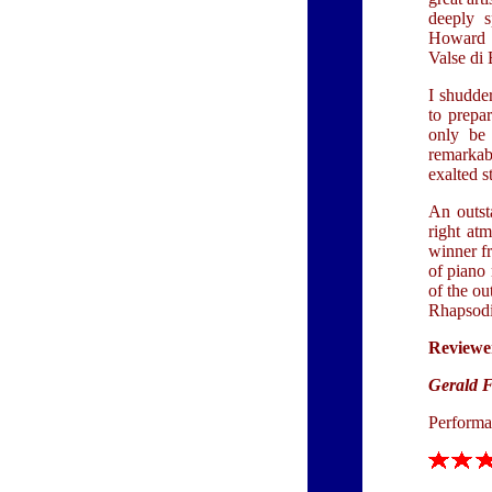
deeply s
Howard e
Valse di 
I shudde
to prepar
only be 
remarkab
exalted s
An outst
right at
winner fr
of piano 
of the ou
Rhapsodi
Reviewe
Gerald 
Performa