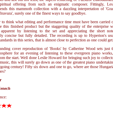
piritual offering from such an enigmatic composer. Fittingly, Lesl
nds this mammoth collection with a dazzling interpretation of 'Gra
Bravura', surely one of the finest ways to say goodbye.
r to think what editing and performance time must have been carried 
e this finished product but the staggering quality of the enterprise w
apparent by listening to the set and appreciating the short note
ly concise but fully detailed. The recording is up to Hyperion's us
tandards in this series, that is almost close to perfection as one could get
anding cover reproduction of 'Books' by Catherine Wood sets just t
mosphere for an evening of listening to these evergreen piano works
om the start. Well done Leslie Howard for bringing such joy to collect
music, this will surely go down as one of the greatest piano undertaki
tgoing century! Fifty six down and one to go, where are those Hungar
es?
r
Fenech
nce: