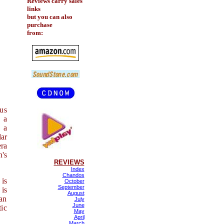
Reviews carry sales
links
but you can also
purchase
from:
ous
 a
 a
ar
era
n's
REVIEWS
Index
Chandos
 is
October
September
 is
August
ian
July
June
tic
May
April
March