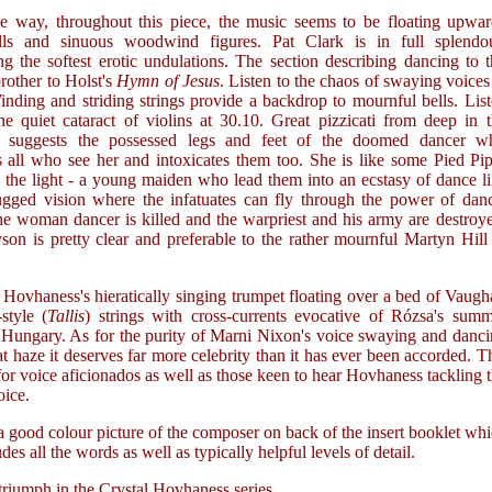
e way, throughout this piece, the music seems to be floating upwar
ls and sinuous woodwind figures. Pat Clark is in full splendou
ing the softest erotic undulations. The section describing dancing to 
brother to Holst's
Hymn of Jesus
. Listen to the chaos of swaying voices
nding and striding strings provide a backdrop to mournful bells. Lis
he quiet cataract of violins at 30.10. Great pizzicati from deep in 
ra suggests the possessed legs and feet of the doomed dancer w
s all who see her and intoxicates them too. She is like some Pied Pi
 the light - a young maiden who lead them into an ecstasy of dance l
gged vision where the infatuates can fly through the power of danc
he woman dancer is killed and the warpriest and his army are destroy
son is pretty clear and preferable to the rather mournful Martyn Hill
Hovhaness's hieratically singing trumpet floating over a bed of Vaug
style (
Tallis
) strings with cross-currents evocative of Rózsa's sum
n Hungary. As for the purity of Marni Nixon's voice swaying and danc
at haze it deserves far more celebrity than it has ever been accorded. T
 for voice aficionados as well as those keen to hear Hovhaness tackling 
ice.
a good colour picture of the composer on back of the insert booklet wh
udes all the words as well as typically helpful levels of detail.
riumph in the Crystal Hovhaness series.