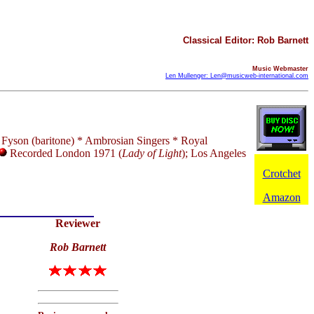
Classical Editor: Rob Barnett
Music Webmaster
Len Mullenger: Len@musicweb-international.com
e Fyson (baritone) * Ambrosian Singers * Royal
Recorded London 1971 (
Lady of Light
); Los Angeles
Crotchet
Amazon
Reviewer
Rob Barnett