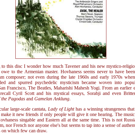
g to this disc I wonder how much Tavener and his new mystico-religi
 owe to the Armenian master. Hovhaness seems never to have been
am composer; not even during the late 1960s and early 1970s when
lled and spurred psychedelic mysticism became woven into popul
 San Francisco, The Beatles, Maharishi Mahesh Yogi. From an earlier 
recall Cyril Scott and his mystical essays, Sorabji and even Britte
f the Pagodas
and
Gamelan Anklung
.
ular large-scale cantata,
Lady of Light
has a winning strangeness that
make it new friends if only people will give it one hearing. The music
Hovhaness singable and Eastern all at the same time. This is not Russ
sm, nor French nor anyone else's but seems to tap into a sense of authen
s on which few can draw.