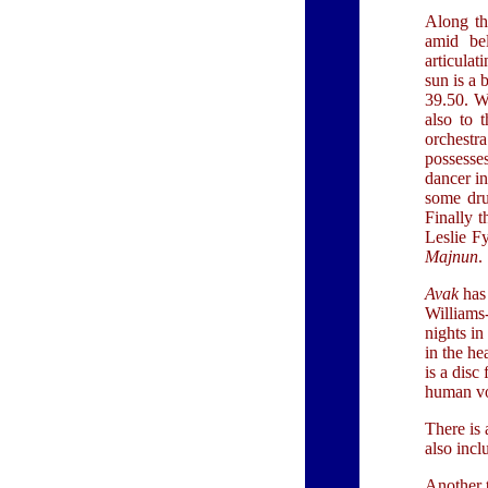
Along th
amid bel
articulat
sun is a 
39.50. Wi
also to t
orchest
possesse
dancer in
some dru
Finally t
Leslie Fy
Majnun
.
Avak
has 
Williams-
nights i
in the he
is a disc
human vo
There is 
also incl
Another t