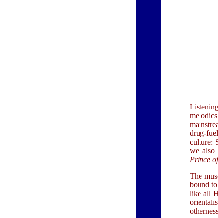
Listenin
melodics
mainstre
drug-fue
culture:
we also 
Prince o
The musc
bound to 
like all 
orientali
othernes