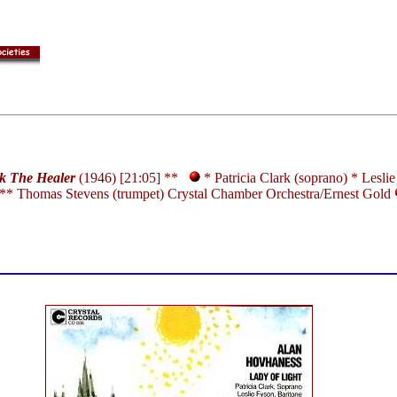
k The Healer
(1946) [21:05] **
* Patricia Clark (soprano) * Lesli
** Thomas Stevens (trumpet) Crystal Chamber Orchestra/Ernest Gold