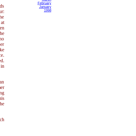
February
ds
January
1998
r:
the
 at
ten
the
ho
per
ike
e.
ed.
 in
han
mer
ing
his
the
ich