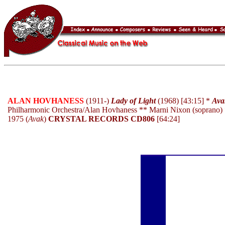
ALAN HOVHANESS
(1911-)
Lady of Light
(1968) [43:15] *
Ava
Philharmonic Orchestra/Alan Hovhaness ** Marni Nixon (soprano) 
1975 (
Avak
)
CRYSTAL RECORDS CD806
[64:24]