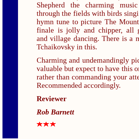
Shepherd the charming music
through the fields with birds sing
hymn tune to picture The Mount
finale is jolly and chipper, al
and village dancing. There is a
Tchaikovsky in this.
Charming and undemandingly pic
valuable but expect to have this 
rather than commanding your atte
Recommended accordingly.
Reviewer
Rob Barnett