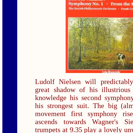
Ludolf Nielsen will predictabl
great shadow of his illustrio
knowledge his second symphony
his strongest suit. The big (al
movement first symphony ris
ascends towards Wagner's Sie
trumpets at 9.35 play a lovely u