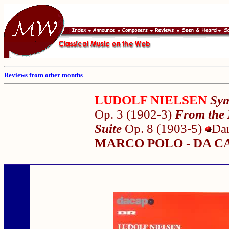
Reviews from other months
LUDOLF NIELSEN
Sym
Op. 3 (1902-3)
From the 
Suite
Op. 8 (1903-5)
Da
MARCO POLO - DA CA