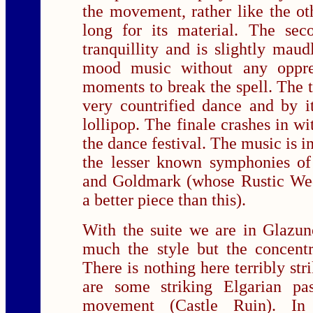
the movement, rather like the oth
long for its material. The se
tranquillity and is slightly maud
mood music without any oppres
moments to break the spell. The 
very countrified dance and by i
lollipop. The finale crashes in wi
the dance festival. The music is i
the lesser known symphonies of 
and Goldmark (whose Rustic We
a better piece than this).
With the suite we are in Glazuno
much the style but the concentr
There is nothing here terribly str
are some striking Elgarian pas
movement (Castle Ruin). In