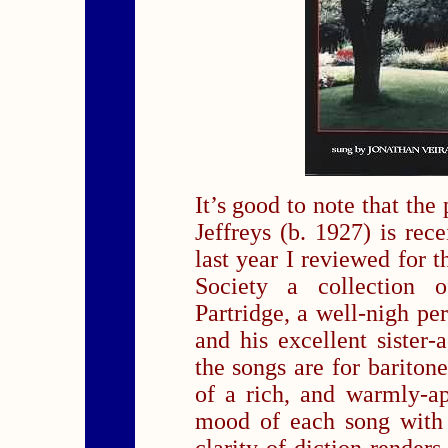
It’s good to note that the
Jeffreys (b. 1927) is rec
last year I reviewed for 
Society a collection
Partridge, a well-nigh pe
and his excellent sister-
the songs are for bariton
of a rich, and warmly-ap
mood of each song with 