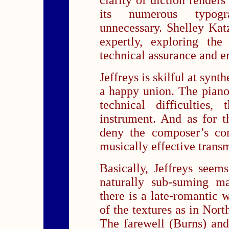
clarity of diction render
its numerous typogr
unnecessary. Shelley Kat
expertly, exploring the
technical assurance and e
Jeffreys is skilful at synt
a happy union. The piano 
technical difficulties,
instrument. And as for 
deny the composer’s co
musically effective trans
Basically, Jeffreys seem
naturally sub-suming ma
there is a late-romanti
of the textures as in No
The farewell (Burns) an