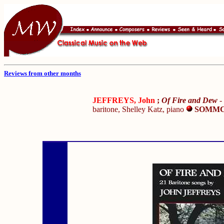
Reviews from other months
JEFFREYS, John
;
Of Fire and Dew
-
baritone, Shelley Katz, piano
SOMMC