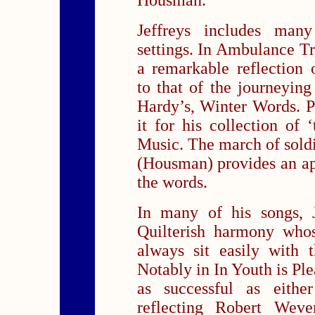
Housman.
Jeffreys includes many
settings. In Ambulance T
a remarkable reflection
to that of the journeying
Hardy’s, Winter Words. P
it for his collection of ‘
Music. The march of soldi
(Housman) provides an a
the words.
In many of his songs, 
Quilterish harmony whos
always sit easily with 
Notably in In Youth is Ple
as successful as eith
reflecting Robert Weve