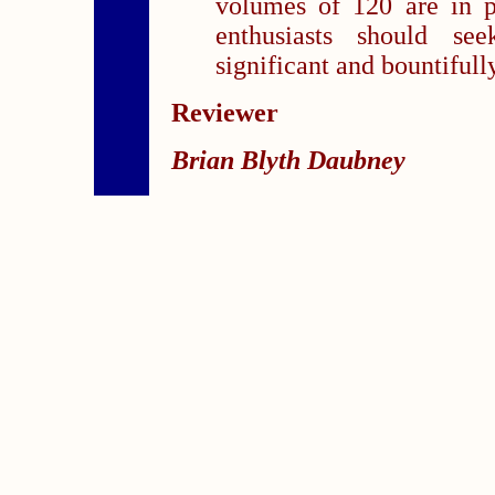
volumes of 120 are in p
enthusiasts should se
significant and bountifull
Reviewer
Brian Blyth Daubney