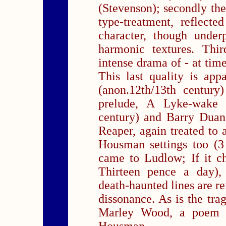
(Stevenson); secondly the
type-treatment, reflecte
character, though under
harmonic textures. Thir
intense drama of - at time
This last quality is ap
(anon.12th/13th century
prelude, A Lyke-wake 
century) and Barry Dua
Reaper, again treated to 
Housman settings too (3
came to Ludlow; If it c
Thirteen pence a day), 
death-haunted lines are re
dissonance. As is the tr
Marley Wood, a poem w