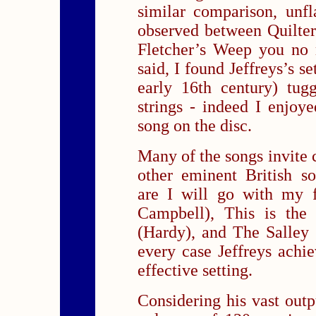
similar comparison, unfl
observed between Quilter
Fletcher’s Weep you no 
said, I found Jeffreys’s 
early 16th century) tug
strings - indeed I enjoy
song on the disc.
Many of the songs invite 
other eminent British s
are I will go with my f
Campbell), This is the
(Hardy), and The Salley 
every case Jeffreys achi
effective setting.
Considering his vast outp