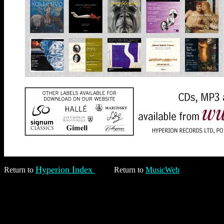
Hyperion Index
Return to
Return to
MusicWeb