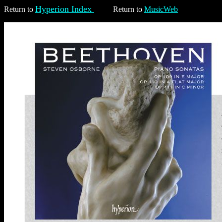
Hyperion Index
Return to
Return to
MusicWeb