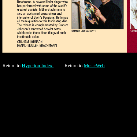
Return to
Hyperion Index
Return to
MusicWeb