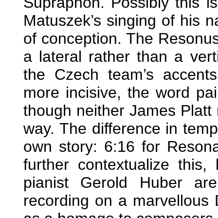
Supraphon. Possibly this is
Matuszek’s singing of his na
of conception. The Resonus
a lateral rather than a vert
the Czech team’s accents
more incisive, the word pa
though neither James Platt 
way. The difference in tempo
own story: 6:16 for Reson
further contextualize this
pianist Gerold Huber are
recording on a marvellous 