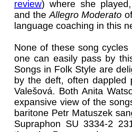
review
) where she played, 
and the
Allegro Moderato
of
language coaching in this n
None of these song cycles
one can easily pass by thi
Songs in Folk Style are deli
by the deft, often dappled 
Valešová. Both Anita Watso
expansive view of the songs
baritone Petr Matuszek san
Supraphon SU 3334-2 231 