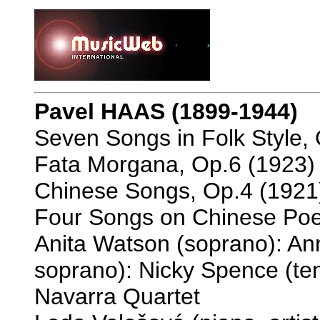
Pavel HAAS (1899-1944)
Seven Songs in Folk Style, 
Fata Morgana, Op.6 (1923) 
Chinese Songs, Op.4 (1921)
Four Songs on Chinese Poet
Anita Watson (soprano): A
soprano): Nicky Spence (ten
Navarra Quartet