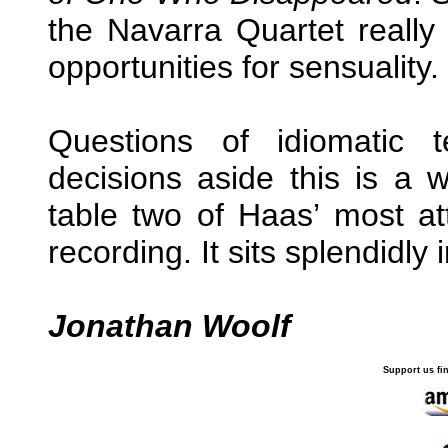
the Navarra Quartet reall
opportunities for sensuality.
Questions of idiomatic 
decisions aside this is a w
table two of Haas’ most at
recording. It sits splendidly
Jonathan Woolf
Support us fi