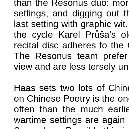
than the Resonus duo; more r
settings, and digging out t
last setting with graphic wi
the cycle Karel Průša’s 
recital disc adheres to the
The Resonus team prefer
view and are less tersely uns
Haas sets two lots of Chi
on Chinese Poetry is the on
often than the much earli
wartime settings are again