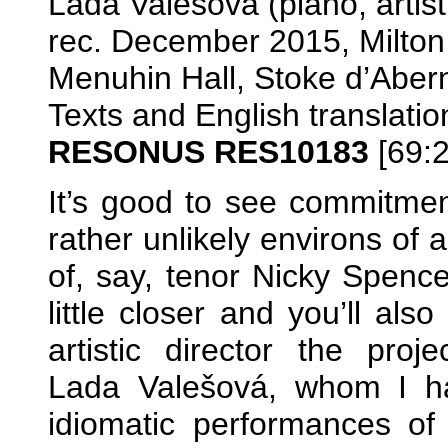
Lada Valešová (piano, artisti
rec. December 2015, Milton
Menuhin Hall, Stoke d’Aber
Texts and English translatio
RESONUS RES10183
[69:2
It’s good to see commitmen
rather unlikely environs of 
of, say, tenor Nicky Spenc
little closer and you’ll al
artistic director the proj
Lada Valešová, whom I ha
idiomatic performances of