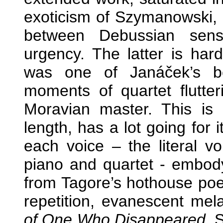
exoticism of Szymanowski, m
between Debussian sens
urgency. The latter is hard
was one of Janáček’s be
moments of quartet flutter
Moravian master. This is a
length, has a lot going for 
each voice – the literal vo
piano and quartet - embody
from Tagore’s hothouse poet
repetition, evanescent me
of One Who Disappeared
. 