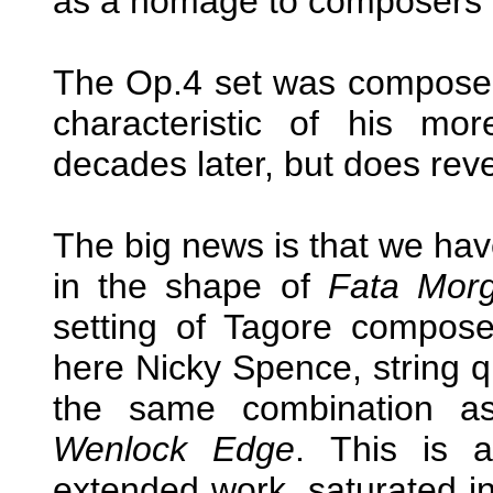
as a homage to composers i
The Op.4 set was composed 
characteristic of his mo
decades later, but does revea
The big news is that we hav
in the shape of
Fata Mor
setting of Tagore composed
here Nicky Spence, string q
the same combination as
Wenlock Edge
. This is a
extended work, saturated in