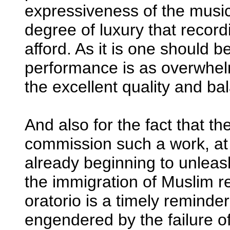
expressiveness of the music.
degree of luxury that reco
afford. As it is one should be
performance is as overwhelmi
the excellent quality and b
And also for the fact that th
commission such a work, a
already beginning to unleash
the immigration of Muslim r
oratorio is a timely reminde
engendered by the failure of