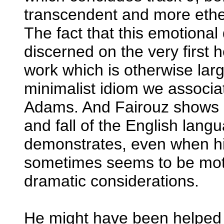
transcendent and more ether
The fact that this emotiona
discerned on the very first h
work which is otherwise larg
minimalist idiom we associ
Adams. And Fairouz shows mo
and fall of the English lan
demonstrates, even when his 
sometimes seems to be mot
dramatic considerations.
He might have been helped