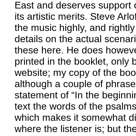
East and deserves support 
its artistic merits. Steve Arl
the music highly, and rightly
details on the actual scenari
these here. He does however
printed in the booklet, only
website; my copy of the boo
although a couple of phrases
statement of “In the beginni
text the words of the psalms 
which makes it somewhat diff
where the listener is; but th