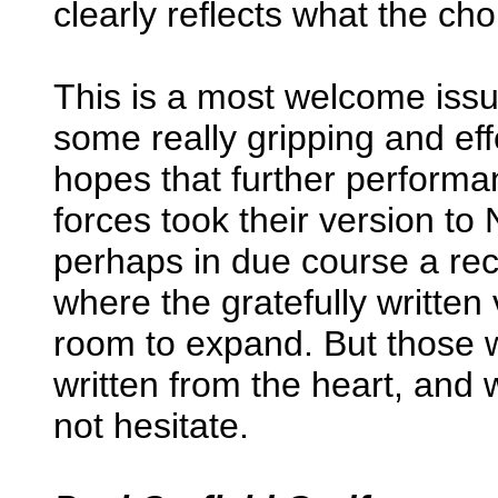
clearly reflects what the cho
This is a most welcome issu
some really gripping and ef
hopes that further performan
forces took their version t
perhaps in due course a rec
where the gratefully written
room to expand. But those 
written from the heart, and
not hesitate.