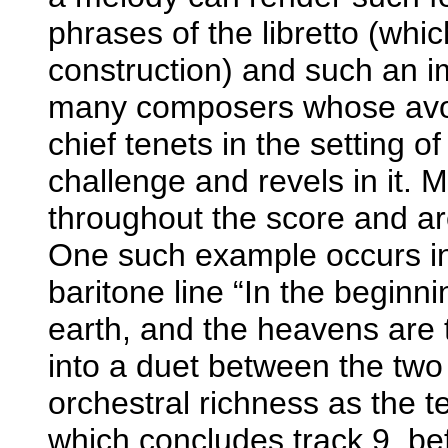
phrases of the libretto (which
construction) and such an i
many composers whose avoid
chief tenets in the setting o
challenge and revels in it. M
throughout the score and ar
One such example occurs in
baritone line “In the beginni
earth, and the heavens are 
into a duet between the two
orchestral richness as the t
which concludes track 9, bef