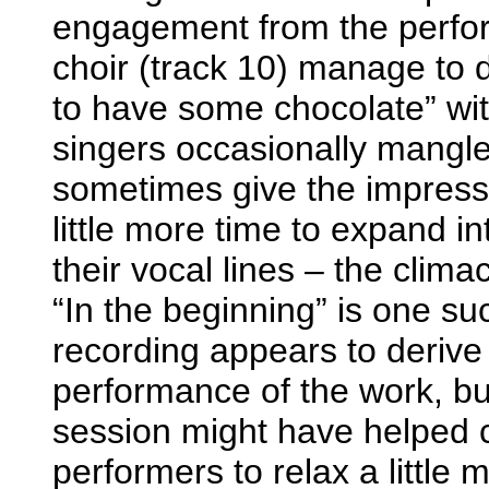
engagement from the perfor
choir (track 10) manage to de
to have some chocolate” wit
singers occasionally mangl
sometimes give the impressi
little more time to expand in
their vocal lines – the clima
“In the beginning” is one su
recording appears to derive f
performance of the work, b
session might have helped c
performers to relax a little m