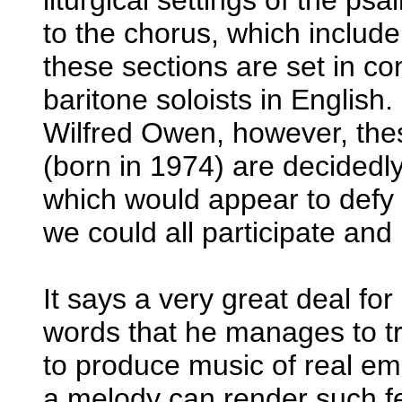
to the chorus, which include 
these sections are set in co
baritone soloists in English
Wilfred Owen, however, thes
(born in 1974) are decidedl
which would appear to def
we could all participate and
It says a very great deal for 
words that he manages to tr
to produce music of real em
a melody can render such fe