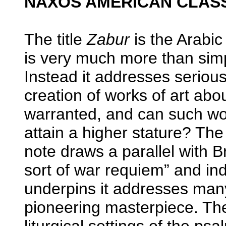
NAXOS AMERICAN CLASSI
The title
Zabur
is the Arabic
is very much more than simply
Instead it addresses serious 
creation of works of art abo
warranted, and can such wor
attain a higher stature? The
note draws a parallel with B
sort of war requiem” and in
underpins it addresses man
pioneering masterpiece. The
liturgical settings of the ps