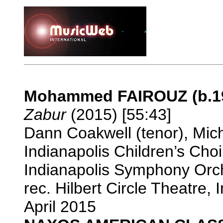
Mohammed FAIROUZ (b.1
Zabur
(2015) [55:43]
Dann Coakwell (tenor), Mich
Indianapolis Children’s Cho
Indianapolis Symphony Orch
rec. Hilbert Circle Theatre,
April 2015