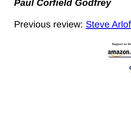
Paul Corfield Godfrey
Previous review:
Steve Arlof
Support us fi