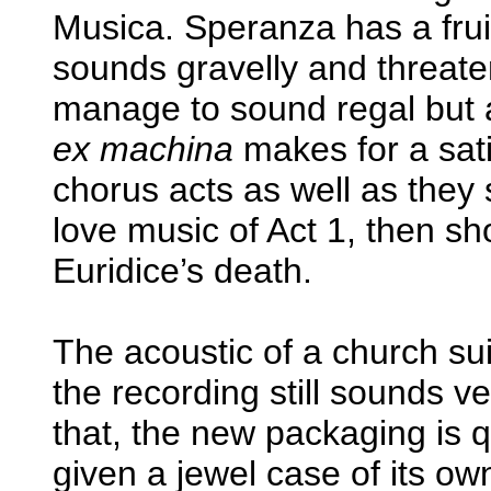
Musica. Speranza has a fruit
sounds gravelly and threate
manage to sound regal but 
ex machina
makes for a sati
chorus acts as well as they 
love music of Act 1, then sho
Euridice’s death.
The acoustic of a church su
the recording still sounds v
that, the new packaging is 
given a jewel case of its own