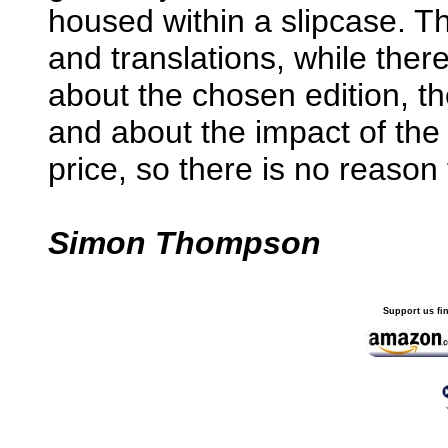
housed within a slipcase. The
and translations, while ther
about the chosen edition, 
and about the impact of the 
price, so there is no reason 
Simon Thompson
Support us fi