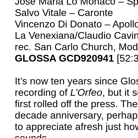
Josè Maria Lo Monaco – S
Salvo Vitale – Caronte
Vincenzo Di Donato – Apoll
La Venexiana/Claudio Cavin
rec. San Carlo Church, Mod
GLOSSA GCD920941
[52:3
It’s now ten years since Glo
recording of
L’Orfeo
, but it
first rolled off the press. Th
decade anniversary, perhap
to appreciate afresh just ho
sounds.