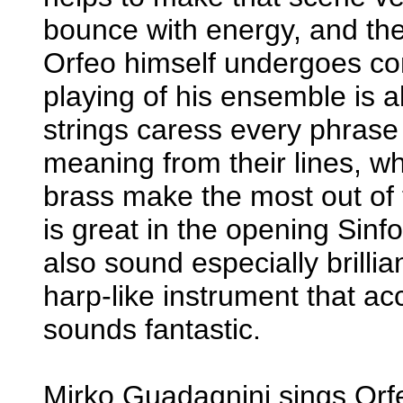
bounce with energy, and the
Orfeo himself undergoes com
playing of his ensemble is 
strings caress every phrase
meaning from their lines, wh
brass make the most out of 
is great in the opening Sinfo
also sound especially brillia
harp-like instrument that 
sounds fantastic.
Mirko Guadagnini sings Orfe