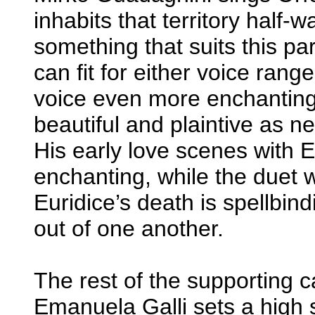
inhabits that territory half
something that suits this part 
can fit for either voice rang
voice even more enchanting,
beautiful and plaintive as n
His early love scenes with E
enchanting, while the duet w
Euridice’s death is spellbin
out of one another.
The rest of the supporting c
Emanuela Galli sets a high 