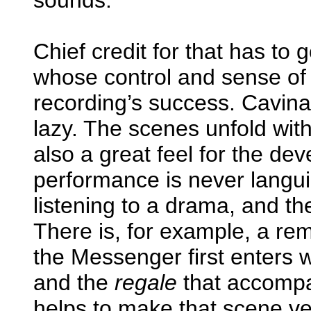
Chief credit for that has to 
whose control and sense of 
recording’s success. Cavina
lazy. The scenes unfold wit
also a great feel for the de
performance is never langu
listening to a drama, and th
There is, for example, a rem
the Messenger first enters w
and the
regale
that accompa
helps to make that scene ve