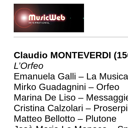
Claudio MONTEVERDI (15
L’Orfeo
Emanuela Galli – La Musica
Mirko Guadagnini – Orfeo
Marina De Liso – Messaggi
Cristina Calzolari – Proserp
Matteo Bellotto – Plutone