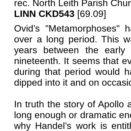
rec. North Leith Parish Ch
LINN CKD543
[69.09]
Ovid’s "Metamorphoses" ha
over a long period. This wa
years between the early 
nineteenth. It seems that e
during that period would 
dipped into it and on occas
In truth the story of Apol
long enough or dramatic enou
why Handel’s work is entit