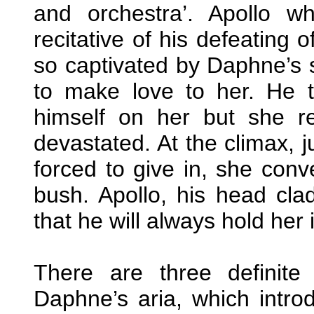
and orchestra’. Apollo w
recitative of his defeating 
so captivated by Daphne’s 
to make love to her. He tr
himself on her but she r
devastated. At the climax, j
forced to give in, she conve
bush. Apollo, his head cla
that he will always hold her
There are three definite 
Daphne’s aria, which intro