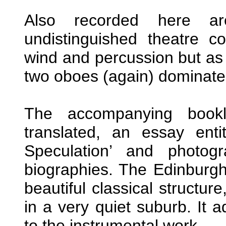
Also recorded here ar
undistinguished theatre c
wind and percussion but as 
two oboes (again) dominate 
The accompanying bookl
translated, an essay ent
Speculation’ and photogr
biographies. The Edinburgh
beautiful classical structure
in a very quiet suburb. It 
to the instrumental work.