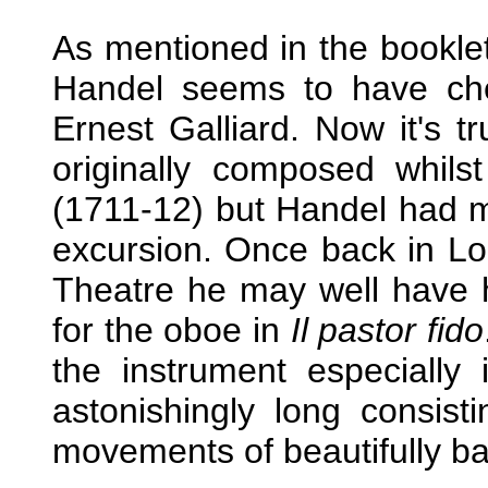
As mentioned in the booklet
Handel seems to have che
Ernest Galliard. Now it's t
originally composed whil
(1711-12) but Handel had m
excursion. Once back in L
Theatre he may well have ha
for the oboe in
Il pastor fido
the instrument especially 
astonishingly long consist
movements of beautifully ba