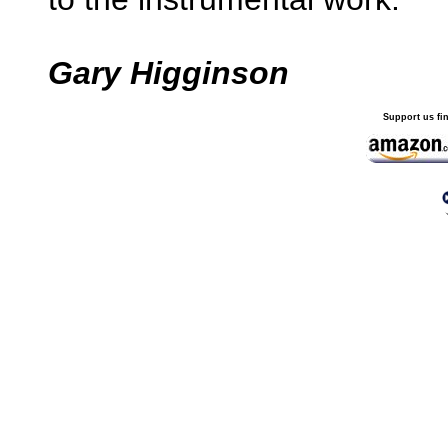
Gary Higginson
Support us fi