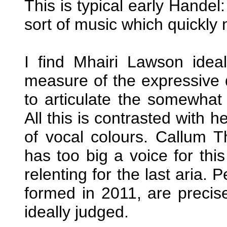
This is typical early Handel:
sort of music which quickly 
I find Mhairi Lawson ide
measure of the expressive q
to articulate the somewhat 
All this is contrasted with 
of vocal colours. Callum Tho
has too big a voice for thi
relenting for the last aria
formed in 2011, are precis
ideally judged.