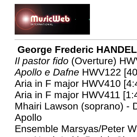
George Frederic HANDEL 
Il pastor fido
(Overture) HWV
Apollo e Dafne
HWV122 [40
Aria in F major HWV410 [4:
Aria in F major HWV411 [1:
Mhairi Lawson (soprano) - 
Apollo
Ensemble Marsyas/Peter W