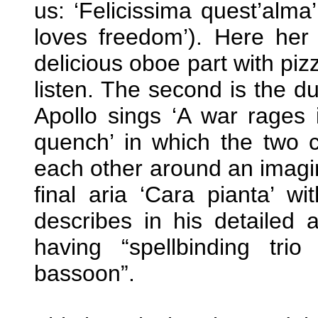
us: ‘Felicissima quest’alma’
loves freedom’). Here her 
delicious oboe part with pizz
listen. The second is the du
Apollo sings ‘A war rages 
quench’ in which the two 
each other around an imagina
final aria ‘Cara pianta’ wi
describes in his detailed 
having “spellbinding tr
bassoon”.