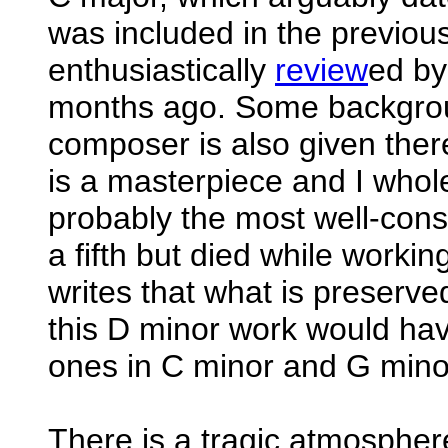
was included in the previou
enthusiastically
review
ed by
months ago. Some backgrou
composer is also given ther
is a masterpiece and I whole
probably the most well-cons
a fifth but died while worki
writes that what is preserv
this D minor work would hav
ones in C minor and G mino
There is a tragic atmospher