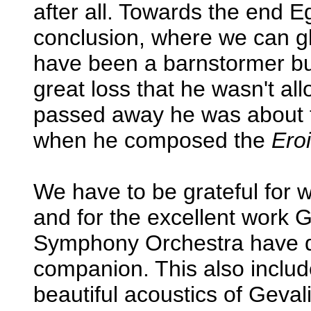
after all. Towards the end E
conclusion, where we can g
have been a barnstormer but
great loss that he wasn't al
passed away he was about
when he composed the
Ero
We have to be grateful for
and for the excellent work 
Symphony Orchestra have do
companion. This also includ
beautiful acoustics of Geval