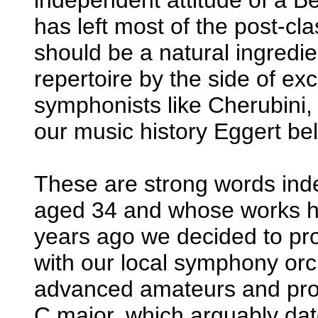
has left most of the post-cla
should be a natural ingredien
repertoire by the side of ex
symphonists like Cherubini,
our music history Eggert be
These are strong words in
aged 34 and whose works ha
years ago we decided to p
with our local symphony orc
advanced amateurs and prof
C major, which arguably da