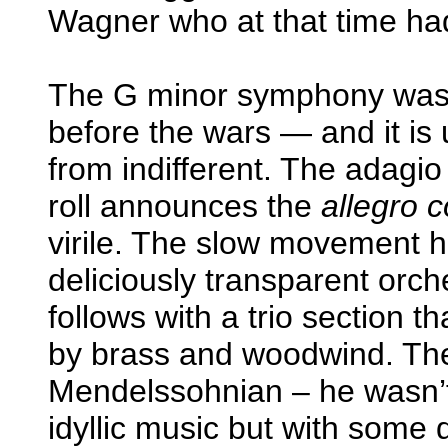
Wagner who at that time had
The G minor symphony was 
before the wars — and it is
from indifferent. The adagio
roll announces the
allegro c
virile. The slow movement h
deliciously transparent orch
follows with a trio section 
by brass and woodwind. The 
Mendelssohnian – he wasn’t b
idyllic music but with some d