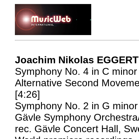
Joachim Nikolas EGGERT 
Symphony No. 4 in C minor 
Alternative Second Moveme
[4:26]
Symphony No. 2 in G minor 
Gävle Symphony Orchestra
rec. Gävle Concert Hall, 