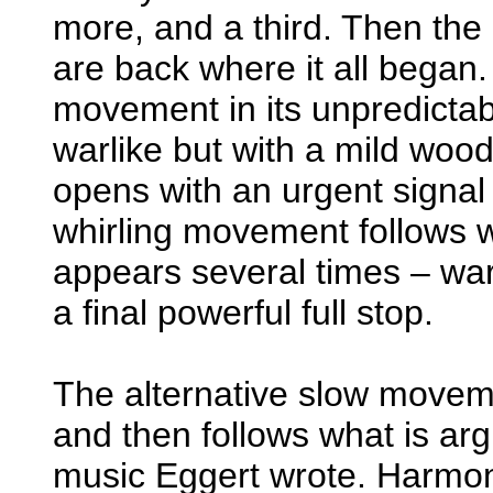
more, and a third. Then the
are back where it all began. 
movement in its unpredictabi
warlike but with a mild wood
opens with an urgent signal 
whirling movement follows wh
appears several times – war
a final powerful full stop.
The alternative slow movem
and then follows what is ar
music Eggert wrote. Harmoni