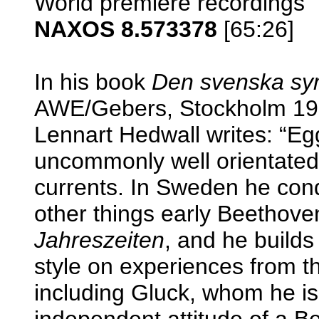
World premiere recordings
NAXOS 8.573378
[65:26]
In his book
Den svenska sy
AWE/Gebers, Stockholm 1983
Lennart Hedwall writes: “Eg
uncommonly well orientated 
currents. In Sweden he con
other things early Beetho
Jahreszeiten
, and he builds
style on experiences from th
including Gluck, whom he is
independent attitude of a B