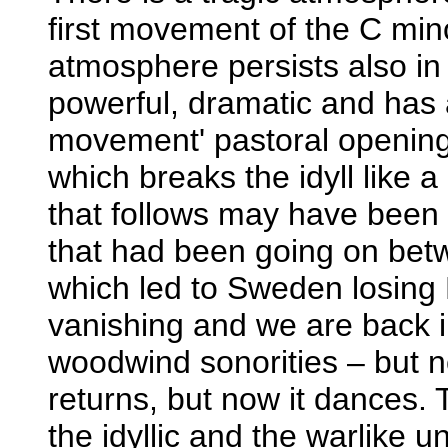
first movement of the C mi
atmosphere persists also in
powerful, dramatic and has a
movement' pastoral opening 
which breaks the idyll like 
that follows may have been 
that had been going on be
which led to Sweden losing 
vanishing and we are back in
woodwind sonorities – but no
returns, but now it dances. 
the idyllic and the warlike u