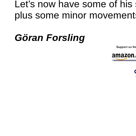
Let’s now have some of his s
plus some minor movement
Göran Forsling
Support us fi