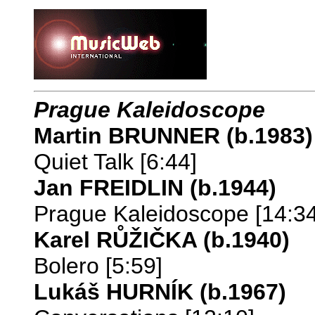
Prague Kaleidoscope
Martin BRUNNER (b.1983)
Quiet Talk [6:44]
Jan FREIDLIN (b.1944)
Prague Kaleidoscope [14:34
Karel RŮŽIČKA (b.1940)
Bolero [5:59]
Lukáš HURNÍK (b.1967)