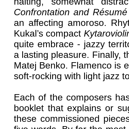
halting, somewhat distra
Confrontation and Résumé
an affecting amoroso. Rhy
Kukal’s compact
Kytarovioli
quite embrace - jazzy terri
a lasting pleasure. Finally, 
Matej Benko. Flamenco is en
soft-rocking with light jazz t
Each of the composers has 
booklet that explains or sug
these commissioned pieces. 