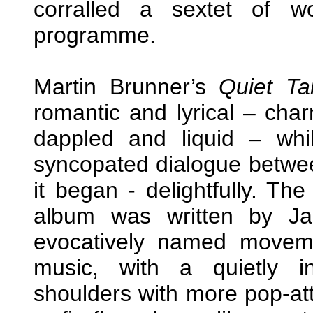
corralled a sextet of w
programme.
Martin Brunner’s
Quiet Ta
romantic and lyrical – cha
dappled and liquid – whi
syncopated dialogue betwee
it began - delightfully. Th
album was written by Jan
evocatively named moveme
music, with a quietly i
shoulders with more pop-attu