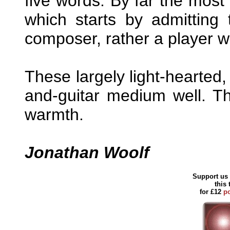
five words. By far the most 
which starts by admitting 
composer, rather a player wi
These largely light-hearted, 
and-guitar medium well. The
warmth.
Jonathan Woolf
Support us 
this
for £12
p