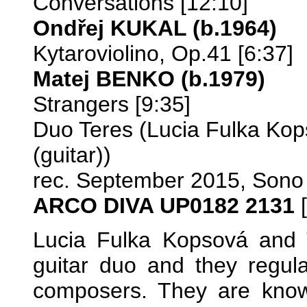
Conversations [12:10]
Ondřej KUKAL (b.1964)
Kytaroviolino, Op.41 [6:37]
Matej BENKO (b.1979)
Strangers [9:35]
Duo Teres (Lucia Fulka Kop
(guitar))
rec. September 2015, Sono
ARCO DIVA UP0182 2131
[
Lucia Fulka Kopsová and 
guitar duo and they regu
composers. They are kno