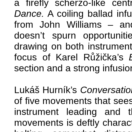
a firefly scherzo-like cen
Dance.
A coiling ballad in
from John Williams – and 
doesn’t spurn opportunit
drawing on both instrument
focus of Karel Růžička’s
section and a strong infusion
Lukáš Hurník’s
Conversatio
of five movements that see
instrument leading and 
movements is deftly charac