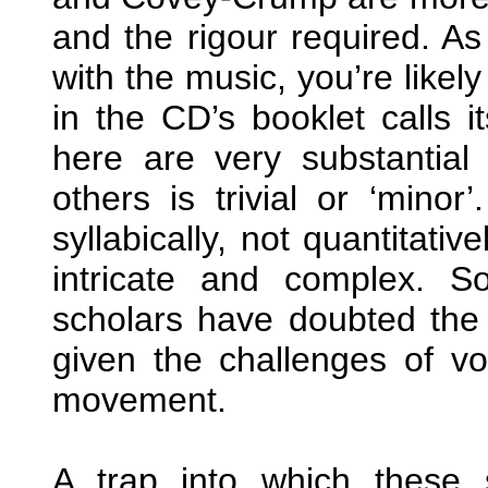
and the rigour required. As
with the music, you’re likel
in the CD’s booklet calls i
here are very substantial
others is trivial or ‘minor
syllabically, not quantitati
intricate and complex. 
scholars have doubted the
given the challenges of v
movement.
A trap into which these si