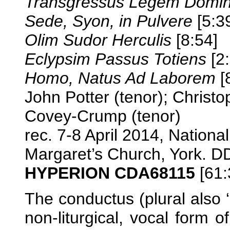
Transgressus Legem Domin
Sede, Syon, in Pulvere
[5:3
Olim Sudor Herculis
[8:54]
Eclypsim Passus Totiens
[2:
Homo, Natus Ad Laborem
[
John Potter (tenor); Christ
Covey-Crump (tenor)
rec. 7-8 April 2014, National
Margaret’s Church, York. 
HYPERION CDA68115
[61:
The conductus (plural also 
non-liturgical, vocal form o