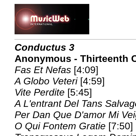
Conductus 3
Anonymous - Thirteenth 
Fas Et Nefas
[4:09]
A Globo Veteri
[4:59]
Vite Perdite
[5:45]
A L'entrant Del Tans Salvag
Per Dan Que D'amor Mi Ve
O Qui Fontem Gratie
[7:50]