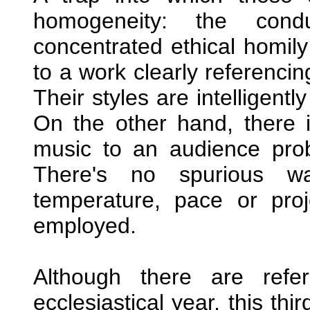
homogeneity: the con
concentrated ethical homily
to a work clearly referencin
Their styles are intelligentl
On the other hand, there i
music to an audience probab
There's no spurious wa
temperature, pace or pro
employed.
Although there are refe
ecclesiastical year, this th