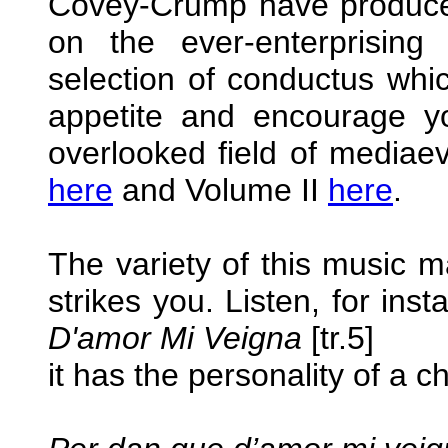
Covey-Crump have produced
on the ever-enterprising
selection of conductus whic
appetite and encourage y
overlooked field of mediae
here
and Volume II
here
.
The variety of this music ma
strikes you. Listen, for ins
D'amor Mi Veigna
[tr.5]
it has the personality of a 