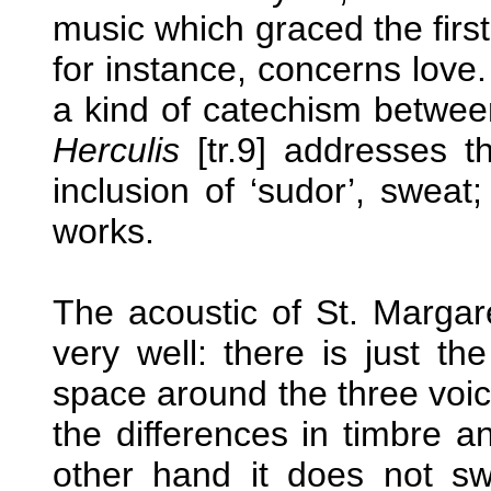
music which graced the firs
for instance, concerns love
a kind of catechism betwe
Herculis
[tr.9] addresses t
inclusion of ‘sudor’, sweat
works.
The acoustic of St. Margare
very well: there is just th
space around the three voice
the differences in timbre 
other hand it does not sw