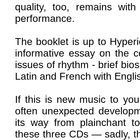
quality, too, remains with
performance.
The booklet is up to Hyperi
informative essay on the co
issues of rhythm - brief bios
Latin and French with Engli
If this is new music to yo
often unexpected developm
its way from plainchant t
these three CDs — sadly, thi