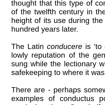
thought that this type of co
of the twelfth century in t
height of its use during th
hundred years later.
The Latin
conducere
is ‘to
lowly reputation of the g
sung while the lectionary w
safekeeping to where it was
There are - perhaps somew
examples of conductus p