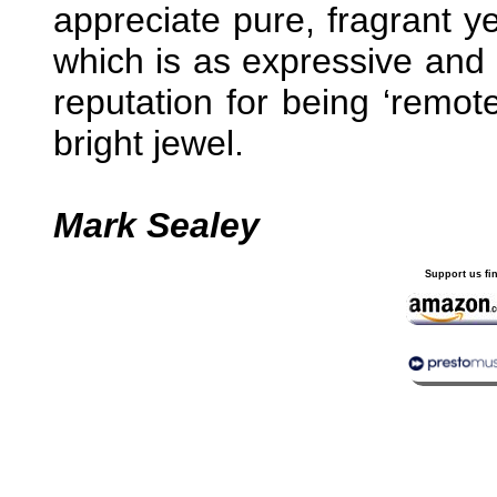
appreciate pure, fragrant ye
which is as expressive and a
reputation for being ‘remote
bright jewel.
Mark Sealey
Support us fi