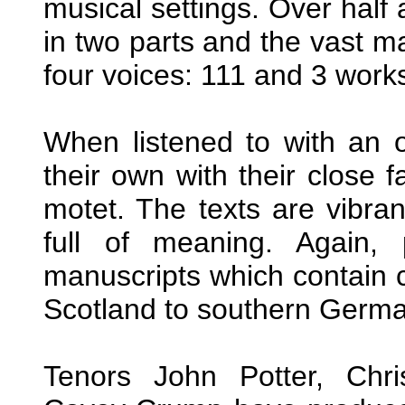
musical settings. Over half
in two parts and the vast ma
four voices: 111 and 3 works
When listened to with an 
their own with their close
motet. The texts are vibran
full of meaning. Again, 
manuscripts which contain 
Scotland to southern Germa
Tenors John Potter, Chr