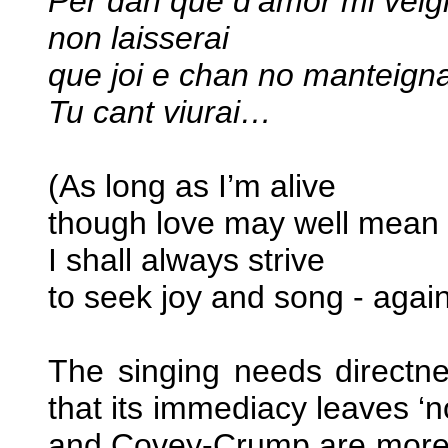
Per dan que d’amor mi vei
non laisserai
que joi e chan no manteign
Tu cant viurai…
(As long as I’m alive
though love may well mean 
I shall always strive
to seek joy and song - aga
The singing needs directn
that its immediacy leaves ‘
and Covey-Crump are more th