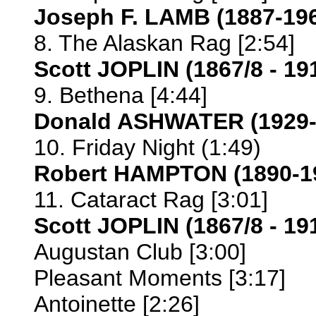
Joseph F. LAMB (1887-19
8. The Alaskan Rag [2:54]
Scott JOPLIN (1867/8 - 19
9. Bethena [4:44]
Donald ASHWATER (1929-
10. Friday Night (1:49)
Robert HAMPTON (1890-1
11. Cataract Rag [3:01]
Scott JOPLIN (1867/8 - 19
Augustan Club [3:00]
Pleasant Moments [3:17]
Antoinette [2:26]