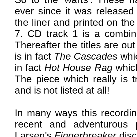
ever since it was released
the liner and printed on the
7. CD track 1 is a combinati
Thereafter the titles are ou
is in fact
The Cascades
whic
in fact
Hot House Rag
which
The piece which really is 
and is not listed at all!
In many ways this record
recent and adventurous 
Larsen's
Fingerbreaker
disc