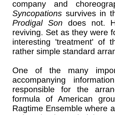
company and choreogr
Syncopations
survives in t
Prodigal Son
does not. H
reviving. Set as they were f
interesting 'treatment' of
rather simple standard arr
One of the many import
accompanying informati
responsible for the arr
formula of American gr
Ragtime Ensemble where a p