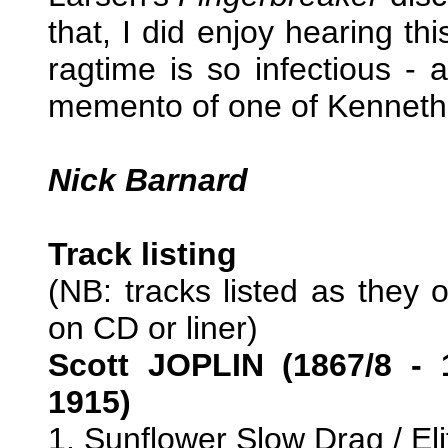
that, I did enjoy hearing th
ragtime is so infectious - 
memento of one of Kenneth 
Nick Barnard
Track listing
(NB: tracks listed as they 
on CD or liner)
Scott JOPLIN (1867/8 - 
1915)
1. Sunflower Slow Drag / El