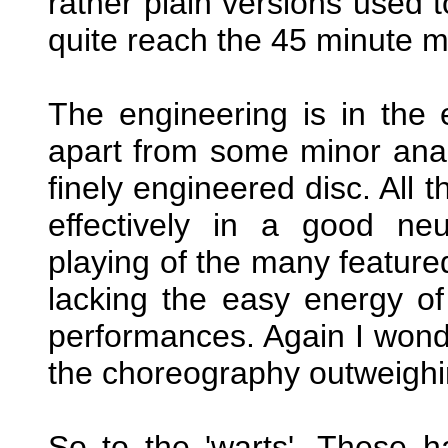
rather plain versions used t
quite reach the 45 minute m
The engineering is in the
apart from some minor analo
finely engineered disc. All 
effectively in a good neu
playing of the many featured
lacking the easy energy of
performances. Again I wonder
the choreography outweighi
So to the 'warts'. These h