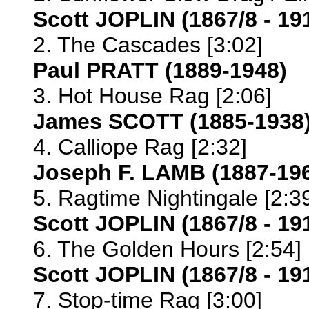
Scott JOPLIN (1867/8 - 19
2. The Cascades [3:02]
Paul PRATT (1889-1948)
3. Hot House Rag [2:06]
James SCOTT (1885-1938
4. Calliope Rag [2:32]
Joseph F. LAMB (1887-19
5. Ragtime Nightingale [2:3
Scott JOPLIN (1867/8 - 1
6. The Golden Hours [2:54]
Scott JOPLIN (1867/8 - 19
7. Stop-time Rag [3:00]