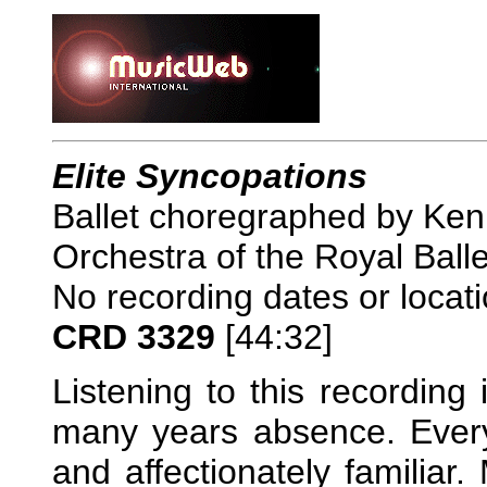
Elite Syncopations
Ballet choregraphed by Ken
Orchestra of the Royal Ball
No recording dates or locat
CRD 3329
[44:32]
Listening to this recording 
many years absence. Everyt
and affectionately familiar.