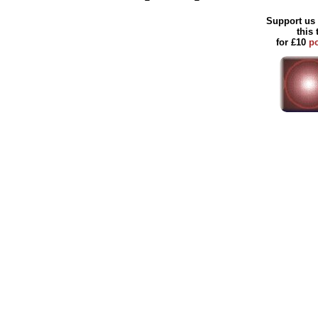
Support us 
this
for £10
p