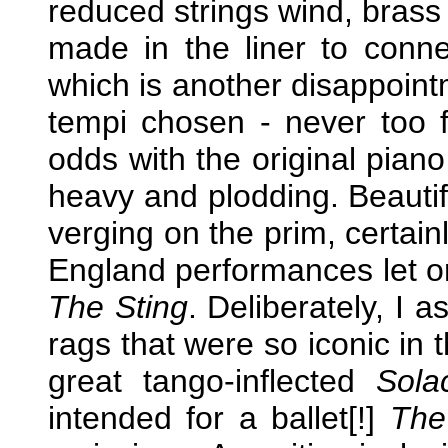
reduced strings wind, brass
made in the liner to conne
which is another disappoint
tempi chosen - never too f
odds with the original piano
heavy and plodding. Beautifu
verging on the prim, certai
England performances let o
The Sting
. Deliberately, I 
rags that were so iconic in 
great tango-inflected
Sola
intended for a ballet[!]
The