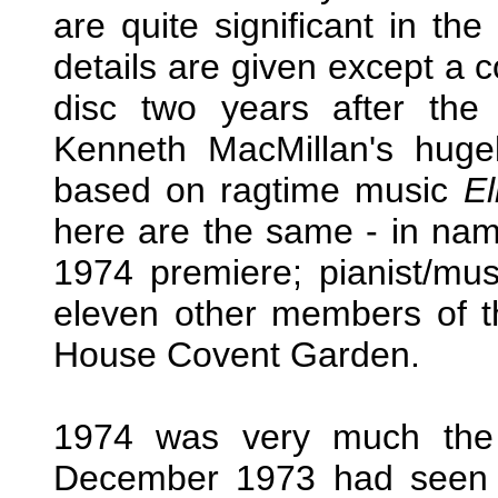
are quite significant in the
details are given except a c
disc two years after th
Kenneth MacMillan's hugel
based on ragtime music
El
here are the same - in name
1974 premiere; pianist/mu
eleven other members of t
House Covent Garden.
1974 was very much the 
December 1973 had seen t