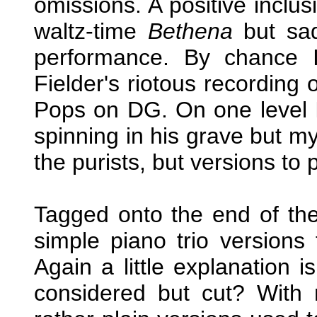
omissions. A positive inclus
waltz-time
Bethena
but sad
performance. By chance I
Fielder's riotous recording 
Pops on DG. On one level 
spinning in his grave but my
the purists, but versions to 
Tagged onto the end of the 
simple piano trio versions 
Again a little explanation
considered but cut? With 