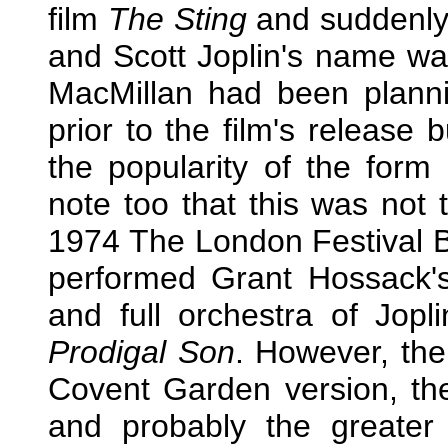
film
The Sting
and suddenly
and Scott Joplin's name wa
MacMillan had been plannin
prior to the film's release 
the popularity of the form
note too that this was not t
1974 The London Festival Ba
performed Grant Hossack's 
and full orchestra of Jopl
Prodigal Son
. However, th
Covent Garden version, the
and probably the greater