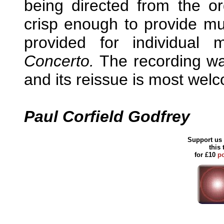
being directed from the or
crisp enough to provide mu
provided for individua
Concerto.
The recording was
and its reissue is most wel
Paul Corfield Godfrey
Support us 
this
for £10
p