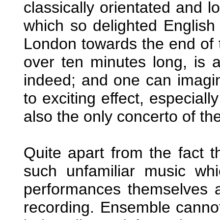
classically orientated and 
which so delighted English 
London towards the end of 
over ten minutes long, is a
indeed; and one can imagin
to exciting effect, especiall
also the only concerto of the
Quite apart from the fact t
such unfamiliar music whi
performances themselves a
recording. Ensemble cannot