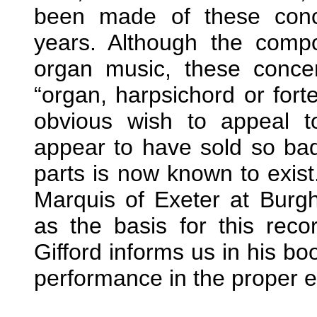
been made of these conce
years. Although the compo
organ music, these conce
“organ, harpsichord or fort
obvious wish to appeal t
appear to have sold so badl
parts is now known to exist.
Marquis of Exeter at Burg
as the basis for this rec
Gifford informs us in his bo
performance in the proper ei