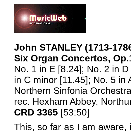
John STANLEY (1713-178
Six Organ Concertos, Op.
No. 1 in E [8.24]; No. 2 in D 
in C minor [11.45]; No. 5 in 
Northern Sinfonia Orchestra
rec. Hexham Abbey, Northu
CRD 3365
[53:50]
This, so far as I am aware, 