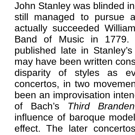
John Stanley was blinded in 
still managed to pursue 
actually succeeded Willia
Band of Music in 1779. 
published late in Stanley’s 
may have been written consi
disparity of styles as e
concertos, in two movemen
been an improvisation inte
of Bach’s
Third Branden
influence of baroque model
effect. The later concer