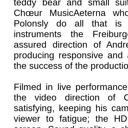
teddy bear and small suit
Chœur MusicAeterna who 
Polonsly do all that is
instruments the Freibur
assured direction of And
producing responsive and a
the success of the producti
Filmed in live performanc
the video direction of 
satisfying, keeping his ca
viewer to fatigue; the H