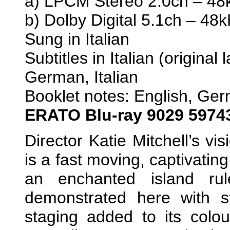
a) LPCM Stereo 2.0ch – 48k
b) Dolby Digital 5.1ch – 48
Sung in Italian
Subtitles in Italian (origina
German, Italian
Booklet notes: English, Ge
ERATO
Blu-ray 9029 5974
Director Katie Mitchell’s vi
is a fast moving, captivatin
an enchanted island rul
demonstrated here with s
staging added to its colou