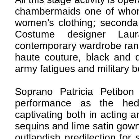
chambermaids one of whom
women’s clothing; secondar
Costume designer Lau
contemporary wardrobe rang
haute couture, black and d
army fatigues and military b
Soprano Patricia Petibon 
performance as the hedo
captivating both in acting a
sequins and lime satin gown
outlandish predilection for 