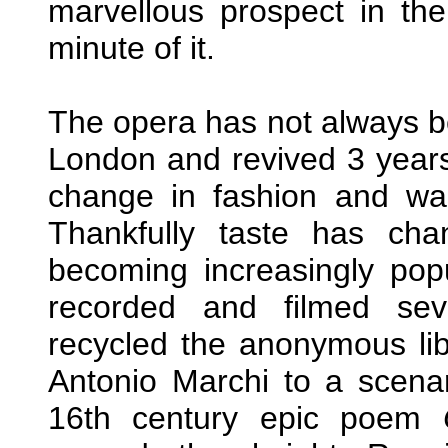
marvellous prospect in th
minute of it.
The opera has not always b
London and revived 3 years
change in fashion and wa
Thankfully taste has c
becoming increasingly po
recorded and filmed se
recycled the anonymous lib
Antonio Marchi to a scenar
16th century epic poem