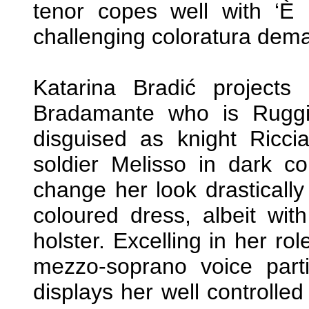
tenor copes well with ‘È u
challenging coloratura dem
Katarina Bradić projects
Bradamante who is Ruggie
disguised as knight Ricci
soldier Melisso in dark co
change her look drastical
coloured dress, albeit wit
holster. Excelling in her rol
mezzo-soprano voice partic
displays her well controlled