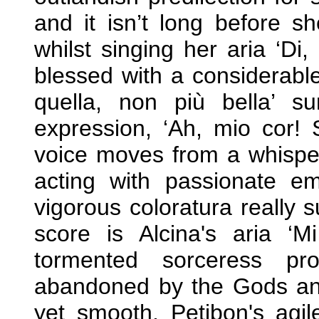
and it isn’t long before s
whilst singing her aria ‘Di,
blessed with a considerable
quella, non più bella’ s
expression, ‘Ah, mio cor! S
voice moves from a whisper
acting with passionate em
vigorous coloratura really s
score is Alcina's aria ‘M
tormented sorceress pr
abandoned by the Gods and
yet smooth, Petibon's agil