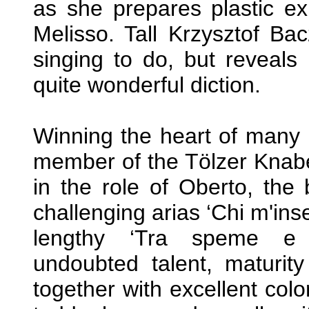
as she prepares plastic ex
Melisso. Tall Krzysztof Bac
singing to do, but reveals
quite wonderful diction.
Winning the heart of many i
member of the Tölzer Knab
in the role of Oberto, the 
challenging arias ‘Chi m'ins
lengthy ‘Tra speme e t
undoubted talent, maturity
together with excellent colo