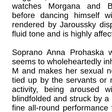
watches Morgana and Br
before dancing himself wi
rendered by Jaroussky dis
fluid tone and is highly affec
Soprano Anna Prohaska w
seems to wholeheartedly in
M and makes her sexual n
tied up by the servants or
activity, being aroused w
blindfolded and struck by a 
fine all-round performance