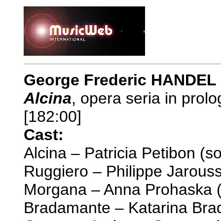
George Frederic HANDEL 
Alcina
, opera seria in prol
[182:00]
Cast:
Alcina – Patricia Petibon (s
Ruggiero – Philippe Jarouss
Morgana – Anna Prohaska 
Bradamante – Katarina Bra