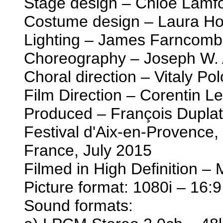
Stage design – Chloe Lamf
Costume design – Laura Ho
Lighting – James Farncom
Choreography – Joseph W. 
Choral direction – Vitaly Po
Film Direction – Corentin L
Produced – François Duplat
Festival d'Aix-en-Provence
France, July 2015
Filmed in High Definition –
Picture format: 1080i – 16:9
Sound formats: