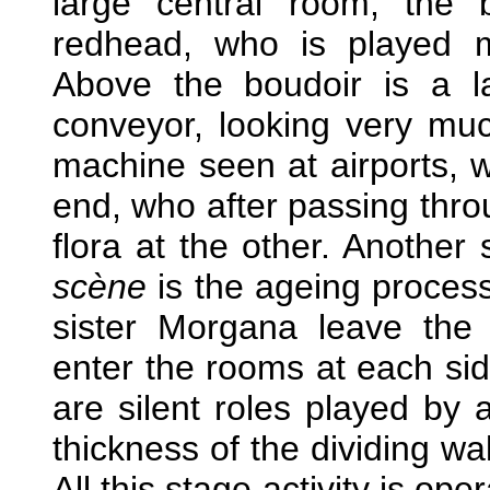
large central room, the 
redhead, who is played ma
Above the boudoir is a l
conveyor, looking very muc
machine seen at airports, w
end, who after passing thro
flora at the other. Another 
scène
is the ageing process
sister Morgana leave the
enter the rooms at each sid
are silent roles played by a
thickness of the dividing wa
All this stage activity is ope