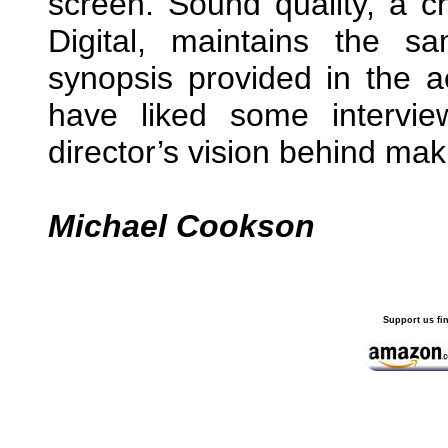
screen. Sound quality, a 
Digital, maintains the 
synopsis provided in the 
have liked some intervi
director’s vision behind mak
Michael Cookson
Support us fi