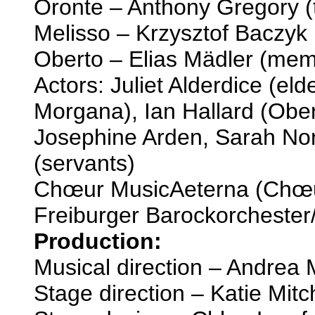
Oronte – Anthony Gregory (
Melisso – Krzysztof Baczyk 
Oberto – Elias Mädler (mem
Actors: Juliet Alderdice (eld
Morgana), Ian Hallard (Obert
Josephine Arden, Sarah No
(servants)
Chœur MusicAeterna (Chœu
Freiburger Barockorchester
Production:
Musical direction – Andrea
Stage direction – Katie Mitc