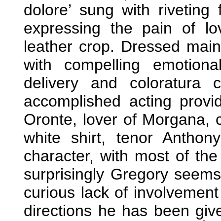
dolore’ sung with riveting
expressing the pain of l
leather crop. Dressed main
with compelling emotion
delivery and coloratura
accomplished acting provi
Oronte, lover of Morgana, c
white shirt, tenor Anthon
character, with most of th
surprisingly Gregory seems
curious lack of involvemen
directions he has been giv