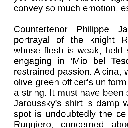
convey so much emotion, esp
Countertenor Philippe J
portrayal of the knight 
whose flesh is weak, held 
engaging in ‘Mio bel Teso
restrained passion. Alcina,
olive green officer's unifo
a string. It must have been 
Jaroussky's shirt is damp w
spot is undoubtedly the cel
Ruggiero, concerned abou