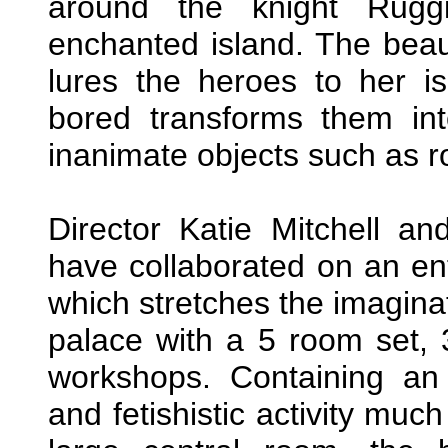
around the knight Ruggi
enchanted island. The beaut
lures the heroes to her i
bored transforms them int
inanimate objects such as r
Director Katie Mitchell a
have collaborated on an en
which stretches the imaginat
palace with a 5 room set, 
workshops. Containing an
and fetishistic activity muc