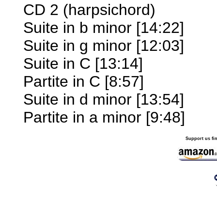
CD 2 (harpsichord)
Suite in b minor [14:22]
Suite in g minor [12:03]
Suite in C [13:14]
Partite in C [8:57]
Suite in d minor [13:54]
Partite in a minor [9:48]
Support us fi