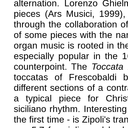
alternation. Lorenzo Ghiel
pieces (Ars Musici, 1999), 
through the collaboration o
of some pieces with the 
organ music is rooted in th
especially popular in the 
counterpoint. The
Toccata 
toccatas of Frescobaldi b
different sections of a cont
a typical piece for Chris
siciliano rhythm. Interestin
the first time - is Zipoli's tr