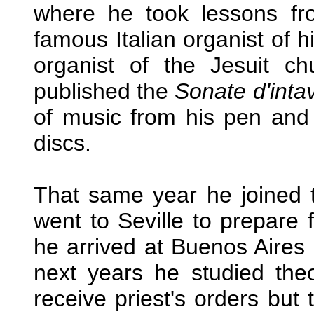
where he took lessons fr
famous Italian organist of 
organist of the Jesuit 
published the
Sonate d'inta
of music from his pen and 
discs.
That same year he joined t
went to Seville to prepare 
he arrived at Buenos Aires
next years he studied the
receive priest's orders but