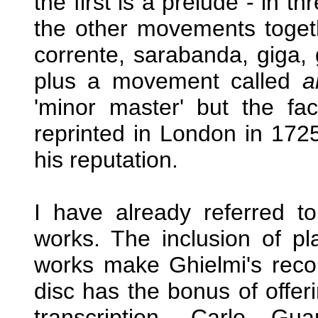
the first is a prelude - in t
the other movements toget
corrente, sarabanda, giga, 
plus a movement called
a
'minor master' but the fa
reprinted in London in 172
his reputation.
I have already referred t
works. The inclusion of pla
works make Ghielmi's record
disc has the bonus of offeri
transcription. Carlo Gu