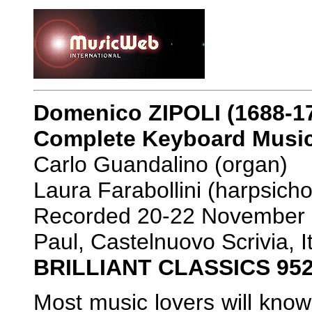
Domenico ZIPOLI (1688-1
Complete Keyboard Musi
Carlo Guandalino (organ)
Laura Farabollini (harpsicho
Recorded 20-22 November 2
Paul, Castelnuovo Scrivia, 
BRILLIANT CLASSICS 95
Most music lovers will kno