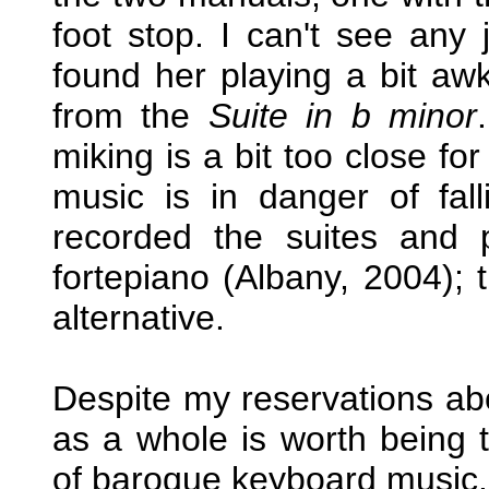
foot stop. I can't see any j
found her playing a bit awk
from the
Suite in b minor
miking is a bit too close f
music is in danger of fal
recorded the suites and pa
fortepiano (Albany, 2004); t
alternative.
Despite my reservations abo
as a whole is worth being t
of baroque keyboard music.