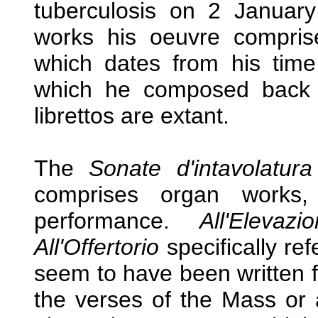
tuberculosis on 2 Januar
works his oeuvre compris
which dates from his time
which he composed back 
librettos are extant.
The
Sonate d'intavolatura
comprises organ works, 
performance.
All'Eleva
All'Offertorio
specifically ref
seem to have been written 
the verses of the Mass or