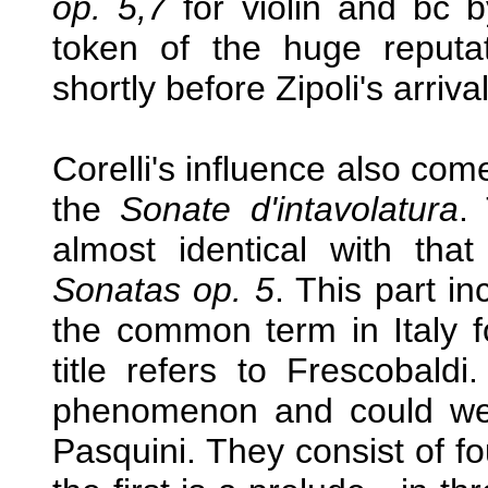
op. 5,7
for violin and bc by
token of the huge reput
shortly before Zipoli's arriv
Corelli's influence also com
the
Sonate d'intavolatura
. 
almost identical with that
Sonatas op. 5
. This part i
the common term in Italy fo
title refers to Frescobal
phenomenon and could well
Pasquini. They consist of fou