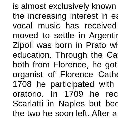
is almost exclusively known
the increasing interest in 
vocal music has received
moved to settle in Argenti
Zipoli was born in Prato wh
education. Through the Ca
both from Florence, he got 
organist of Florence Cath
1708 he participated with
oratorio. In 1709 he re
Scarlatti in Naples but b
the two he soon left. After