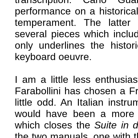
performance on a historic
temperament. The latter 
several pieces which inclu
only underlines the histori
keyboard oeuvre.
I am a little less enthusia
Farabollini has chosen a 
little odd. An Italian inst
would have been a more o
which closes the
Suite in 
the two manuals, one with th