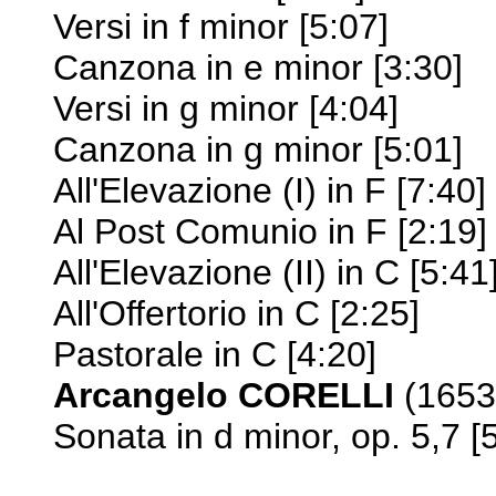
Versi in f minor [5:07]
Canzona in e minor [3:30]
Versi in g minor [4:04]
Canzona in g minor [5:01]
All'Elevazione (I) in F [7:40]
Al Post Comunio in F [2:19]
All'Elevazione (II) in C [5:41
All'Offertorio in C [2:25]
Pastorale in C [4:20]
Arcangelo CORELLI
(1653-
Sonata in d minor, op. 5,7 [