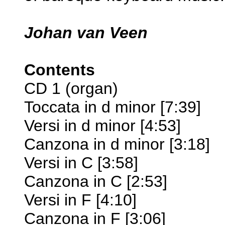
Johan van Veen
Contents
CD 1 (organ)
Toccata in d minor [7:39]
Versi in d minor [4:53]
Canzona in d minor [3:18]
Versi in C [3:58]
Canzona in C [2:53]
Versi in F [4:10]
Canzona in F [3:06]