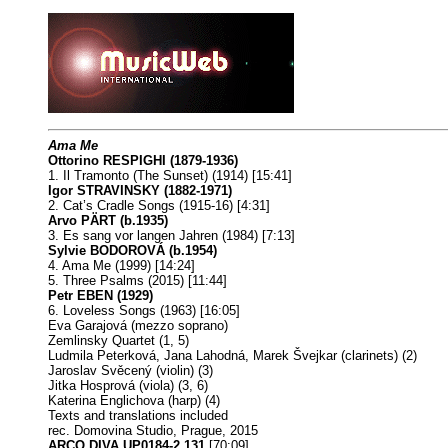
Ama Me
Ottorino RESPIGHI (1879-1936)
1. Il Tramonto (The Sunset) (1914) [15:41]
Igor STRAVINSKY (1882-1971)
2. Cat’s Cradle Songs (1915-16) [4:31]
Arvo PÄRT (b.1935)
3. Es sang vor langen Jahren (1984) [7:13]
Sylvie BODOROVÁ (b.1954)
4. Ama Me (1999) [14:24]
5. Three Psalms (2015) [11:44]
Petr EBEN (1929)
6. Loveless Songs (1963) [16:05]
Eva Garajová (mezzo soprano)
Zemlinsky Quartet (1, 5)
Ludmila Peterková, Jana Lahodná, Marek Švejkar (clarinets) (2)
Jaroslav Svěcený (violin) (3)
Jitka Hosprová (viola) (3, 6)
Katerina Englichova (harp) (4)
Texts and translations included
rec. Domovina Studio, Prague, 2015
ARCO DIVA UP0184-2 131
[70:09]