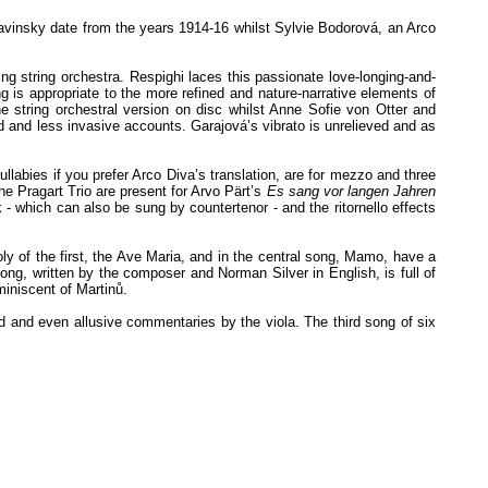
avinsky date from the years 1914-16 whilst Sylvie Bodorová, an Arco
g string orchestra. Respighi laces this passionate love-longing-and-
g is appropriate to the more refined and nature-narrative elements of
e string orchestral version on disc whilst Anne Sofie von Otter and
ed and less invasive accounts. Garajová’s vibrato is unrelieved and as
abies if you prefer Arco Diva’s translation, are for mezzo and three
he Pragart Trio are present for Arvo Pärt’s
Es sang vor langen Jahren
 - which can also be sung by countertenor - and the ritornello effects
y of the first, the Ave Maria, and in the central song, Mamo, have a
g, written by the composer and Norman Silver in English, is full of
miniscent of Martinů.
ed and even allusive commentaries by the viola. The third song of six