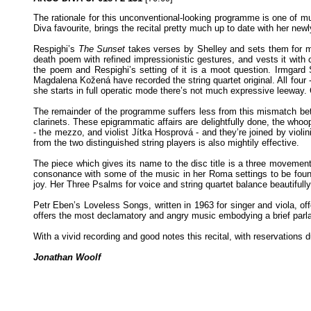
The rationale for this unconventional-looking programme is one of 
Diva favourite, brings the recital pretty much up to date with her n
Respighi’s
The Sunset
takes verses by Shelley and sets them for mez
death poem with refined impressionistic gestures, and vests it with 
the poem and Respighi’s setting of it is a moot question. Irmgard 
Magdalena Kožená have recorded the string quartet original. All four 
she starts in full operatic mode there’s not much expressive leeway. Cl
The remainder of the programme suffers less from this mismatch betw
clarinets. These epigrammatic affairs are delightfully done, the whoo
- the mezzo, and violist Jítka Hosprová - and they’re joined by violi
from the two distinguished string players is also mightily effective.
The piece which gives its name to the disc title is a three movemen
consonance with some of the music in her Roma settings to be found
joy. Her Three Psalms for voice and string quartet balance beautiful
Petr Eben’s Loveless Songs, written in 1963 for singer and viola, of
offers the most declamatory and angry music embodying a brief par
With a vivid recording and good notes this recital, with reservations
Jonathan Woolf