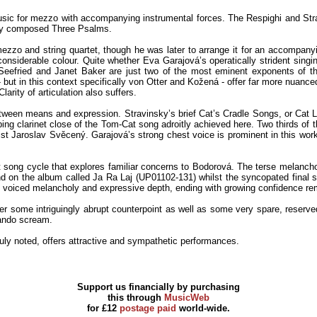
music for mezzo with accompanying instrumental forces. The Respighi and Str
ewly composed Three Psalms.
zo and string quartet, though he was later to arrange it for an accompanyin
considerable colour. Quite whether Eva Garajová’s operatically strident singin
Seefried and Janet Baker are just two of the most eminent exponents of th
- but in this context specifically von Otter and Kožená - offer far more nuanc
arity of articulation also suffers.
een means and expression. Stravinsky’s brief Cat’s Cradle Songs, or Cat Lull
ping clarinet close of the Tom-Cat song adroitly achieved here. Two thirds of t
nist Jaroslav Svěcený. Garajová’s strong chest voice is prominent in this work
t song cycle that explores familiar concerns to Bodorová. The terse melanchol
 on the album called Ja Ra Laj (UP01102-131) whilst the syncopated final son
ly voiced melancholy and expressive depth, ending with growing confidence re
fer some intriguingly abrupt counterpoint as well as some very spare, reserv
lando scream.
 duly noted, offers attractive and sympathetic performances.
Support us financially by purchasing
this through
MusicWeb
for £12
postage paid
world-wide.