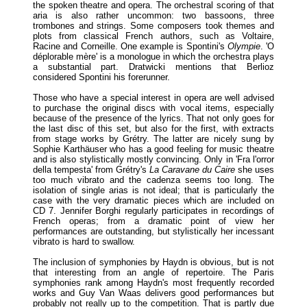
the spoken theatre and opera. The orchestral scoring of that
aria is also rather uncommon: two bassoons, three
trombones and strings. Some composers took themes and
plots from classical French authors, such as Voltaire,
Racine and Corneille. One example is Spontini's
Olympie
. 'O
déplorable mère' is a monologue in which the orchestra plays
a substantial part. Dratwicki mentions that Berlioz
considered Spontini his forerunner.
Those who have a special interest in opera are well advised
to purchase the original discs with vocal items, especially
because of the presence of the lyrics. That not only goes for
the last disc of this set, but also for the first, with extracts
from stage works by Grétry. The latter are nicely sung by
Sophie Karthäuser who has a good feeling for music theatre
and is also stylistically mostly convincing. Only in 'Fra l'orror
della tempesta' from Grétry's
La Caravane du Caire
she uses
too much vibrato and the cadenza seems too long. The
isolation of single arias is not ideal; that is particularly the
case with the very dramatic pieces which are included on
CD 7. Jennifer Borghi regularly participates in recordings of
French operas; from a dramatic point of view her
performances are outstanding, but stylistically her incessant
vibrato is hard to swallow.
The inclusion of symphonies by Haydn is obvious, but is not
that interesting from an angle of repertoire. The Paris
symphonies rank among Haydn's most frequently recorded
works and Guy Van Waas delivers good performances but
probably not really up to the competition. That is partly due