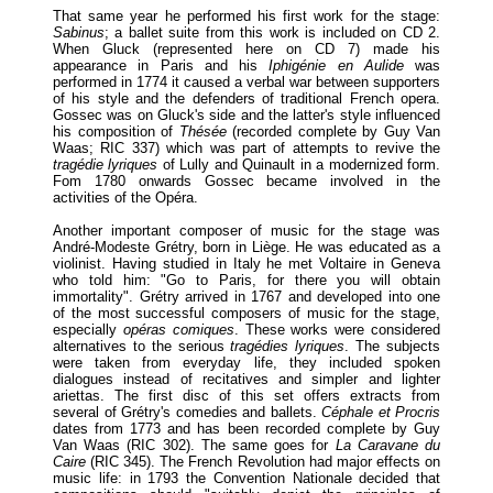
That same year he performed his first work for the stage:
Sabinus
; a ballet suite from this work is included on CD 2.
When Gluck (represented here on CD 7) made his
appearance in Paris and his
Iphigénie en Aulide
was
performed in 1774 it caused a verbal war between supporters
of his style and the defenders of traditional French opera.
Gossec was on Gluck's side and the latter's style influenced
his composition of
Thésée
(recorded complete by Guy Van
Waas; RIC 337) which was part of attempts to revive the
tragédie lyriques
of Lully and Quinault in a modernized form.
Fom 1780 onwards Gossec became involved in the
activities of the Opéra.
Another important composer of music for the stage was
André-Modeste Grétry, born in Liège. He was educated as a
violinist. Having studied in Italy he met Voltaire in Geneva
who told him: "Go to Paris, for there you will obtain
immortality". Grétry arrived in 1767 and developed into one
of the most successful composers of music for the stage,
especially
opéras comiques
. These works were considered
alternatives to the serious
tragédies lyriques
. The subjects
were taken from everyday life, they included spoken
dialogues instead of recitatives and simpler and lighter
ariettas. The first disc of this set offers extracts from
several of Grétry's comedies and ballets.
Céphale et Procris
dates from 1773 and has been recorded complete by Guy
Van Waas (RIC 302). The same goes for
La Caravane du
Caire
(RIC 345). The French Revolution had major effects on
music life: in 1793 the Convention Nationale decided that