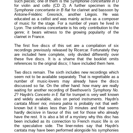
such pieces; one of them is the
Symphonie concertante in D
for violin and cello (CD 2). A further specimen is the
Symphonie concertante in B flat
for clarinet and bassoon by
Antoine-Frédéric Gresnick, another Liègois. He was
educated as a cellist and was mainly active as a composer
of music for the stage. For a number of years he lived in
Lyon. The sinfonia concertante is his only contribution to the
genre; it bears witness to the growing popularity of the
clarinet in France.
The first five discs of this set are a compilation of six
recordings previously released by Ricercar. Fortunately they
are included here complete, only divided differently over
these five discs. It is a shame that the booklet omits
references to the original discs; I have included them here.
Two discs remain. The sixth includes new recordings which
seem not to be available separately. That is regrettable as a
number of music-lovers may already have the discs
discussed so far. On the other hand: how many are really
waiting for another recording of Beethoven's
Symphony No.
2
? Haydn's
Concerto in E flat
for trumpet is very well known
and widely available, also on period instruments. Haydn's
cantata
Miseri noi, misera patria
is probably not that well-
known but it takes less than 10 minutes and that seems
hardly decisive in favour of this set for those who already
have the rest. It is also a bit of a mystery why this disc has
been included as its connection to French music life is on
the speculative side. The liner-notes say that Haydn's
cantata may have been performed alongside his symphonies