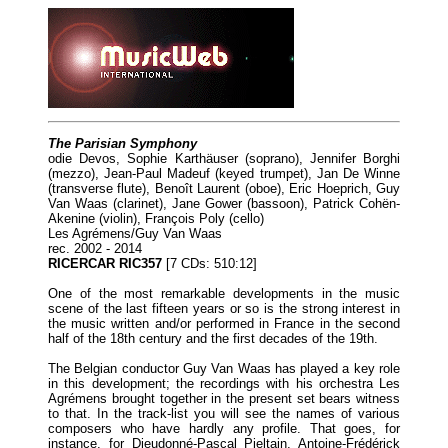
The Parisian Symphony
odie Devos, Sophie Karthäuser (soprano), Jennifer Borghi
(mezzo), Jean-Paul Madeuf (keyed trumpet), Jan De Winne
(transverse flute), Benoît Laurent (oboe), Eric Hoeprich, Guy
Van Waas (clarinet), Jane Gower (bassoon), Patrick Cohën-
Akenine (violin), François Poly (cello)
Les Agrémens/Guy Van Waas
rec. 2002 - 2014
RICERCAR RIC357
[7 CDs: 510:12]
One of the most remarkable developments in the music
scene of the last fifteen years or so is the strong interest in
the music written and/or performed in France in the second
half of the 18th century and the first decades of the 19th.
The Belgian conductor Guy Van Waas has played a key role
in this development; the recordings with his orchestra Les
Agrémens brought together in the present set bears witness
to that. In the track-list you will see the names of various
composers who have hardly any profile. That goes, for
instance, for Dieudonné-Pascal Pieltain, Antoine-Frédérick