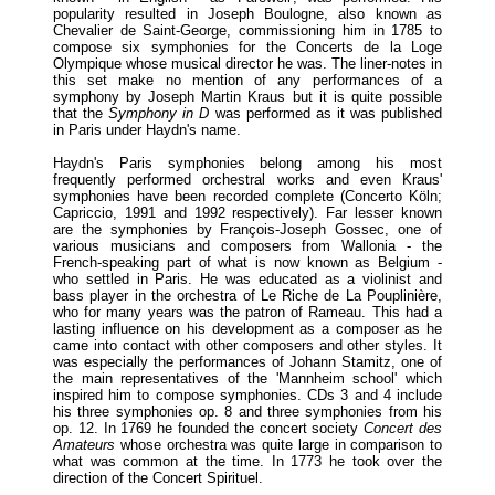
popularity resulted in Joseph Boulogne, also known as
Chevalier de Saint-George, commissioning him in 1785 to
compose six symphonies for the Concerts de la Loge
Olympique whose musical director he was. The liner-notes in
this set make no mention of any performances of a
symphony by Joseph Martin Kraus but it is quite possible
that the
Symphony in D
was performed as it was published
in Paris under Haydn's name.
Haydn's Paris symphonies belong among his most
frequently performed orchestral works and even Kraus'
symphonies have been recorded complete (Concerto Köln;
Capriccio, 1991 and 1992 respectively). Far lesser known
are the symphonies by François-Joseph Gossec, one of
various musicians and composers from Wallonia - the
French-speaking part of what is now known as Belgium -
who settled in Paris. He was educated as a violinist and
bass player in the orchestra of Le Riche de La Pouplinière,
who for many years was the patron of Rameau. This had a
lasting influence on his development as a composer as he
came into contact with other composers and other styles. It
was especially the performances of Johann Stamitz, one of
the main representatives of the 'Mannheim school' which
inspired him to compose symphonies. CDs 3 and 4 include
his three symphonies op. 8 and three symphonies from his
op. 12. In 1769 he founded the concert society
Concert des
Amateurs
whose orchestra was quite large in comparison to
what was common at the time. In 1773 he took over the
direction of the Concert Spirituel.