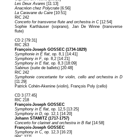
Les Deux Avares
[11:13]
Anacréon chez Polycrate
[6:56]
La Caravane du Caire
[10:51]
RIC 242
Concerto for transverse flute and orchestra in C
[12:54]
Sophie Karthäuser (soprano), Jan De Winne (transverse
flute)
CD 2 [79:31]
RIC 263
François-Joseph GOSSEC (1734-1829)
Symphonie in E flat
, op. 8,1 [14:41]
Symphony in F
, op. 8,2 [14:21]
Symphony in E flat
, op. 8,3 [18:09]
Sabinus
(suite de ballets) [20:48]
RIC 242
Symphonie concertante for violin, cello and orchestra in D
[11:29]
Patrick Cohën-Akenine (violin), François Poly (cello)
CD 3 [77:45]
RIC 218
François-Joseph GOSSEC
Symphony in E flat
, op. 12,5 [13:25]
Symphony in D
, op. 12,1 [14:20]
Johann STAMITZ (1717-1757)
Concerto for clarinet and orchestra in B flat
[14:58]
François-Joseph GOSSEC
Symphony in C
, op. 12,3 [16:23]
[RIC 277]