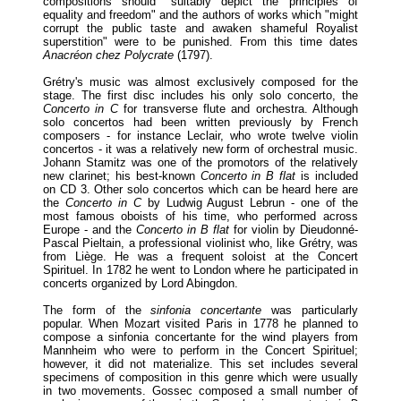
compositions should "suitably depict the principles of
equality and freedom" and the authors of works which "might
corrupt the public taste and awaken shameful Royalist
superstition" were to be punished. From this time dates
Anacréon chez Polycrate
(1797).
Grétry's music was almost exclusively composed for the
stage. The first disc includes his only solo concerto, the
Concerto in C
for transverse flute and orchestra. Although
solo concertos had been written previously by French
composers - for instance Leclair, who wrote twelve violin
concertos - it was a relatively new form of orchestral music.
Johann Stamitz was one of the promotors of the relatively
new clarinet; his best-known
Concerto in B flat
is included
on CD 3. Other solo concertos which can be heard here are
the
Concerto in C
by Ludwig August Lebrun - one of the
most famous oboists of his time, who performed across
Europe - and the
Concerto in B flat
for violin by Dieudonné-
Pascal Pieltain, a professional violinist who, like Grétry, was
from Liège. He was a frequent soloist at the Concert
Spirituel. In 1782 he went to London where he participated in
concerts organized by Lord Abingdon.
The form of the
sinfonia concertante
was particularly
popular. When Mozart visited Paris in 1778 he planned to
compose a sinfonia concertante for the wind players from
Mannheim who were to perform in the Concert Spirituel;
however, it did not materialize. This set includes several
specimens of composition in this genre which were usually
in two movements. Gossec composed a small number of