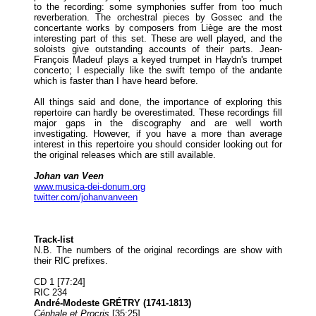
to the recording: some symphonies suffer from too much
reverberation. The orchestral pieces by Gossec and the
concertante works by composers from Liège are the most
interesting part of this set. These are well played, and the
soloists give outstanding accounts of their parts. Jean-
François Madeuf plays a keyed trumpet in Haydn's trumpet
concerto; I especially like the swift tempo of the andante
which is faster than I have heard before.
All things said and done, the importance of exploring this
repertoire can hardly be overestimated. These recordings fill
major gaps in the discography and are well worth
investigating. However, if you have a more than average
interest in this repertoire you should consider looking out for
the original releases which are still available.
Johan van Veen
www.musica-dei-donum.org
twitter.com/johanvanveen
Track-list
N.B. The numbers of the original recordings are show with
their RIC prefixes.
CD 1 [77:24]
RIC 234
André-Modeste GRÉTRY (1741-1813)
Céphale et Procris
[35:25]