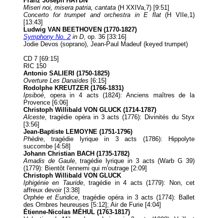
Franz Joseph HAYDN
Miseri noi, misera patria, cantata
(H XXIVa,7) [9:51]
Concerto for trumpet and orchestra in E flat
(H VIIe,1)
[13:43]
Ludwig VAN BEETHOVEN (1770-1827)
Symphony No. 2
in D
, op. 36 [33:16]
Jodie Devos (soprano), Jean-Paul Madeuf (keyed trumpet)
CD 7 [69:15]
RIC 150
Antonio SALIERI (1750-1825)
Overture Les Danaïdes
[6:15]
Rodolphe KREUTZER (1766-1831)
Ipsiboé
, opera in 4 acts (1824): Anciens maîtres de la
Provence [6:06]
Christoph Willibald VON GLUCK (1714-1787)
Alceste
, tragédie opéra in 3 acts (1776): Divinités du Styx
[3:56]
Jean-Baptiste LEMOYNE (1751-1796)
Phèdre
, tragédie lyrique in 3 acts (1786): Hippolyte
succombe [4:58]
Johann Christian BACH (1735-1782)
Amadis de Gaule
, tragédie lyrique in 3 acts (Warb G 39)
(1779): Bientôt l'ennemi qui m'outrage [2:09]
Christoph Willibald VON GLUCK
Iphigénie en Tauride
, tragédie in 4 acts (1779): Non, cet
affreux devoir [3:38]
Orphée et Euridice
, tragédie opéra in 3 acts (1774): Ballet
des Ombres heureuses [5:12]; Air de Furie [4:04]
Étienne-Nicolas MÉHUL (1763-1817)