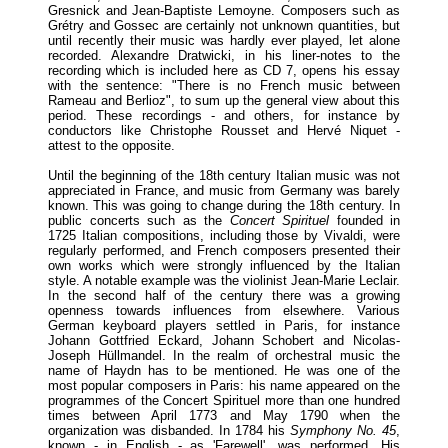
Gresnick and Jean-Baptiste Lemoyne. Composers such as
Grétry and Gossec are certainly not unknown quantities, but
until recently their music was hardly ever played, let alone
recorded. Alexandre Dratwicki, in his liner-notes to the
recording which is included here as CD 7, opens his essay
with the sentence: "There is no French music between
Rameau and Berlioz", to sum up the general view about this
period. These recordings - and others, for instance by
conductors like Christophe Rousset and Hervé Niquet -
attest to the opposite.
Until the beginning of the 18th century Italian music was not
appreciated in France, and music from Germany was barely
known. This was going to change during the 18th century. In
public concerts such as the
Concert Spirituel
founded in
1725 Italian compositions, including those by Vivaldi, were
regularly performed, and French composers presented their
own works which were strongly influenced by the Italian
style. A notable example was the violinist Jean-Marie Leclair.
In the second half of the century there was a growing
openness towards influences from elsewhere. Various
German keyboard players settled in Paris, for instance
Johann Gottfried Eckard, Johann Schobert and Nicolas-
Joseph Hüllmandel. In the realm of orchestral music the
name of Haydn has to be mentioned. He was one of the
most popular composers in Paris: his name appeared on the
programmes of the Concert Spirituel more than one hundred
times between April 1773 and May 1790 when the
organization was disbanded. In 1784 his
Symphony No. 45
,
known - in English - as 'Farewell', was performed. His