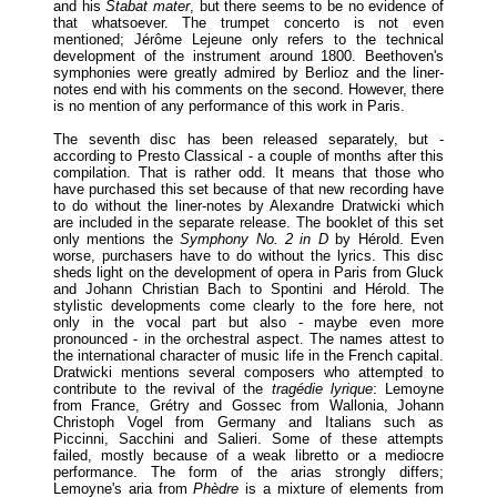
and his
Stabat mater
, but there seems to be no evidence of
that whatsoever. The trumpet concerto is not even
mentioned; Jérôme Lejeune only refers to the technical
development of the instrument around 1800. Beethoven's
symphonies were greatly admired by Berlioz and the liner-
notes end with his comments on the second. However, there
is no mention of any performance of this work in Paris.
The seventh disc has been released separately, but -
according to Presto Classical - a couple of months after this
compilation. That is rather odd. It means that those who
have purchased this set because of that new recording have
to do without the liner-notes by Alexandre Dratwicki which
are included in the separate release. The booklet of this set
only mentions the
Symphony No. 2 in D
by Hérold. Even
worse, purchasers have to do without the lyrics. This disc
sheds light on the development of opera in Paris from Gluck
and Johann Christian Bach to Spontini and Hérold. The
stylistic developments come clearly to the fore here, not
only in the vocal part but also - maybe even more
pronounced - in the orchestral aspect. The names attest to
the international character of music life in the French capital.
Dratwicki mentions several composers who attempted to
contribute to the revival of the
tragédie lyrique
: Lemoyne
from France, Grétry and Gossec from Wallonia, Johann
Christoph Vogel from Germany and Italians such as
Piccinni, Sacchini and Salieri. Some of these attempts
failed, mostly because of a weak libretto or a mediocre
performance. The form of the arias strongly differs;
Lemoyne's aria from
Phèdre
is a mixture of elements from