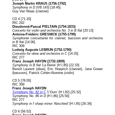
Joseph Martin KRAUS (1756-1792)
Symphony in D
(VB 143) [18:45]
Guy Van Waas (clarinet)
CD 4 [71:20]
RIC 242
Dieudonné-Pascal PIELTAIN (1754-1833)
Concerto for violin and orchestra No. 3 in B flat
[20:13]
Antoine-Frédéric GRESNICK (1755-1799)
Symphonie concertante for clarinet, bassoon and orchestra
in B flat
[14:06]
RIC 309
Ludwig Auguste LEBRUN (1752-1790)
Concerto for oboe and orchestra in C
[14:25]
RIC 277
Franz Joseph HAYDN (1732-1809)
Symphony in B flat 'La Reine' (H I,85)
[22:33]
Benoît Laurent (oboe), Eric Hoeprich (clarinet), Jane Gower
(bassoon), Patrick Cohën-Akenine (violin)
CD 5 [78:05]
RIC 309
Franz Joseph HAYDN
Symphony No. 82 in C
'L'Ours'
(H I,82) [25:32]
Symphony No. 86 in D
(H I,86) [25:56]
RIC 277
Symphony in f sharp minor 'Abschied'
(H I,45) [26:34]
CD 6 [56:52]