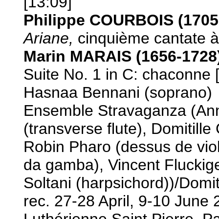
[13:09]
Philippe COURBOIS (1705
Ariane,
cinquième cantate à 
Marin MARAIS (1656-1728
Suite No. 1 in C: chaconne 
Hasnaa Bennani (soprano)
Ensemble Stravaganza (Ann
(transverse flute), Domitille
Robin Pharo (dessus de viol
da gamba), Vincent Fluckige
Soltani (harpsichord))/Domit
rec. 27-28 April, 9-10 June
Luthérienne Saint Pierre, P