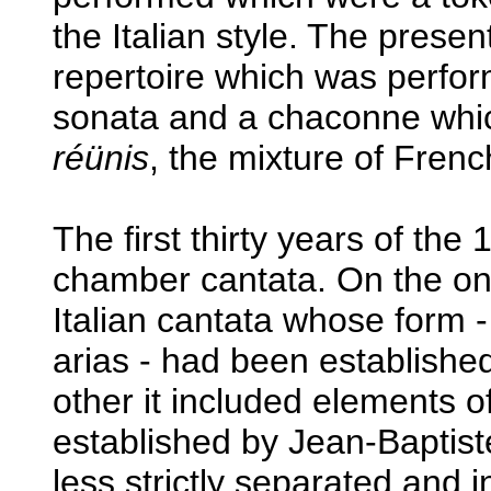
the Italian style. The prese
repertoire which was perfor
sonata and a chaconne which
réünis
, the mixture of Frenc
The first thirty years of th
chamber cantata. On the one 
Italian cantata whose form -
arias - had been established
other it included elements 
established by Jean-Baptiste
less strictly separated and