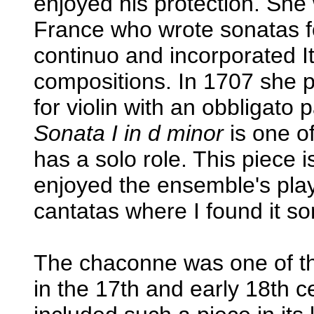
enjoyed his protection. She 
France who wrote sonatas f
continuo and incorporated It
compositions. In 1707 she p
for violin with an obbligato 
Sonata I in d minor
is one of
has a solo role. This piece 
enjoyed the ensemble's pla
cantatas where I found it s
The chaconne was one of th
in the 17th and early 18th c