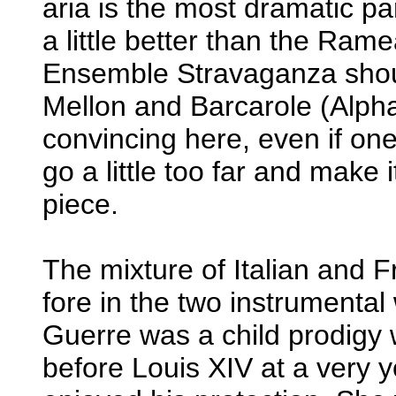
aria is the most dramatic par
a little better than the Ra
Ensemble Stravaganza shou
Mellon and Barcarole (Alph
convincing here, even if on
go a little too far and make 
piece.
The mixture of Italian and 
fore in the two instrumental
Guerre was a child prodigy
before Louis XIV at a very 