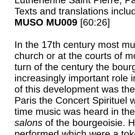
Texts and translations inclu
MUSO MU009
[60:26]
In the 17th century most mu
church or at the courts of m
turn of the century the bour
increasingly important role 
of this development was the
Paris the Concert Spirituel
time music was heard in the
salons
of the bourgeoisie. 
performed which were a toke