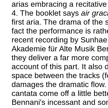
arias embracing a recitative
4. The booklet says
air grac
first aria. The drama of the s
fact the performance is rath
recent recording by Sunha
Akademie für Alte Musik Be
they deliver a far more comp
account of this part. It also
space between the tracks (fo
damages the dramatic flow.
cantata come off a little bet
Bennani's incessant and so