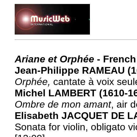
Ariane et Orphée
- Frenc
Jean-Philippe RAMEAU (1
Orphée,
cantate à voix seul
Michel LAMBERT (1610-1
Ombre de mon amant
, air 
Elisabeth JACQUET DE L
Sonata for violin, obligato 