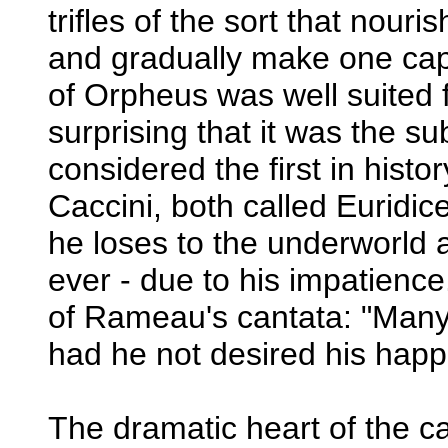
trifles of the sort that nouri
and gradually make one capa
of Orpheus was well suited f
surprising that it was the s
considered the first in histo
Caccini, both called Euridi
he loses to the underworld 
ever - due to his impatience.
of Rameau's cantata: "Man
had he not desired his happ
The dramatic heart of the c