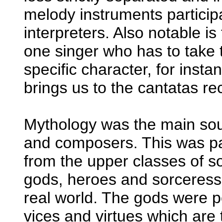
melody instruments participa
interpreters. Also notable is
one singer who has to take t
specific character, for inst
brings us to the cantatas r
Mythology was the main source
and composers. This was par
from the upper classes of so
gods, heroes and sorceresse
real world. The gods were p
vices and virtues which are