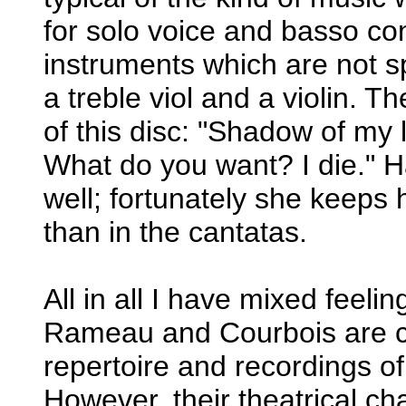
for solo voice and basso cont
instruments which are not s
a treble viol and a violin. T
of this disc: "Shadow of my 
What do you want? I die." H
well; fortunately she keeps h
than in the cantatas.
All in all I have mixed feeli
Rameau and Courbois are cer
repertoire and recordings o
However, their theatrical c