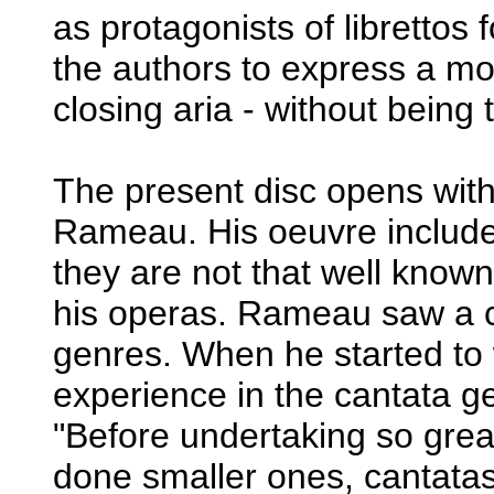
as protagonists of librettos
the authors to express a mor
closing aria - without being t
The present disc opens wit
Rameau. His oeuvre includes
they are not that well known
his operas. Rameau saw a c
genres. When he started to 
experience in the cantata ge
"Before undertaking so great
done smaller ones, cantata