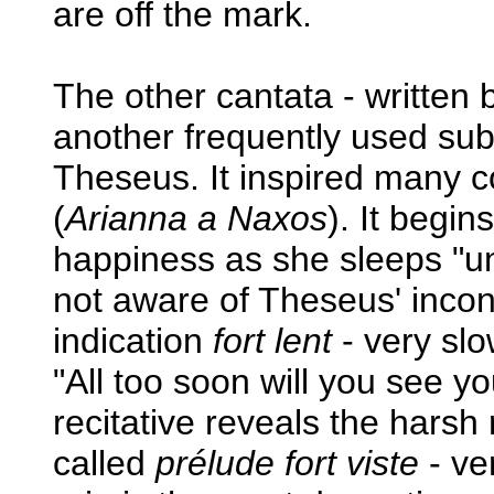
are off the mark.
The other cantata - written 
another frequently used subj
Theseus. It inspired many 
(
Arianna a Naxos
). It begin
happiness as she sleeps "und
not aware of Theseus' incons
indication
fort lent
- very slo
"All too soon will you see y
recitative reveals the harsh 
called
prélude fort viste
- ver