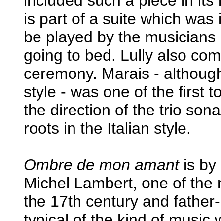
included such a piece in its
is part of a suite which was 
be played by the musicians 
going to bed. Lully also co
ceremony. Marais - although
style - was one of the first
the direction of the trio son
roots in the Italian style.
Ombre de mon amant
is by
Michel Lambert, one of the
the 17th century and father-
typical of the kind of music 