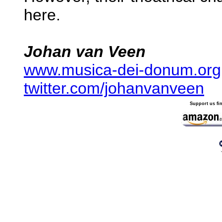
here.
Johan van Veen
www.musica-dei-donum.org
twitter.com/johanvanveen
Support us fi