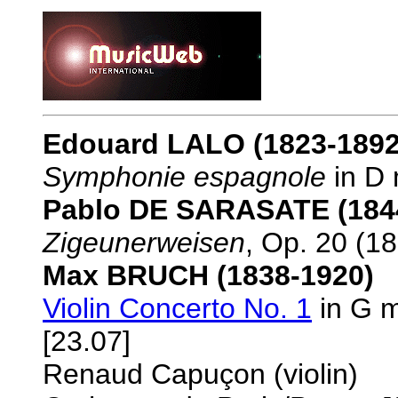
Edouard LALO (1823-1892
Symphonie espagnole
in D 
Pablo DE SARASATE (184
Zigeunerweisen
, Op. 20 (18
Max BRUCH (1838-1920)
Violin Concerto No. 1
in G m
[23.07]
Renaud Capuçon (violin)