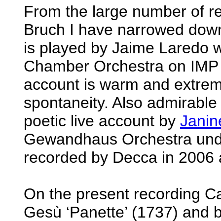
From the large number of r
Bruch I have narrowed down 
is played by Jaime Laredo w
Chamber Orchestra on IMP C
account is warm and extremel
spontaneity. Also admirable 
poetic live account by
Janin
Gewandhaus Orchestra unde
recorded by Decca in 2006 
On the present recording C
Gesù ‘Panette’ (1737) and b