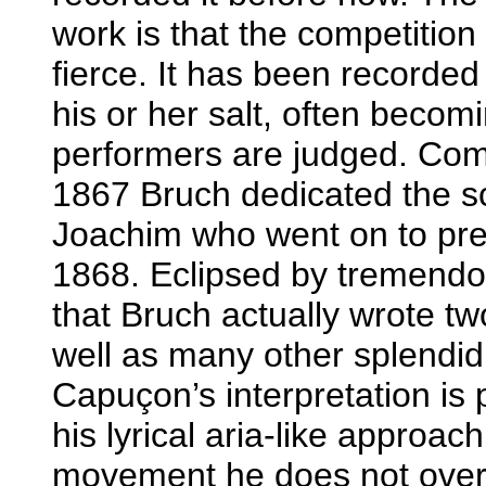
work is that the competition
fierce. It has been recorded 
his or her salt, often beco
performers are judged. Com
1867 Bruch dedicated the s
Joachim who went on to prem
1868. Eclipsed by tremendous
that Bruch actually wrote tw
well as many other splendid 
Capuçon’s interpretation is
his lyrical aria-like approac
movement he does not over