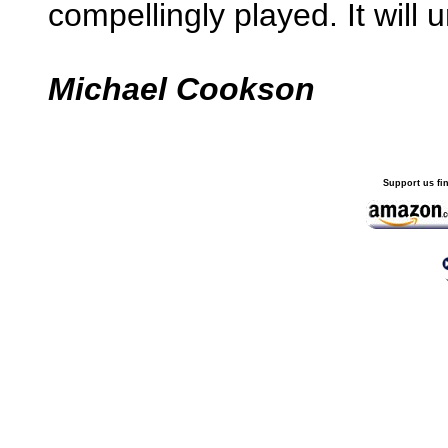
compellingly played. It will
Michael Cookson
Support us fi