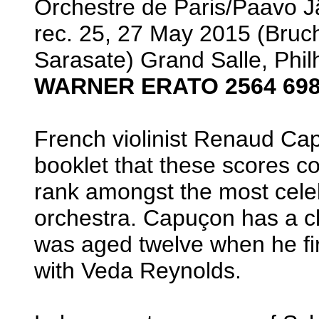
Orchestre de Paris/Paavo J
rec. 25, 27 May 2015 (Bruc
Sarasate) Grand Salle, Phi
WARNER ERATO 2564 698
French violinist Renaud Ca
booklet that these scores
rank amongst the most celebr
orchestra. Capuçon has a cl
was aged twelve when he fi
with Veda Reynolds.