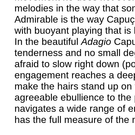
melodies in the way that so
Admirable is the way Capuço
with buoyant playing that i
In the beautiful
Adagio
Capuç
tenderness and no small deg
afraid to slow right down (p
engagement reaches a deep 
make the hairs stand up on 
agreeable ebullience to the 
navigates a wide range of e
has the full measure of the