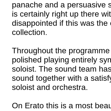
panache and a persuasive se
is certainly right up there wi
disappointed if this was the
collection.
Throughout the programme 
polished playing entirely sy
soloist. The sound team has 
sound together with a satis
soloist and orchestra.
On Erato this is a most bea