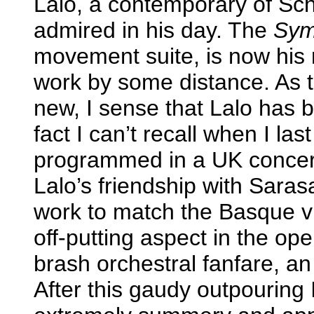
Lalo, a contemporary of S
admired in his day. The
Sym
movement suite, is now his
work by some distance. As t
new, I sense that Lalo has 
fact I can’t recall when I la
programmed in a UK concert o
Lalo’s friendship with Sarasa
work to match the Basque viol
off-putting aspect in the op
brash orchestral fanfare, an
After this gaudy outpouring I