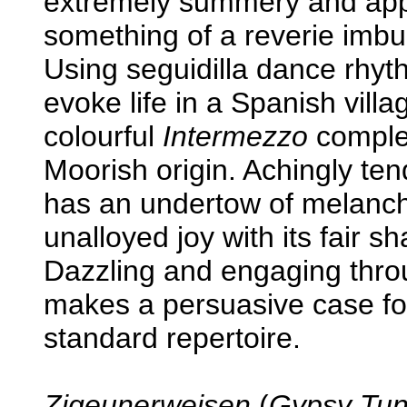
extremely summery and appea
something of a reverie imbu
Using seguidilla dance rhy
evoke life in a Spanish vil
colourful
Intermezzo
complet
Moorish origin. Achingly ten
has an undertow of melanch
unalloyed joy with its fair 
Dazzling and engaging thr
makes a persuasive case for 
standard repertoire.
Zigeunerweisen
(
Gypsy Tun