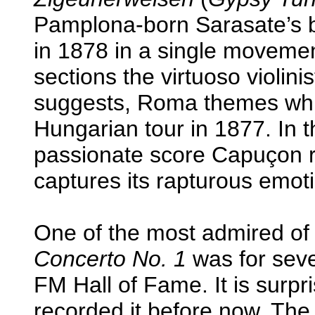
Pamplona-born Sarasate’s b
in 1878 in a single movement
sections the virtuoso violin
suggests, Roma themes whi
Hungarian tour in 1877. In 
passionate score Capuçon rev
captures its rapturous emoti
One of the most admired of 
Concerto No. 1
was for seve
FM Hall of Fame. It is surpr
recorded it before now. The