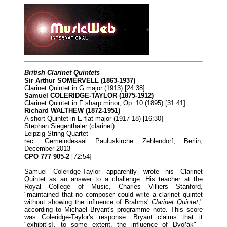
British Clarinet Quintets
Sir Arthur SOMERVELL (1863-1937)
Clarinet Quintet in G major (1913) [24:38]
Samuel COLERIDGE-TAYLOR (1875-1912)
Clarinet Quintet in F sharp minor, Op. 10 (1895) [31:41]
Richard WALTHEW (1872-1951)
A short Quintet in E flat major (1917-18) [16:30]
Stephan Siegenthaler (clarinet)
Leipzig String Quartet
rec. Gemeindesaal Pauluskirche Zehlendorf, Berlin,
December 2013
CPO 777 905-2
[72:54]
Samuel Coleridge-Taylor apparently wrote his Clarinet
Quintet as an answer to a challenge. His teacher at the
Royal College of Music, Charles Villiers Stanford,
"maintained that no composer could write a clarinet quintet
without showing the influence of Brahms'
Clarinet Quintet
,"
according to Michael Bryant's programme note. This score
was Coleridge-Taylor's response. Bryant claims that it
"exhibit[s], to some extent, the influence of Dvořák" -