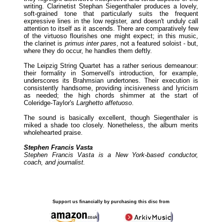
writing. Clarinetist Stephan Siegenthaler produces a lovely,
soft-grained tone that particularly suits the frequent
expressive lines in the low register, and doesn't unduly call
attention to itself as it ascends. There are comparatively few
of the virtuoso flourishes one might expect; in this music,
the clarinet is
primus inter pares
, not a featured soloist - but,
where they do occur, he handles them deftly.
The Leipzig String Quartet has a rather serious demeanour:
their formality in Somervell's introduction, for example,
underscores its Brahmsian undertones. Their execution is
consistently handsome, providing incisiveness and lyricism
as needed; the high chords shimmer at the start of
Coleridge-Taylor's
Larghetto affetuoso
.
The sound is basically excellent, though Siegenthaler is
miked a shade too closely. Nonetheless, the album merits
wholehearted praise.
Stephen Francis Vasta
Stephen Francis Vasta is a New York-based conductor,
coach, and journalist.
Support us financially by purchasing this disc from