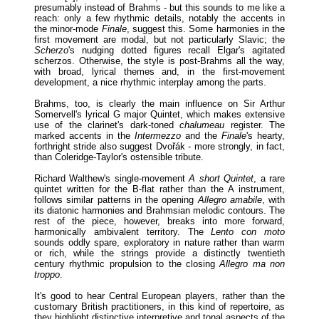
presumably instead of Brahms - but this sounds to me like a
reach: only a few rhythmic details, notably the accents in
the minor-mode
Finale
, suggest this. Some harmonies in the
first movement are modal, but not particularly Slavic; the
Scherzo
's nudging dotted figures recall Elgar's agitated
scherzos. Otherwise, the style is post-Brahms all the way,
with broad, lyrical themes and, in the first-movement
development, a nice rhythmic interplay among the parts.
Brahms, too, is clearly the main influence on Sir Arthur
Somervell's lyrical G major Quintet, which makes extensive
use of the clarinet's dark-toned
chalumeau
register. The
marked accents in the
Intermezzo
and the
Finale
's hearty,
forthright stride also suggest Dvořák - more strongly, in fact,
than Coleridge-Taylor's ostensible tribute.
Richard Walthew's single-movement
A short Quintet
, a rare
quintet written for the B-flat rather than the A instrument,
follows similar patterns in the opening
Allegro amabile
, with
its diatonic harmonies and Brahmsian melodic contours. The
rest of the piece, however, breaks into more forward,
harmonically ambivalent territory. The
Lento con moto
sounds oddly spare, exploratory in nature rather than warm
or rich, while the strings provide a distinctly twentieth
century rhythmic propulsion to the closing
Allegro ma non
troppo
.
It's good to hear Central European players, rather than the
customary British practitioners, in this kind of repertoire, as
they highlight distinctive interpretive and tonal aspects of the