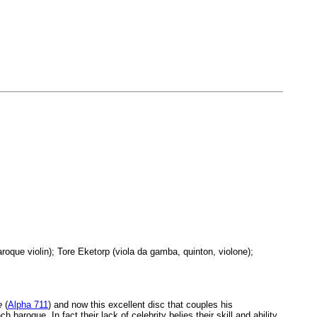
que violin); Tore Eketorp (viola da gamba, quinton, violone);
e
(
Alpha 711
) and now this excellent disc that couples his
oque. In fact their lack of celebrity belies their skill and ability