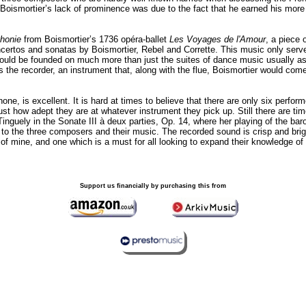
 Boismortier’s lack of prominence was due to the fact that he earned his more
honie
from Boismortier’s 1736 opéra-ballet
Les Voyages de l'Amour
, a piece 
oncertos and sonatas by Boismortier, Rebel and Corrette. This music only serves
hould be founded on much more than just the suites of dance music usually as
s the recorder, an instrument that, along with the flue, Boismortier would come
, is excellent. It is hard at times to believe that there are only six perform
ust how adept they are at whatever instrument they pick up. Still there are 
Tinguely in the Sonate III à deux parties, Op. 14, where her playing of the ba
h to the three composers and their music. The recorded sound is crisp and br
of mine, and one which is a must for all looking to expand their knowledge o
Support us financially by purchasing this from