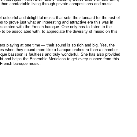
 than comfortable living through private compositions and music
of colourful and delightful music that sets the standard for the rest of
 to prove just what an interesting and attractive era this was in
sociated with the French baroque. One only has to listen to the
 to be associated with, to appreciate the diversity of music on this
ers playing at one time — their sound is so rich and big. Yes, the
times when they sound more like a baroque orchestra than a chamber-
roque bassoon is faultless and truly wonderful. She has also provided
ight and helps the Ensemble Meridiana to get every nuance from this
f French baroque music.