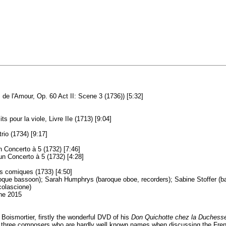
de l'Amour, Op. 60 Act II: Scene 3 (1736)) [5:32]
 pour la viole, Livre IIe (1713) [9:04]
rio (1734) [9:17]
n Concerto à 5 (1732) [7:46]
'un Concerto à 5 (1732) [4:28]
s comiques (1733) [4:50]
oque bassoon); Sarah Humphrys (baroque oboe, recorders); Sabine Stoffer (baro
colascione)
une 2015
Boismortier, firstly the wonderful DVD of his
Don Quichotte chez la Duchess
three composers who are hardly well known names when discussing the French bar