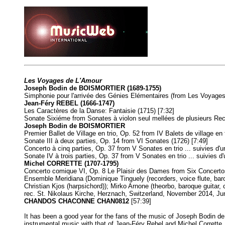
Les Voyages de L'Amour
Joseph Bodin de BOISMORTIER (1689-1755)
Simphonie pour l'arrivée des Génies Elémentaires (from Les Voyages 
Jean-Féry REBEL (1666-1747)
Les Caractères de la Danse: Fantaisie (1715) [7:32]
Sonate Sixiéme from Sonates à violon seul mellées de plusieurs Recits
Joseph Bodin de BOISMORTIER
Premier Ballet de Village en trio, Op. 52 from IV Balets de village en t
Sonate III à deux parties, Op. 14 from VI Sonates (1726) [7:49]
Concerto à cinq parties, Op. 37 from V Sonates en trio ... suivies d'u
Sonate IV à trois parties, Op. 37 from V Sonates en trio ... suivies d
Michel CORRETTE (1707-1795)
Concerto comique VI, Op. 8 Le Plaisir des Dames from Six Concerto
Ensemble Meridiana (Dominique Tinguely (recorders, voice flute, bar
Christian Kjos (harpsichord)); Mirko Arnone (theorbo, baroque guitar, 
rec. St. Nikolaus Kirche, Herznach, Switzerland, November 2014, J
CHANDOS CHACONNE CHAN0812
[57:39]
It has been a good year for the fans of the music of Joseph Bodin de 
instrumental music with that of Jean-Féry Rebel and Michel Corrette, 