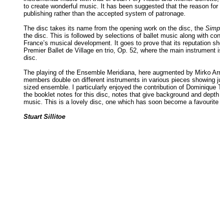
to create wonderful music. It has been suggested that the reason for
publishing rather than the accepted system of patronage.
The disc takes its name from the opening work on the disc, the
Simp
the disc. This is followed by selections of ballet music along with c
France’s musical development. It goes to prove that its reputation s
Premier Ballet de Village en trio, Op. 52, where the main instrument i
disc.
The playing of the Ensemble Meridiana, here augmented by Mirko Arnone
members double on different instruments in various pieces showing j
sized ensemble. I particularly enjoyed the contribution of Dominique 
the booklet notes for this disc, notes that give background and dept
music. This is a lovely disc, one which has soon become a favourite 
Stuart Sillitoe