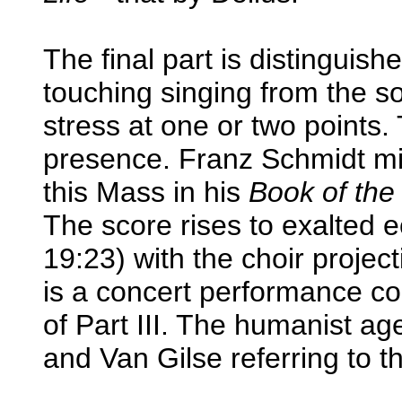
The final part is distinguis
touching singing from the 
stress at one or two points. 
presence. Franz Schmidt mi
this Mass in his
Book of the
The score rises to exalted e
19:23) with the choir proje
is a concert performance co
of Part III. The humanist 
and Van Gilse referring to t