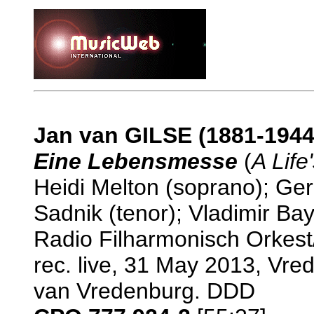
Jan van GILSE (1881-1944
Eine Lebensmesse
(
A Life
Heidi Melton (soprano); Ge
Sadnik (tenor); Vladimir B
Radio Filharmonisch Orkes
rec. live, 31 May 2013, Vre
van Vredenburg. DDD