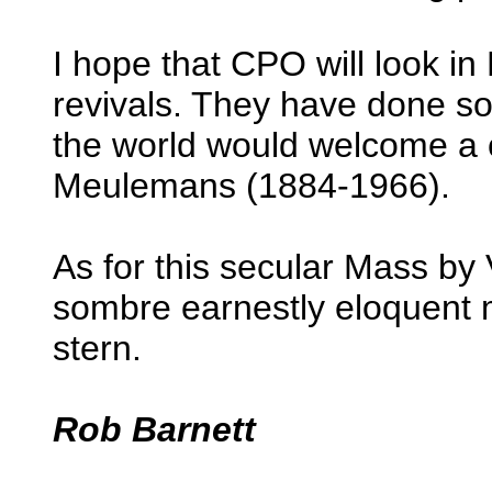
I hope that CPO will look in 
revivals. They have done so
the world would welcome a c
Meulemans (1884-1966).
As for this secular Mass by
sombre earnestly eloquent m
stern.
Rob Barnett