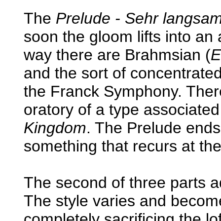
The
Prelude - Sehr langsa
soon the gloom lifts into an
way there are Brahmsian (
E
and the sort of concentrated
the Franck Symphony. There'
oratory of a type associated
Kingdom
. The Prelude ends
something that recurs at the 
The second of three parts ad
The style varies and becom
completely sacrificing the l