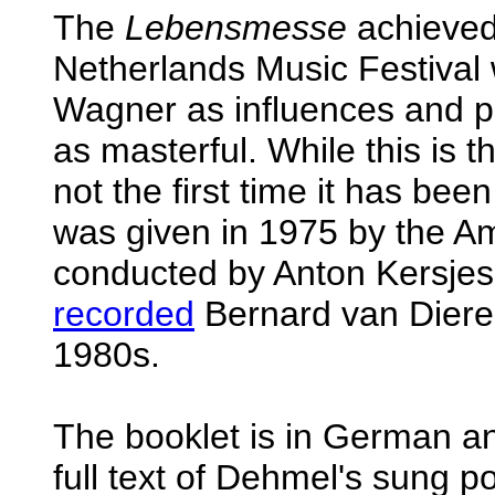
The
Lebensmesse
achieved 
Netherlands Music Festival w
Wagner as influences and pr
as masterful. While this is t
not the first time it has bee
was given in 1975 by the A
conducted by Anton Kersjes
recorded
Bernard van Dier
1980s.
The booklet is in German a
full text of Dehmel's sung po