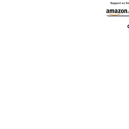
Support us fi