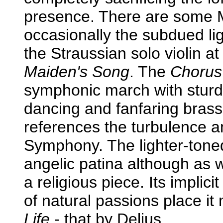
presence. There are some 
occasionally the subdued lig
the Straussian solo violin at 
Maiden's Song
. The
Chorus 
symphonic march with sturd
dancing and fanfaring brass.
references the turbulence a
Symphony. The lighter-ton
angelic patina although as wi
a religious piece. Its implici
of natural passions place it
Life
- that by Delius.