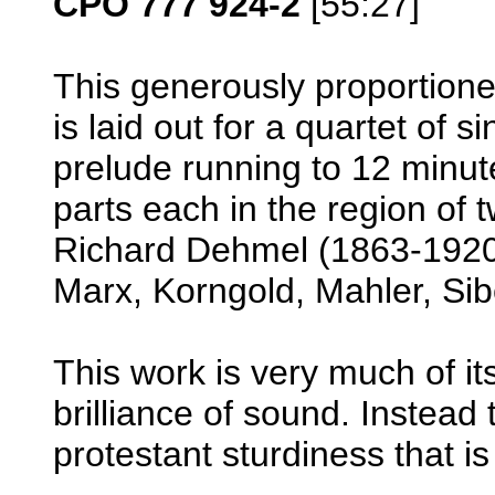
CPO 777 924-2
[55:27]
This generously proportione
is laid out for a quartet of 
prelude running to 12 minut
parts each in the region of
Richard Dehmel (1863-1920
Marx, Korngold, Mahler, Sib
This work is very much of it
brilliance of sound. Instead
protestant sturdiness that i