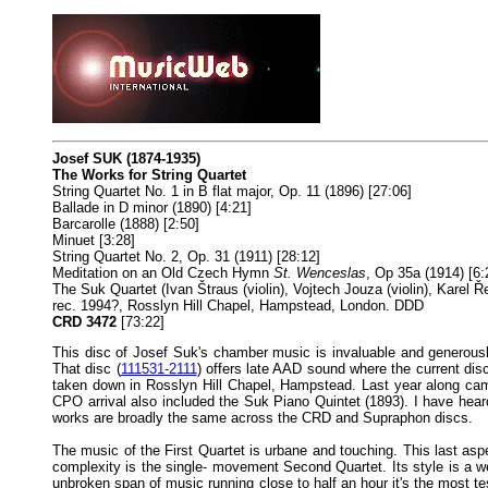
Josef SUK (1874-1935)
The Works for String Quartet
String Quartet No. 1 in B flat major, Op. 11 (1896) [27:06]
Ballade in D minor (1890) [4:21]
Barcarolle (1888) [2:50]
Minuet [3:28]
String Quartet No. 2, Op. 31 (1911) [28:12]
Meditation on an Old Czech Hymn
St. Wenceslas
, Op 35a (1914) [6:
The Suk Quartet (Ivan Štraus (violin), Vojtech Jouza (violin), Karel Ře
rec. 1994?, Rosslyn Hill Chapel, Hampstead, London. DDD
CRD 3472
[73:22]
This disc of Josef Suk's chamber music is invaluable and generousl
That disc (
111531-2111
) offers late AAD sound where the current dis
taken down in Rosslyn Hill Chapel, Hampstead. Last year along ca
CPO arrival also included the Suk Piano Quintet (1893). I have hear
works are broadly the same across the CRD and Supraphon discs.
The music of the First Quartet is urbane and touching. This last asp
complexity is the single- movement Second Quartet. Its style is a we
unbroken span of music running close to half an hour it's the most 