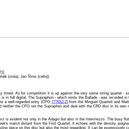
21]
hák (viola), Jan Štros (cello))
y timed. As for competition it is up against the very same string quartet 
c is in full digital. The Supraphon - which omits the Ballade - was recorded 
me a well-regarded entry (CPO
777652-2
) from the Minguet Quartett and Matth
d neither the CPO nor the Supraphon and deal with the CRD disc in its own rig
ect is evident not only in the Adagio but also in the Intermezzo. The busy flu
ek's march distant from the First Quartet. It echoes with the density, poign
testing piece on this disc but also the most rewarding. It can be expressivel