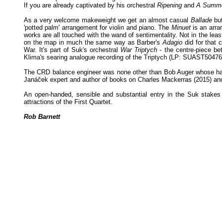
If you are already captivated by his orchestral
Ripening
and
A Summe
As a very welcome makeweight we get an almost casual
Ballade
but
'potted palm' arrangement for violin and piano. The
Minuet
is an arra
works are all touched with the wand of sentimentality. Not in the lea
on the map in much the same way as Barber's
Adagio
did for that 
War. It's part of Suk's orchestral
War Triptych
- the centre-piece be
Klima's searing analogue recording of the Triptych (LP: SUAST50476) to
The CRD balance engineer was none other than Bob Auger whose handiwo
Janáček expert and author of books on Charles Mackerras (2015) an
An open-handed, sensible and substantial entry in the Suk stakes
attractions of the First Quartet.
Rob Barnett