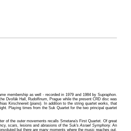
- same membership as well - recorded in 1979 and 1984 by Supraphon.
in the Dvořák Hall, Rudolfinum, Prague while the present CRD disc was
ias Kirschnereit (piano). In addition to the string quartet works, that
ht. Playing times from the Suk Quartet for the two principal quartet
tter of the outer movements recalls Smetana's First Quartet. Of great
ancy, scars, lesions and abrasions of the Suk's
Asrael Symphony
. An
y convoluted but there are many moments where the music reaches out.