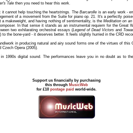
r's Tale
then you need to hear this work.
 it cannot help touching the heartstrings. The
Barcarolle
is an early work - em
ngement of a movement from the Suite for piano op. 21. It's a perfectly pois
st a makeweight, and having nothing of sentimentality, is the
Meditation on a
composer. In that sense it stands as an instrumental requiem for the Great
tween two exhilarating orchestral essays (
Legend of Dead Victors
and
Towar
 the bone-yard - it deserves better. It feels slightly hurried in the CRD recor
rk in producing natural and airy sound forms one of the virtues of this CD. 
d Czech Opera (2005).
 in 1990s digital sound. The performances leave you in no doubt as to th
Support us financially by purchasing
this through
MusicWeb
for £10
postage paid
world-wide.