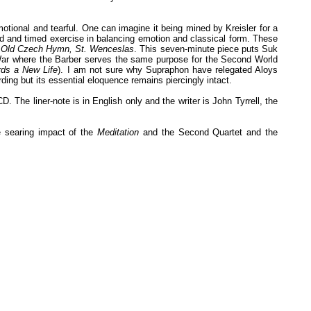
otional and tearful. One can imagine it being mined by Kreisler for a
ed and timed exercise in balancing emotion and classical form. These
n Old Czech Hymn, St. Wenceslas
. This seven-minute piece puts Suk
 War where the Barber serves the same purpose for the Second World
ds a New Life
). I am not sure why Supraphon have relegated Aloys
ding but its essential eloquence remains piercingly intact.
The liner-note is in English only and the writer is John Tyrrell, the
e searing impact of the
Meditation
and the Second Quartet and the